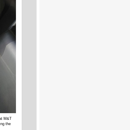
 at M&T
ing the