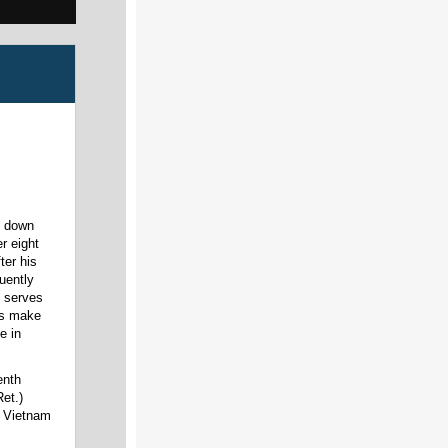
t down
r eight
ter his
uently
y serves
ans make
e in
enth
et.)
l Vietnam