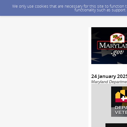
We only use cookies that are necessary for this site to function
functionality such as support
24 January 20
Maryland Department