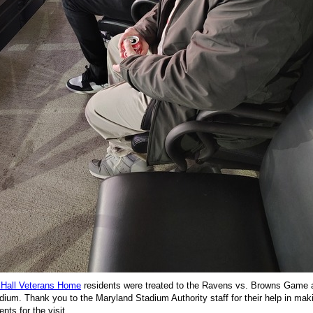
 Hall Veterans Home
residents were treated to the Ravens vs. Browns Game
ium. Thank you to the Maryland Stadium Authority staff for their help in mak
nts for the visit.