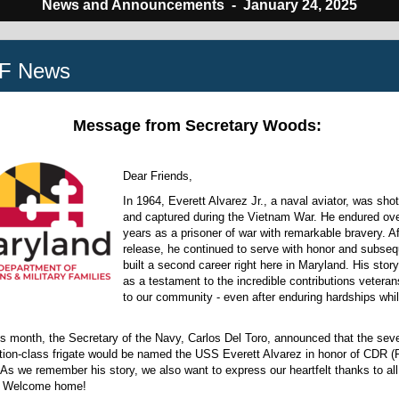
News and Announcements -
January 24, 2025
F News
Message from Secretary Woods:
Dear Friends,
In 1964, Everett Alvarez Jr., a naval aviator, was sho
and captured during the Vietnam War. He endured ove
years as a prisoner of war with remarkable bravery. Af
release, he continued to serve with honor and subseq
built a second career right here in Maryland. His stor
as a testament to the incredible contributions veter
to our community - even after enduring hardships whil
his month, the Secretary of the Navy, Carlos Del Toro, announced that the sev
tion-class frigate would be named the USS Everett Alvarez in honor of CDR (R
As we remember his story, we also want to express our heartfelt thanks to al
. Welcome home!