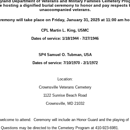
yland Department of Veterans and Military Families Cemetery Prog
e hosting a dignified
burial
ceremony to honor and pay respects 
unaccompanied
veterans.
remony will take place on Friday, January 31, 2025 at 11:00 am h
CPL Martin L. King, USMC
Dates of service: 1/18/1944 - 7/27/1946
SP4 Samuel O. Tubman, USA
Dates of service: 7/10/1970 - 2/1/1972
Location:
Crownsville Veterans Cemetery
1122 Sunrise Beach Road
Crownsville, MD 21032
 welcome to attend. Ceremony will include an Honor Guard and the playing 
Questions may be directed to the Cemetery Program at 410-923-6981.