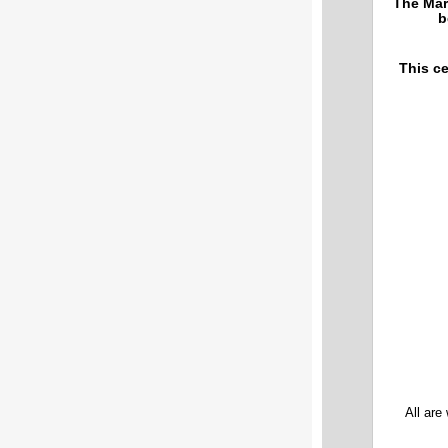
The Mar
b
This ce
All are