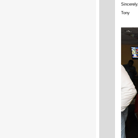
Sincerely
Tony