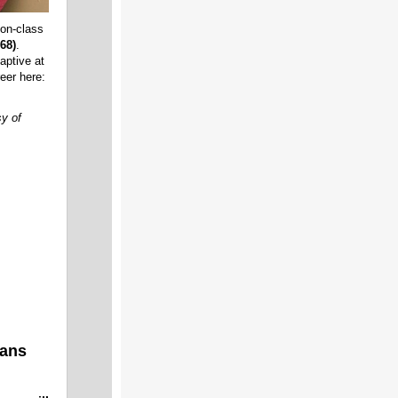
ion-class
68)
.
aptive at
eer here:
y of
rans