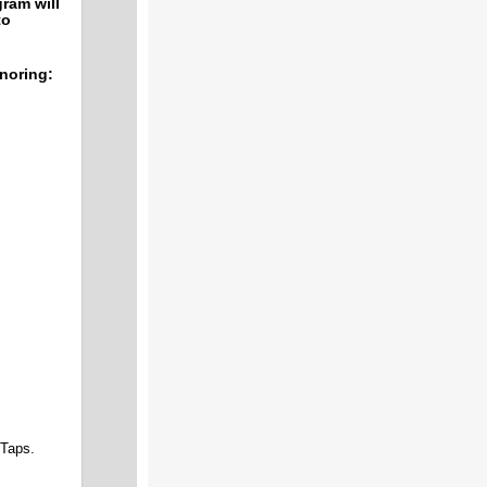
ram will
to
onoring:
of Taps.