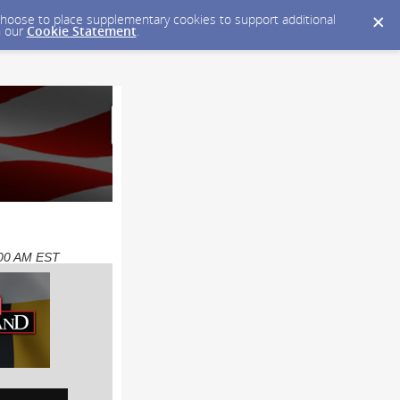
y choose to place supplementary cookies to support additional
n our
Cookie Statement
.
8:00 AM EST