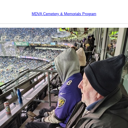
MDVA Cemetery & Memorials Program