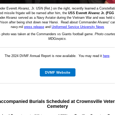
r Everett Alvarez, Jr. USN (Ret.) on the right, recently learned a Constellat
ed missile frigate will be named after him, the
USS Everett Alvarez Jr. (FGG 
r Alvarez served as a Navy Aviator during the Vietnam War and was held c
rison after being shot down near Hanoi. Read about Commander Alvarez' car
navy.mil
press release
and
Uniformed Service University News
s photo was taken at the Commanders vs Giants football game.
Photo courtes
MDGovpics.
The 2024 DVMF Annual Report is now available. You may read it
here
.
DVMF Website
accompanied
Burials
Scheduled at Crownsville Vete
Cemetery