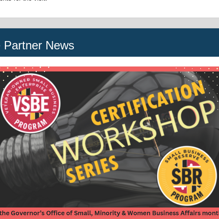
e Partner News