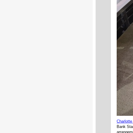
Charlotte
Bank Stad
arrangeme