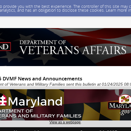
 to provide you with the best experience. The controller of this site ma
 analytics, and has an obligation to disclose these cookies. Learn more i
25 DVMF News and Announcements
 of Veterans and Military Families sent this bulletin at 01/24/2025 0
View as a webpage
.