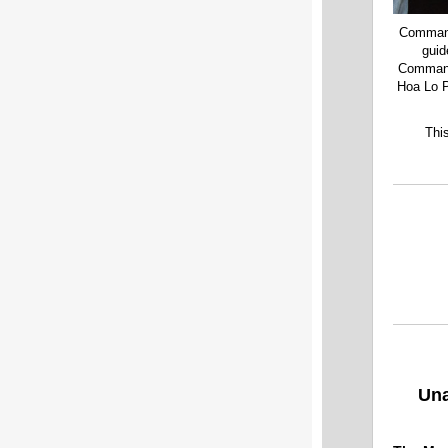
Commande
guid
Commande
Hoa Lo P
Thi
Un