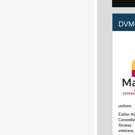
DVM
uniform.
Earlier t
Constella
Alvarez. 
veterans