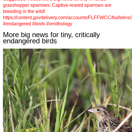
grasshopper sparrows: Captive-reared sparrows are
breeding in the wild!
https://content.govdelivery.com/accounts/FLFFWCC/bulletins
#endangered #birds #ornithology
More big news for tiny, critically
endangered birds