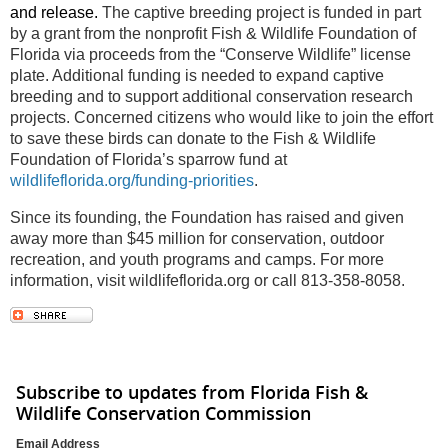
and release.
The captive breeding project is funded in part
by a grant from the nonprofit Fish & Wildlife Foundation of
Florida via proceeds from the “Conserve Wildlife” license
plate. Additional funding is needed to expand captive
breeding and to support additional conservation research
projects. Concerned citizens who would like to join the effort
to save these birds can donate to the Fish & Wildlife
Foundation of Florida’s sparrow fund at
wildlifeflorida.org/funding-priorities
.
Since its founding, the Foundation has raised and given
away more than $45 million for conservation, outdoor
recreation, and youth programs and camps. For more
information, visit wildlifeflorida.org or call 813-358-8058.
Subscribe to updates from Florida Fish &
Wildlife Conservation Commission
Email Address