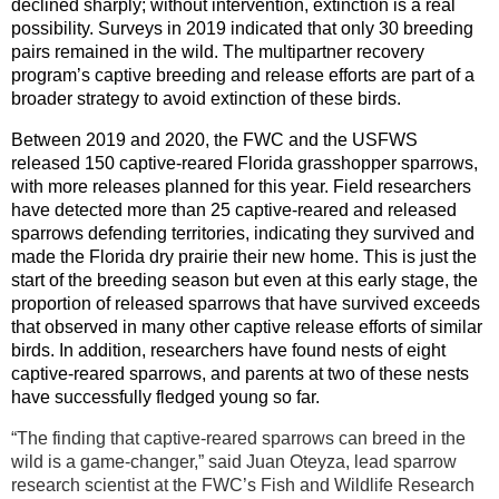
declined sharply; without intervention, extinction is a real
possibility. Surveys in 2019 indicated that only 30 breeding
pairs remained in the wild. The multipartner recovery
program’s captive breeding and release efforts are part of a
broader strategy to avoid extinction of these birds.
Between 2019 and 2020, the FWC and the USFWS
released 150 captive-reared Florida grasshopper sparrows,
with more releases planned for this year. Field researchers
have detected more than 25 captive-reared and released
sparrows defending territories, indicating they survived and
made the Florida dry prairie their new home. This is just the
start of the breeding season but even at this early stage, the
proportion of released sparrows that have survived exceeds
that observed in many other captive release efforts of similar
birds. In addition, researchers have found nests of eight
captive-reared sparrows, and parents at two of these nests
have successfully fledged young so far.
“The finding that captive-reared sparrows can breed in the
wild is a game-changer,” said Juan Oteyza, lead sparrow
research scientist at the FWC’s Fish and Wildlife Research