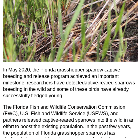
In May 2020, the Florida grasshopper sparrow captive
breeding and release program achieved an important
milestone: researchers have detected
aptive-reared sparrows
breeding in the wild and some of these birds have already
successfully fledged young.
The Florida Fish and Wildlife Conservation Commission
(FWC), U.S. Fish and Wildlife Service (USFWS), and
partners released captive-reared sparrows into the wild in an
effort to boost the existing population. In the past few years,
the population of Florida grasshopper sparrows has