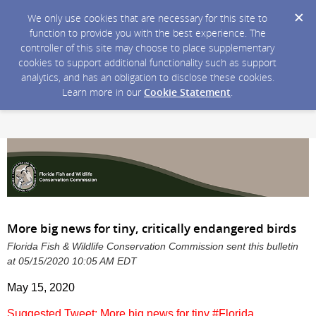
We only use cookies that are necessary for this site to
function to provide you with the best experience. The
controller of this site may choose to place supplementary
cookies to support additional functionality such as support
analytics, and has an obligation to disclose these cookies.
Learn more in our
Cookie Statement
.
More big news for tiny, critically endangered birds
Florida Fish & Wildlife Conservation Commission sent this bulletin
at 05/15/2020 10:05 AM EDT
May 15, 2020
Suggested Tweet: More big news for tiny #Florida