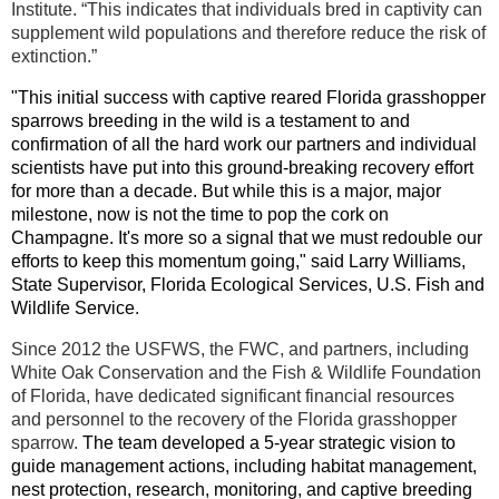
Institute. “This indicates that individuals bred in captivity can
supplement wild populations and therefore reduce the risk of
extinction.”
"This initial success with captive reared Florida grasshopper
sparrows breeding in the wild is a testament to and
confirmation of all the hard work our partners and individual
scientists have put into this ground-breaking recovery effort
for more than a decade. But while this is a major, major
milestone, now is not the time to pop the cork on
Champagne. It's more so a signal that we must redouble our
efforts to keep this momentum going," said Larry Williams,
State Supervisor, Florida Ecological Services, U.S. Fish and
Wildlife Service.
Since 2012 the USFWS, the FWC, and partners, including
White Oak Conservation and the Fish & Wildlife Foundation
of Florida, have dedicated significant financial resources
and personnel to the recovery of the Florida grasshopper
sparrow.
The team developed a 5-year strategic vision to
guide management actions, including habitat management,
nest protection, research, monitoring, and captive breeding