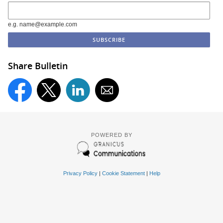
e.g. name@example.com
Share Bulletin
POWERED BY
Privacy Policy
|
Cookie Statement
|
Help