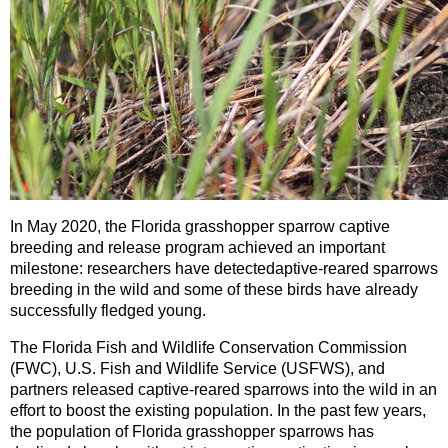
In May 2020, the Florida grasshopper sparrow captive
breeding and release program achieved an important
milestone: researchers have detected
aptive-reared sparrows
breeding in the wild and some of these birds have already
successfully fledged young.
The Florida Fish and Wildlife Conservation Commission
(FWC), U.S. Fish and Wildlife Service (USFWS), and
partners released captive-reared sparrows into the wild in an
effort to boost the existing population. In the past few years,
the population of Florida grasshopper sparrows has