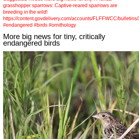
grasshopper sparrows: Captive-reared sparrows are
breeding in the wild!
https://content.govdelivery.com/accounts/FLFFWCC/bulletins
#endangered #birds #ornithology
More big news for tiny, critically
endangered birds