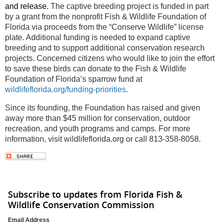
and release.
The captive breeding project is funded in part
by a grant from the nonprofit Fish & Wildlife Foundation of
Florida via proceeds from the “Conserve Wildlife” license
plate. Additional funding is needed to expand captive
breeding and to support additional conservation research
projects. Concerned citizens who would like to join the effort
to save these birds can donate to the Fish & Wildlife
Foundation of Florida’s sparrow fund at
wildlifeflorida.org/funding-priorities
.
Since its founding, the Foundation has raised and given
away more than $45 million for conservation, outdoor
recreation, and youth programs and camps. For more
information, visit wildlifeflorida.org or call 813-358-8058.
Subscribe to updates from Florida Fish &
Wildlife Conservation Commission
Email Address