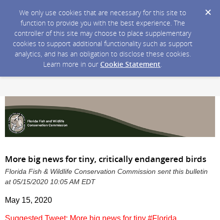
We only use cookies that are necessary for this site to
function to provide you with the best experience. The
controller of this site may choose to place supplementary
cookies to support additional functionality such as support
analytics, and has an obligation to disclose these cookies.
Learn more in our
Cookie Statement
.
More big news for tiny, critically endangered birds
Florida Fish & Wildlife Conservation Commission sent this bulletin
at 05/15/2020 10:05 AM EDT
May 15, 2020
Suggested Tweet: More big news for tiny #Florida