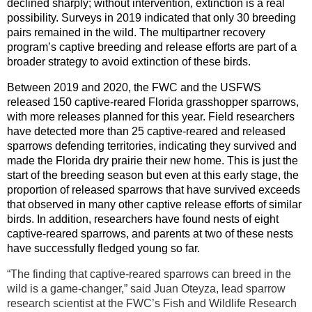
declined sharply; without intervention, extinction is a real
possibility. Surveys in 2019 indicated that only 30 breeding
pairs remained in the wild. The multipartner recovery
program’s captive breeding and release efforts are part of a
broader strategy to avoid extinction of these birds.
Between 2019 and 2020, the FWC and the USFWS
released 150 captive-reared Florida grasshopper sparrows,
with more releases planned for this year. Field researchers
have detected more than 25 captive-reared and released
sparrows defending territories, indicating they survived and
made the Florida dry prairie their new home. This is just the
start of the breeding season but even at this early stage, the
proportion of released sparrows that have survived exceeds
that observed in many other captive release efforts of similar
birds. In addition, researchers have found nests of eight
captive-reared sparrows, and parents at two of these nests
have successfully fledged young so far.
“The finding that captive-reared sparrows can breed in the
wild is a game-changer,” said Juan Oteyza, lead sparrow
research scientist at the FWC’s Fish and Wildlife Research