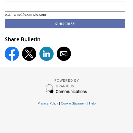
e.g. name@example.com
Share Bulletin
POWERED BY
Privacy Policy
|
Cookie Statement
|
Help