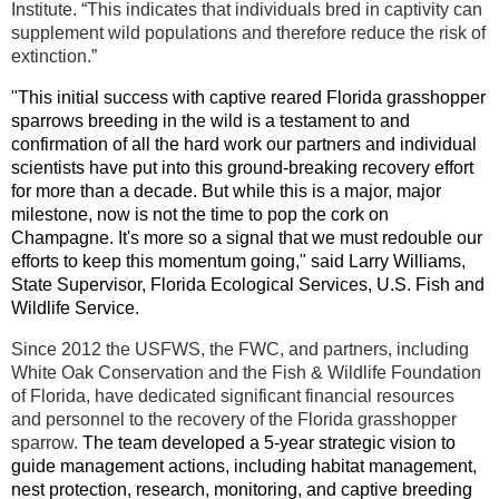
Institute. “This indicates that individuals bred in captivity can
supplement wild populations and therefore reduce the risk of
extinction.”
"This initial success with captive reared Florida grasshopper
sparrows breeding in the wild is a testament to and
confirmation of all the hard work our partners and individual
scientists have put into this ground-breaking recovery effort
for more than a decade. But while this is a major, major
milestone, now is not the time to pop the cork on
Champagne. It's more so a signal that we must redouble our
efforts to keep this momentum going," said Larry Williams,
State Supervisor, Florida Ecological Services, U.S. Fish and
Wildlife Service.
Since 2012 the USFWS, the FWC, and partners, including
White Oak Conservation and the Fish & Wildlife Foundation
of Florida, have dedicated significant financial resources
and personnel to the recovery of the Florida grasshopper
sparrow.
The team developed a 5-year strategic vision to
guide management actions, including habitat management,
nest protection, research, monitoring, and captive breeding