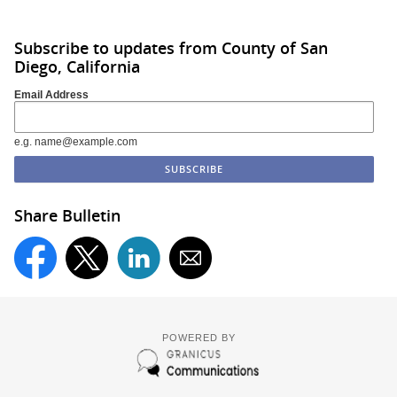
Subscribe to updates from County of San
Diego, California
Email Address
e.g. name@example.com
Share Bulletin
POWERED BY