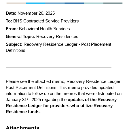
Date:
November 26, 2025
To:
BHS Contracted Service Providers
From:
Behavioral Health Services
General Topic:
Recovery Residences
Subject:
Recovery Residence Ledger - Post Placement
Definitions
Please see the attached memo, Recovery Residence Ledger
Post Placement Definitions. This memo provides updated
information to follow up on the memos that were distributed on
st
January 31
, 2025 regarding the
updates of the Recovery
Residence Ledger for providers who utilize Recovery
Residence funds.
Attachments