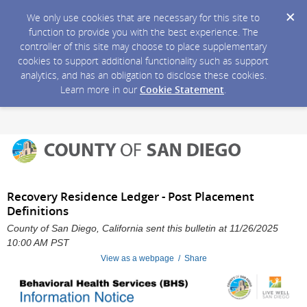
We only use cookies that are necessary for this site to
function to provide you with the best experience. The
controller of this site may choose to place supplementary
cookies to support additional functionality such as support
analytics, and has an obligation to disclose these cookies.
Learn more in our
Cookie Statement
.
Recovery Residence Ledger - Post Placement
Definitions
County of San Diego, California sent this bulletin at 11/26/2025
10:00 AM PST
View as a webpage / Share