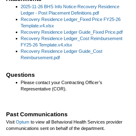
2025-11-26 BHS Info Notice-Recovery Residence
Ledger - Post Placement Definitions.pdf
Recovery Residence Ledger_Fixed Price FY25-26
Template.v4.xlsx
Recovery Residence Ledger Guide_Fixed Price.pdf
Recovery Residence Ledger_Cost Reimbursement
FY25-26 Template.v4.xlsx
Recovery Residence Ledger Guide_Cost
Reimbursement.pdf
Questions
Please contact your Contracting Officer’s
Representative (COR).
Past Communications
Visit
Optum
to view all Behavioral Health Services provider
communications sent on behalf of the department.