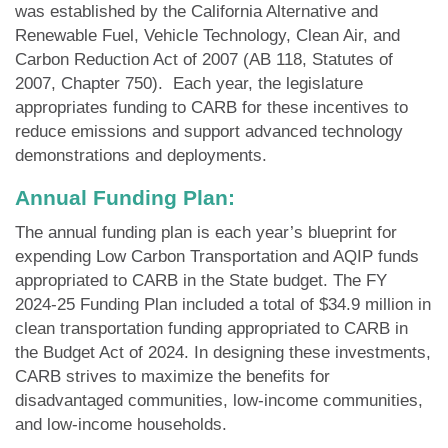
was established by the California Alternative and
Renewable Fuel, Vehicle Technology, Clean Air, and
Carbon Reduction Act of 2007 (AB 118, Statutes of
2007, Chapter 750). Each year, the legislature
appropriates funding to CARB for these incentives to
reduce emissions and support advanced technology
demonstrations and deployments.
Annual Funding Plan
:
The annual funding plan is each year’s blueprint for
expending Low Carbon Transportation and AQIP funds
appropriated to CARB in the State budget. The FY
2024-25 Funding Plan included a total of $34.9 million in
clean transportation funding appropriated to CARB in
the Budget Act of 2024. In designing these investments,
CARB strives to maximize the benefits for
disadvantaged communities, low-income communities,
and low-income households.