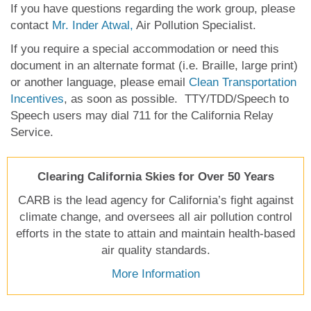
If you have questions regarding the work group, please
contact
Mr. Inder Atwal,
Air Pollution Specialist.
If you require a special accommodation or need this
document in an alternate format (i.e. Braille, large print)
or another language, please email
Clean Transportation
Incentives
, as soon as possible. TTY/TDD/Speech to
Speech users may dial 711 for the California Relay
Service.
Clearing California Skies for Over 50 Years
CARB is the lead agency for California’s fight against
climate change, and oversees all air pollution control
efforts in the state to attain and maintain health-based
air quality standards.
More Information