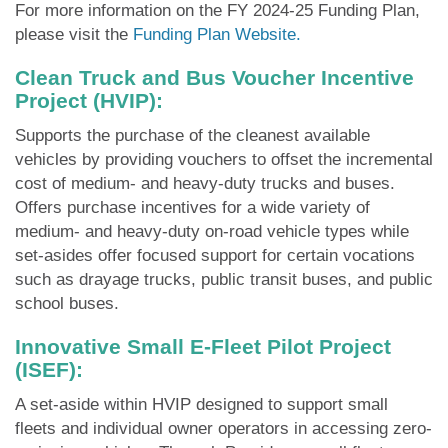
For more information on the FY 2024-25 Funding Plan,
please visit the
Funding Plan Website.
Clean Truck and Bus Voucher Incentive
Project (HVIP):
Supports the purchase of the cleanest available
vehicles by providing vouchers to offset the incremental
cost of medium- and heavy-duty trucks and buses.
Offers purchase incentives for a wide variety of
medium- and heavy-duty on-road vehicle types while
set-asides offer focused support for certain vocations
such as drayage trucks, public transit buses, and public
school buses.
Innovative Small E-Fleet Pilot Project
(ISEF):
A set-aside within HVIP designed to support small
fleets and individual owner operators in accessing zero-