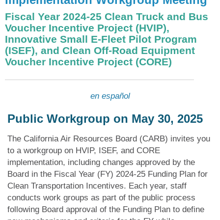
Fiscal Year 2024-25 Clean Truck and Bus
Voucher Incentive Project (HVIP),
Innovative Small E-Fleet Pilot Program
(ISEF), and Clean Off-Road Equipment
Voucher Incentive Project (CORE)
en español
Public Workgroup on May 30, 2025
The California Air Resources Board (CARB) invites you
to a workgroup on HVIP, ISEF, and CORE
implementation, including changes approved by the
Board in the Fiscal Year (FY) 2024-25 Funding Plan for
Clean Transportation Incentives. Each year, staff
conducts work groups as part of the public process
following Board approval of the Funding Plan to define