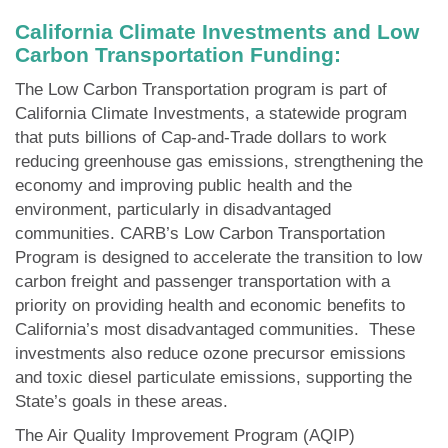
California Climate Investments and Low
Carbon Transportation Funding:
The Low Carbon Transportation program is part of
California Climate Investments, a statewide program
that puts billions of Cap-and-Trade dollars to work
reducing greenhouse gas emissions, strengthening the
economy and improving public health and the
environment, particularly in disadvantaged
communities. CARB’s Low Carbon Transportation
Program is designed to accelerate the transition to low
carbon freight and passenger transportation with a
priority on providing health and economic benefits to
California’s most disadvantaged communities. These
investments also reduce ozone precursor emissions
and toxic diesel particulate emissions, supporting the
State’s goals in these areas.
The Air Quality Improvement Program (AQIP)