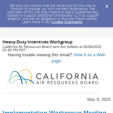
We only use cookies that are necessary for this site to
function to provide you with the best experience. The
controller of this site may choose to place supplementary
cookies to support additional functionality such as support
analytics, and has an obligation to disclose these cookies.
Learn more in our
Cookie Statement
.
Heavy-Duty Incentives Workgroup
California Air Resources Board sent this bulletin at 05/06/2025
03:45 PM PDT
Having trouble viewing this email?
View it as a Web
page
.
May 6, 2025
Implementation Workgroup Meeting