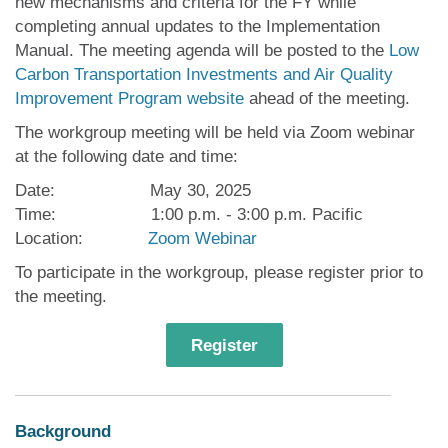
new mechanisms and criteria for the FY while
completing annual updates to the Implementation
Manual. The meeting agenda will be posted to the
Low
Carbon Transportation Investments and Air Quality
Improvement Program website
ahead of the meeting.
The workgroup meeting will be held via Zoom webinar
at the following date and time:
Date: May 30, 2025
Time: 1:00 p.m. - 3:00 p.m. Pacific
Location:
Zoom Webinar
To participate in the workgroup, please register prior to
the meeting.
Register
Background