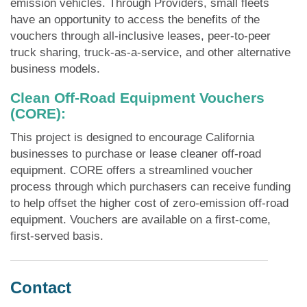
emission vehicles. Through Providers, small fleets
have an opportunity to access the benefits of the
vouchers through all-inclusive leases, peer-to-peer
truck sharing, truck-as-a-service, and other alternative
business models.​​
Clean Off-Road Equipment Vouchers
(CORE):
This project is designed to encourage California
businesses to purchase or lease cleaner off-road
equipment. CORE offers a streamlined voucher
process through which purchasers can receive funding
to help offset the higher cost of zero-emission off-road
equipment. Vouchers are available on a first-come,
first-served basis.
Contact