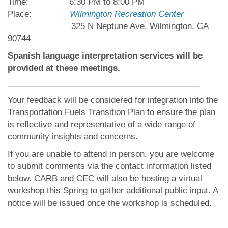
Time: 6:30 PM to 8:00 PM
Place:
Wilmington Recreation Center
325 N Neptune Ave, Wilmington, CA
90744
Spanish language interpretation services will be
provided at these meetings.
Your feedback will be considered for integration into the
Transportation Fuels Transition Plan to ensure the plan
is reflective and representative of a wide range of
community insights and concerns.
If you are unable to attend in person, you are welcome
to submit comments via the contact information listed
below. CARB and CEC will also be hosting a virtual
workshop this Spring to gather additional public input. A
notice will be issued once the workshop is scheduled.