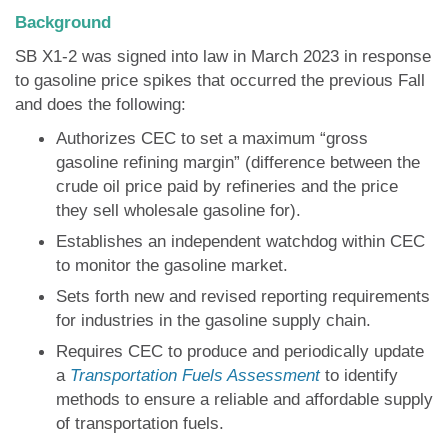
Background
SB X1-2 was signed into law in March 2023 in response
to gasoline price spikes that occurred the previous Fall
and does the following:
Authorizes CEC to set a maximum “gross
gasoline refining margin” (difference between the
crude oil price paid by refineries and the price
they sell wholesale gasoline for).
Establishes an independent watchdog within CEC
to monitor the gasoline market.
Sets forth new and revised reporting requirements
for industries in the gasoline supply chain.
Requires CEC to produce and periodically update
a
Transportation Fuels Assessment
to identify
methods to ensure a reliable and affordable supply
of transportation fuels.