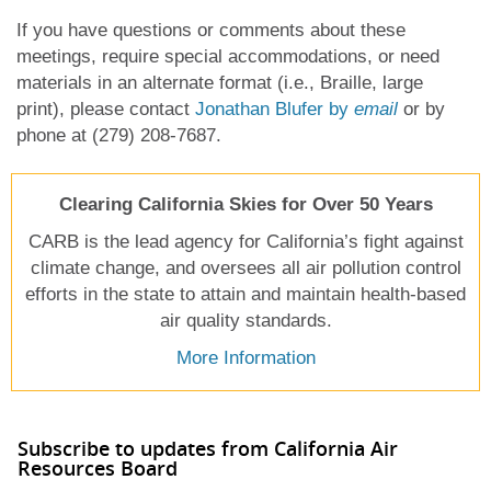
If you have questions or comments about these
meetings, require special accommodations, or need
materials in an alternate format (i.e., Braille, large
print), please contact
Jonathan Blufer by
email
or by
phone at (279) 208-7687.
Clearing California Skies for Over 50 Years
CARB is the lead agency for California’s fight against
climate change, and oversees all air pollution control
efforts in the state to attain and maintain health-based
air quality standards.
More Information
Subscribe to updates from California Air
Resources Board