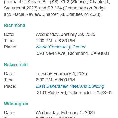
pursuant to Senate Bill (SB) X1-2 (Skinner, Chapter 1,
Statutes of 2023) and SB 124 (Committee on Budget
and Fiscal Review, Chapter 53, Statutes of 2023).
Richmond
Date: Wednesday, January 29, 2025
Time: 7:00 PM to 8:30 PM
Place:
Nevin Community Center
598 Nevin Ave, Richmond, CA 94801
Bakersfield
Date: Tuesday February 4, 2025
Time: 6:30 PM to 8:00 PM
Place:
East Bakersfield Veterans Building
2101 Ridge Rd, Bakersfield, CA 93305
Wilmington
Date: Wednesday, February 5, 2025