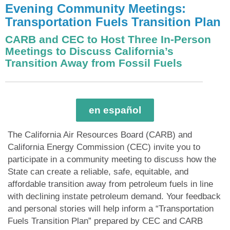
Evening Community Meetings:
Transportation Fuels Transition Plan
CARB and CEC to Host Three In-Person
Meetings to Discuss California’s
Transition Away from Fossil Fuels
en español
The California Air Resources Board (CARB) and
California Energy Commission (CEC) invite you to
participate in a community meeting to discuss how the
State can create a reliable, safe, equitable, and
affordable transition away from petroleum fuels in line
with declining instate petroleum demand. Your feedback
and personal stories will help inform a “Transportation
Fuels Transition Plan” prepared by CEC and CARB