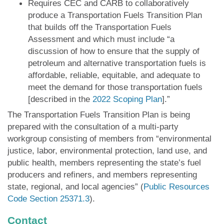
Requires CEC and CARB to collaboratively
produce a Transportation Fuels Transition Plan
that builds off the Transportation Fuels
Assessment and which must include “a
discussion of how to ensure that the supply of
petroleum and alternative transportation fuels is
affordable, reliable, equitable, and adequate to
meet the demand for those transportation fuels
[described in the
2022 Scoping Plan
].”
The Transportation Fuels Transition Plan is being
prepared with the consultation of a multi-party
workgroup consisting of members from “environmental
justice, labor, environmental protection, land use, and
public health, members representing the state’s fuel
producers and refiners, and members representing
state, regional, and local agencies” (
Public Resources
Code Section 25371.3
).
Contact