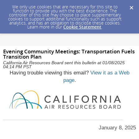
We only use cookies that are necessary for this site to
function to provide you with the best experience. The
controller of this site may choose to place supplementary
cookies to support additional functionality such as support
analytics, and has an obligation to disclose these cookies.
Learn more in our
Cookie Statement
.
Evening Community Meetings: Transportation Fuels
Transition Plan
California Air Resources Board sent this bulletin at 01/08/2025
04:14 PM PST
Having trouble viewing this email?
View it as a Web
page
.
January 8, 2025