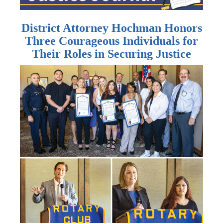
District Attorney Hochman Honors
Three Courageous Individuals for
Their Roles in Securing Justice