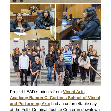
Project LEAD students from
Visual Arts
Academy Ramon C. Cortines School of Visual
and Performing Arts
had an unforgettable day
at the Foltz Criminal Justice Center in downtown