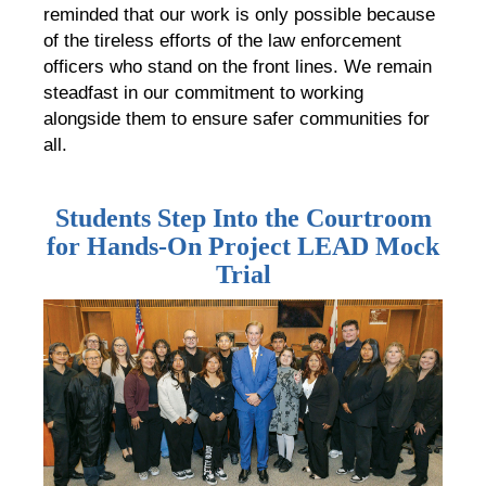
reminded that our work is only possible because
of the tireless efforts of the law enforcement
officers who stand on the front lines. We remain
steadfast in our commitment to working
alongside them to ensure safer communities for
all.
Students Step Into the Courtroom
for Hands-On Project LEAD Mock
Trial