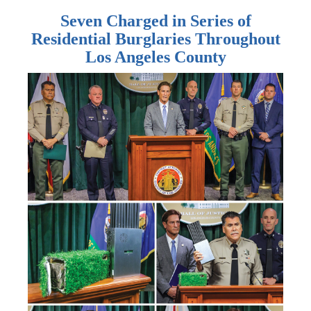
Seven Charged in Series of
Residential Burglaries Throughout
Los Angeles County