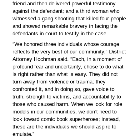
friend and then delivered powerful testimony
against the defendant; and a third woman who
witnessed a gang shooting that killed four people
and showed remarkable bravery in facing the
defendants in court to testify in the case.
“We honored three individuals whose courage
reflects the very best of our community,” District
Attorney Hochman said. “Each, in a moment of
profound fear and uncertainty, chose to do what
is right rather than what is easy. They did not
turn away from violence or trauma; they
confronted it, and in doing so, gave voice to
truth, strength to victims, and accountability to
those who caused harm. When we look for role
models in our communities, we don’t need to
look toward comic book superheroes; instead,
these are the individuals we should aspire to
emulate.”