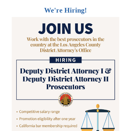
We're Hiring!