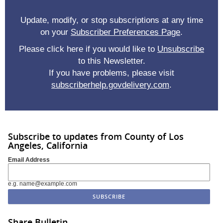
Update, modify, or stop subscriptions at any time
on your
Subscriber Preferences Page
.
Please click here if you would like to
Unsubscribe
to this Newsletter.
If you have problems, please visit
subscriberhelp.govdelivery.com
.
Subscribe to updates from County of Los
Angeles, California
Email Address
e.g. name@example.com
Share Bulletin