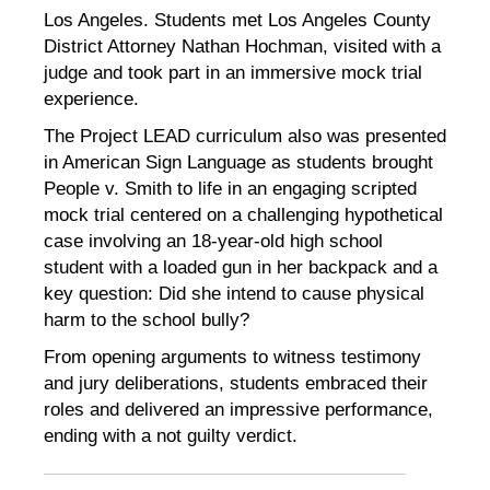
Los Angeles. Students met Los Angeles County
District Attorney Nathan Hochman, visited with a
judge and took part in an immersive mock trial
experience.
The Project LEAD curriculum also was presented
in American Sign Language as students brought
People v. Smith to life in an engaging scripted
mock trial centered on a challenging hypothetical
case involving an 18-year-old high school
student with a loaded gun in her backpack and a
key question: Did she intend to cause physical
harm to the school bully?
From opening arguments to witness testimony
and jury deliberations, students embraced their
roles and delivered an impressive performance,
ending with a not guilty verdict.