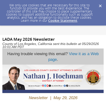
We only use cookies that are necessary for this site to
function to provide you with the best experience. The
controller of this site may choose to place supplementary
cookies to support additional functionality such as support
analytics, and has an obligation to disclose these cookies.
Learn more in our
Cookie Statement
.
LADA May 2026 Newsletter
County of Los Angeles, California sent this bulletin at 05/29/2026
10:01 AM PDT
Having trouble viewing this email?
View it as a Web
page
.
Newsletter | May 29, 2026