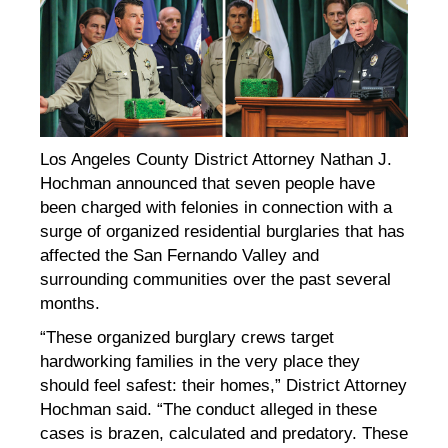
Los Angeles County District Attorney Nathan J.
Hochman announced that seven people have
been charged with felonies in connection with a
surge of organized residential burglaries that has
affected the San Fernando Valley and
surrounding communities over the past several
months.
“These organized burglary crews target
hardworking families in the very place they
should feel safest: their homes,” District Attorney
Hochman said. “The conduct alleged in these
cases is brazen, calculated and predatory. These