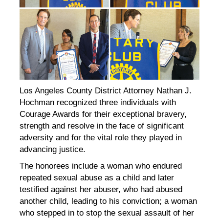
Los Angeles County District Attorney Nathan J.
Hochman recognized three individuals with
Courage Awards for their exceptional bravery,
strength and resolve in the face of significant
adversity and for the vital role they played in
advancing justice.
The honorees include a woman who endured
repeated sexual abuse as a child and later
testified against her abuser, who had abused
another child, leading to his conviction; a woman
who stepped in to stop the sexual assault of her