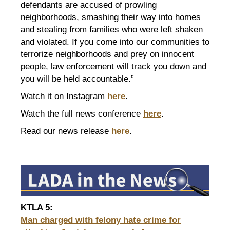
defendants are accused of prowling
neighborhoods, smashing their way into homes
and stealing from families who were left shaken
and violated. If you come into our communities to
terrorize neighborhoods and prey on innocent
people, law enforcement will track you down and
you will be held accountable.”
Watch it on Instagram
here
.
Watch the full news conference
here
.
Read our news release
here
.
KTLA 5
:
Man charged with felony hate crime for