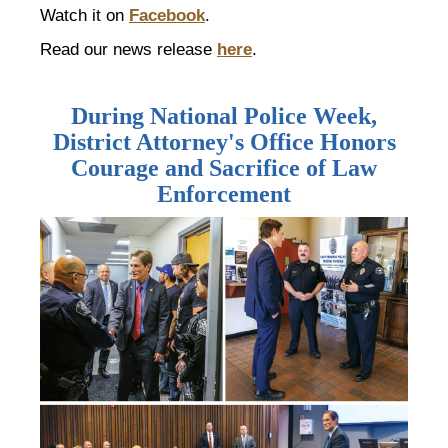
Watch it on
Facebook
.
Read our news release
here
.
During National Police Week,
District Attorney's Office Honors
Courage and Sacrifice of Law
Enforcement