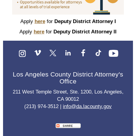
Apply
here
for
Deputy District Attorney I
Apply
here
for
Deputy District Attorney II
Los Angeles County District Attorney's
Office
211 West Temple Street, Ste. 1200, Los Angeles,
CA 90012
(213) 974-3512 |
info@da.lacounty.gov