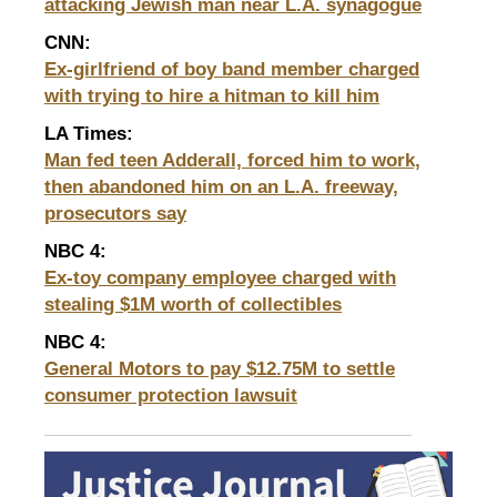
attacking Jewish man near L.A. synagogue
CNN:
Ex-girlfriend of boy band member charged
with trying to hire a hitman to kill him
LA Times:
Man fed teen Adderall, forced him to work,
then abandoned him on an L.A. freeway,
prosecutors say
NBC 4
:
Ex-toy company employee charged with
stealing $1M worth of collectibles
NBC 4:
General Motors to pay $12.75M to settle
consumer
protection lawsuit