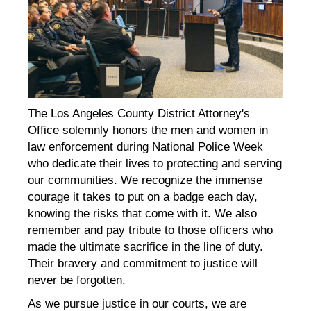
The Los Angeles County District Attorney's
Office solemnly honors the men and women in
law enforcement during National Police Week
who dedicate their lives to protecting and serving
our communities. We recognize the immense
courage it takes to put on a badge each day,
knowing the risks that come with it. We also
remember and pay tribute to those officers who
made the ultimate sacrifice in the line of duty.
Their bravery and commitment to justice will
never be forgotten.
As we pursue justice in our courts, we are