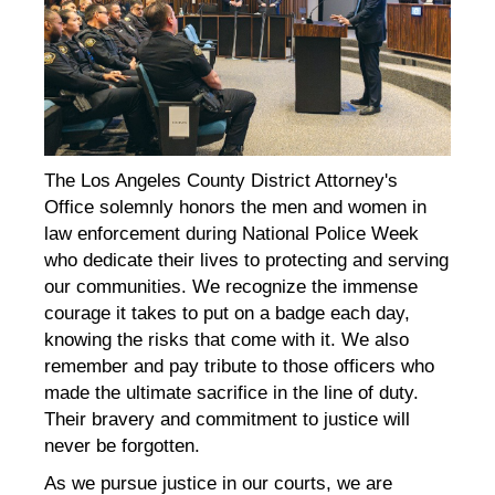
The Los Angeles County District Attorney's
Office solemnly honors the men and women in
law enforcement during National Police Week
who dedicate their lives to protecting and serving
our communities. We recognize the immense
courage it takes to put on a badge each day,
knowing the risks that come with it. We also
remember and pay tribute to those officers who
made the ultimate sacrifice in the line of duty.
Their bravery and commitment to justice will
never be forgotten.
As we pursue justice in our courts, we are