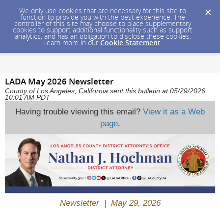
We only use cookies that are necessary for this site to
function to provide you with the best experience. The
controller of this site may choose to place supplementary
cookies to support additional functionality such as support
analytics, and has an obligation to disclose these cookies.
Learn more in our
Cookie Statement
.
LADA May 2026 Newsletter
County of Los Angeles, California sent this bulletin at 05/29/2026
10:01 AM PDT
Having trouble viewing this email?
View it as a Web
page
.
Newsletter | May 29, 2026