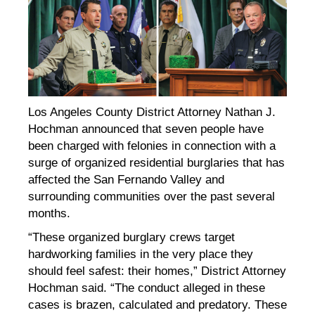
Los Angeles County District Attorney Nathan J.
Hochman announced that seven people have
been charged with felonies in connection with a
surge of organized residential burglaries that has
affected the San Fernando Valley and
surrounding communities over the past several
months.
“These organized burglary crews target
hardworking families in the very place they
should feel safest: their homes,” District Attorney
Hochman said. “The conduct alleged in these
cases is brazen, calculated and predatory. These