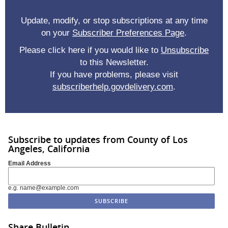
Update, modify, or stop subscriptions at any time
on your
Subscriber Preferences Page
.
Please click here if you would like to
Unsubscribe
to this Newsletter.
If you have problems, please visit
subscriberhelp.govdelivery.com
.
Subscribe to updates from County of Los
Angeles, California
Email Address
e.g. name@example.com
Share Bulletin