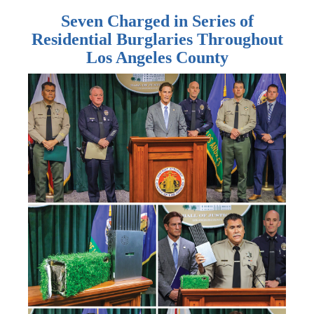
Seven Charged in Series of
Residential Burglaries Throughout
Los Angeles County