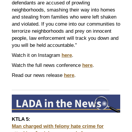
defendants are accused of prowling
neighborhoods, smashing their way into homes
and stealing from families who were left shaken
and violated. If you come into our communities to
terrorize neighborhoods and prey on innocent
people, law enforcement will track you down and
you will be held accountable.”
Watch it on Instagram
here
.
Watch the full news conference
here
.
Read our news release
here
.
KTLA 5
:
Man charged with felony hate crime for