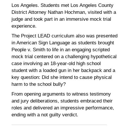
Los Angeles. Students met Los Angeles County
District Attorney Nathan Hochman, visited with a
judge and took part in an immersive mock trial
experience.
The Project LEAD curriculum also was presented
in American Sign Language as students brought
People v. Smith to life in an engaging scripted
mock trial centered on a challenging hypothetical
case involving an 18-year-old high school
student with a loaded gun in her backpack and a
key question: Did she intend to cause physical
harm to the school bully?
From opening arguments to witness testimony
and jury deliberations, students embraced their
roles and delivered an impressive performance,
ending with a not guilty verdict.