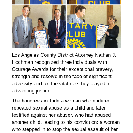
Los Angeles County District Attorney Nathan J.
Hochman recognized three individuals with
Courage Awards for their exceptional bravery,
strength and resolve in the face of significant
adversity and for the vital role they played in
advancing justice.
The honorees include a woman who endured
repeated sexual abuse as a child and later
testified against her abuser, who had abused
another child, leading to his conviction; a woman
who stepped in to stop the sexual assault of her