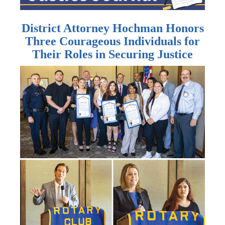
District Attorney Hochman Honors
Three Courageous Individuals for
Their Roles in Securing Justice