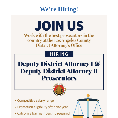
We're Hiring!