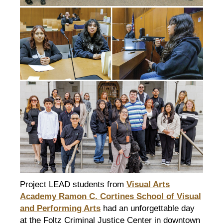
Project LEAD students from
Visual Arts
Academy Ramon C. Cortines School of Visual
and Performing Arts
had an unforgettable day
at the Foltz Criminal Justice Center in downtown