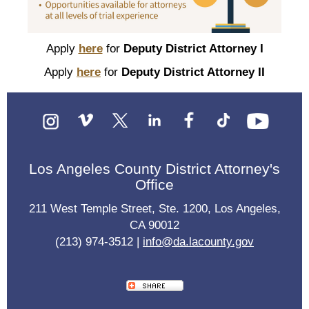
Apply
here
for
Deputy District Attorney I
Apply
here
for
Deputy District Attorney II
Los Angeles County District Attorney's
Office
211 West Temple Street, Ste. 1200, Los Angeles,
CA 90012
(213) 974-3512 |
info@da.lacounty.gov