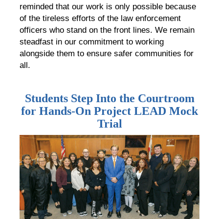
reminded that our work is only possible because
of the tireless efforts of the law enforcement
officers who stand on the front lines. We remain
steadfast in our commitment to working
alongside them to ensure safer communities for
all.
Students Step Into the Courtroom
for Hands-On Project LEAD Mock
Trial