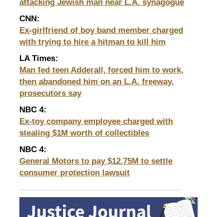
attacking Jewish man near L.A. synagogue
CNN:
Ex-girlfriend of boy band member charged
with trying to hire a hitman to kill him
LA Times:
Man fed teen Adderall, forced him to work,
then abandoned him on an L.A. freeway,
prosecutors say
NBC 4
:
Ex-toy company employee charged with
stealing $1M worth of collectibles
NBC 4:
General Motors to pay $12.75M to settle
consumer
protection lawsuit