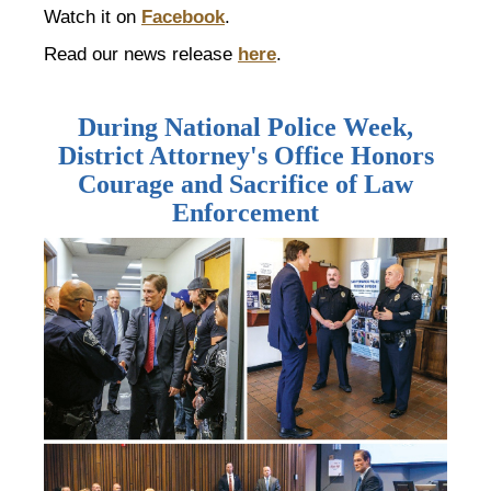
Watch it on
Facebook
.
Read our news release
here
.
During National Police Week,
District Attorney's Office Honors
Courage and Sacrifice of Law
Enforcement