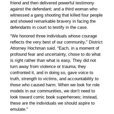
friend and then delivered powerful testimony
against the defendant; and a third woman who
witnessed a gang shooting that killed four people
and showed remarkable bravery in facing the
defendants in court to testify in the case.
“We honored three individuals whose courage
reflects the very best of our community,” District
Attorney Hochman said. “Each, in a moment of
profound fear and uncertainty, chose to do what
is right rather than what is easy. They did not
turn away from violence or trauma; they
confronted it, and in doing so, gave voice to
truth, strength to victims, and accountability to
those who caused harm. When we look for role
models in our communities, we don’t need to
look toward comic book superheroes; instead,
these are the individuals we should aspire to
emulate.”