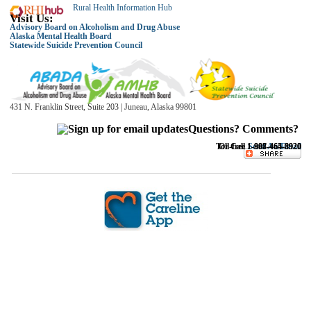
Rural Health Information Hub
Visit Us:
Advisory Board on Alcoholism and Drug Abuse
Alaska Mental Health Board
Statewide Suicide Prevention Council
431 N. Franklin Street, Suite 203 | Juneau, Alaska 99801
Questions? Comments?
Toll-free 1-888-464-8920
Or Call
1-907-465-8920
Sen
d An Email