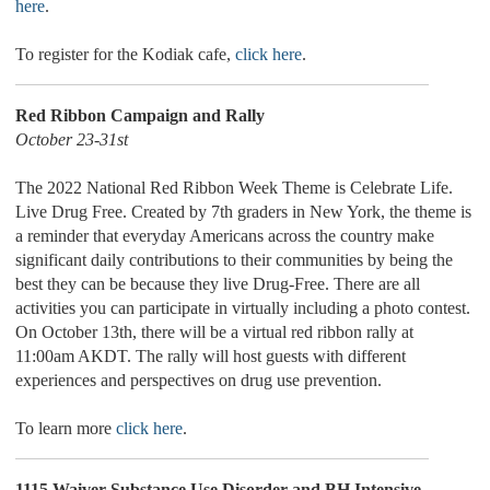
here
.
To register for the Kodiak cafe,
click here
.
Red Ribbon Campaign and Rally
October 23-31st
The 2022 National Red Ribbon Week Theme is Celebrate Life.
Live Drug Free. Created by 7th graders in New York, the theme is
a reminder that everyday Americans across the country make
significant daily contributions to their communities by being the
best they can be because they live Drug-Free. There are all
activities you can participate in virtually including a photo contest.
On October 13th, there will be a virtual red ribbon rally at
11:00am AKDT. The rally will host guests with different
experiences and perspectives on drug use prevention.
To learn more
click here
.
1115 Waiver Substance Use Disorder and BH Intensive