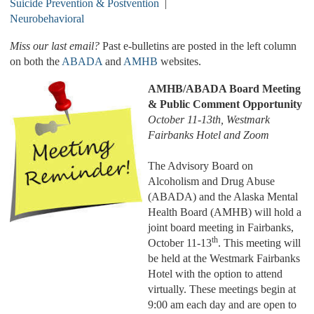
Suicide Prevention & Postvention
|
Neurobehavioral
Miss our last email?
Past e-bulletins are posted in the left column
on both the
ABADA
and
AMHB
websites.
AMHB/ABADA Board Meeting
& Public Comment Opportunity
October 11-13th, Westmark
Fairbanks Hotel and Zoom
The Advisory Board on
Alcoholism and Drug Abuse
(ABADA) and the Alaska Mental
Health Board (AMHB) will hold a
joint board meeting in Fairbanks,
th
October 11-13
. This meeting will
be held at the Westmark Fairbanks
Hotel with the option to attend
virtually. These meetings begin at
9:00 am each day and are open to