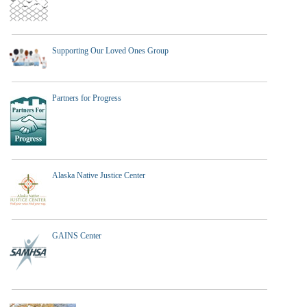
Supporting Our Loved Ones Group
Partners for Progress
Alaska Native Justice Center
GAINS Center