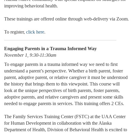
improving behavioral health.
These trainings are offered online through web-delivery via Zoom.
To register,
click here
.
Engaging Parents in a Trauma Informed Way
November 1, 9:30-11:30am
To engage parents in a trauma informed way we need to first
understand a parent’s perspective. Whether a birth parent, foster
parent, adoptive parent, or relative caregiver it must be understood
the history that brings them to this viewpoint. This course will
look at the unique perspectives of birth parents, foster parents,
adoptive parents, and relative caregivers and present some skills
needed to engage parents in services. This training offers 2 CEs.
The Family Services Training Center (FSTC) at the UAA Center
for Human Development in collaboration with the Alaska
Department of Health, Division of Behavioral Health is excited to