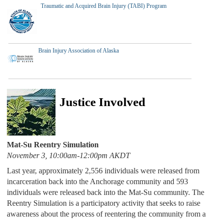
Traumatic and Acquired Brain Injury (TABI) Program
Brain Injury Association of Alaska
Justice Involved
Mat-Su Reentry Simulation
November 3, 10:00am-12:00pm AKDT
Last year, approximately 2,556 individuals were released from
incarceration back into the Anchorage community and 593
individuals were released back into the Mat-Su community. The
Reentry Simulation is a participatory activity that seeks to raise
awareness about the process of reentering the community from a