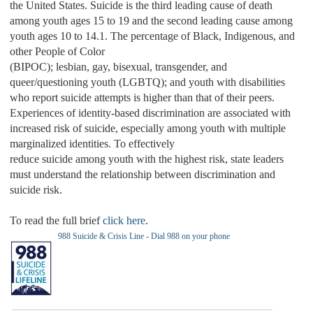
the United States. Suicide is the third leading cause of death
among youth ages 15 to 19 and the second leading cause among
youth ages 10 to 14.1. The percentage of Black, Indigenous, and
other People of Color
(BIPOC); lesbian, gay, bisexual, transgender, and
queer/questioning youth (LGBTQ); and youth with disabilities
who report suicide attempts is higher than that of their peers.
Experiences of identity-based discrimination are associated with
increased risk of suicide, especially among youth with multiple
marginalized identities. To effectively
reduce suicide among youth with the highest risk, state leaders
must understand the relationship between discrimination and
suicide risk.
To read the full brief
click here
.
988 Suicide & Crisis Line - Dial 988 on your phone