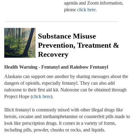
agenda and Zoom information,
please
click here
.
Substance Misuse
Prevention, Treatment &
Recovery
Health Warning - Fentanyl and Rainbow Fentanyl
Alaskans can support one another by sharing messages about the
dangers of opioids, especially fentanyl. They can also add
naloxone to their first aid kit. Naloxone can be obtained through
Project Hope (
click here
).
Illicit fentanyl is commonly mixed with other illegal drugs like
heroin, cocaine and methamphetamine or counterfeit pills made to
look like prescription drugs. It comes in a variety of forms,
including pills, powder, chunks or rocks, and liquids.