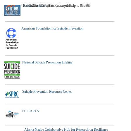
A
For someone to talk to, call anytime:
1-877-266-4357 (HELP) or text 4help to 839863
laska Careline
American Foundation for Suicide Prevention
National Suicide Prevention Lifeline
Suicide Prevention Resource Center
PC CARES
Alaska Native Collaborative Hub for Research on Resilience