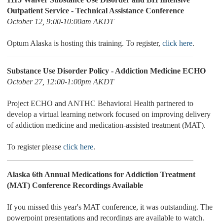
Outpatient Service - Technical Assistance Conference
October 12, 9:00-10:00am AKDT
Optum Alaska is hosting this training. To register,
click here
.
Substance Use Disorder Policy - Addiction Medicine ECHO
October 27, 12:00-1:00pm AKDT
Project ECHO and ANTHC Behavioral Health partnered to
develop a virtual learning network focused on improving delivery
of addiction medicine and medication-assisted treatment (MAT).
To register please
click here
.
Alaska 6th Annual Medications for Addiction Treatment
(MAT) Conference Recordings Available
If you missed this year's MAT conference, it was outstanding. The
powerpoint presentations and recordings are available to watch.