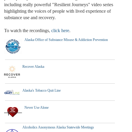
including really powerful "Resilient Journeys" video series
highlighting the voices of people with lived experience of
substance use and recovery.
To watch the recordings,
click here
.
Alaska Office of Substance Misuse & Addiction Prevention
Recover Alaska
Alaska's Tobacco Quit Line
Never Use Alone
Alcoholics Anonymous Alaska Statewide Meetings