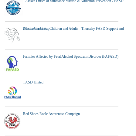
Alaska Office of Substance Misuse & Addiction Prevention - FASD
Alaska Center for Children and Adults - Thursday FASD Support and Discussion Group
Families Affected by Fetal Alcohol Spectrum Disorder (FAFASD)
FASD United
Red Shoes Rock: Awareness Campaign