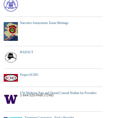
Narcotics Anonymous Zoom Meetings
RADACT
Project ECHO
UW Medicine Pain and Opioid Consult Hotline for Providers
1-844-520-PAIN (7246)
Treatment Connection - Find a Provider