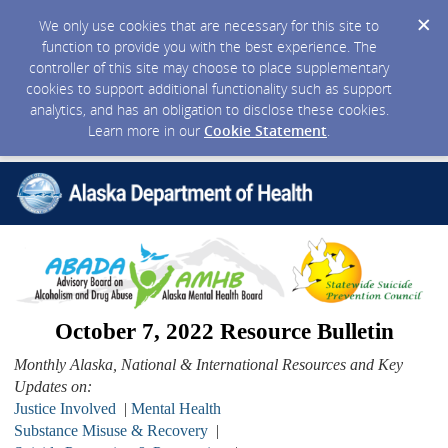
We only use cookies that are necessary for this site to
function to provide you with the best experience. The
controller of this site may choose to place supplementary
cookies to support additional functionality such as support
analytics, and has an obligation to disclose these cookies.
Learn more in our
Cookie Statement
.
October 7, 2022 Resource Bulletin
Monthly Alaska, National & International Resources and Key
Updates on:
Justice Involved
|
Mental Health
Substance Misuse & Recovery
|