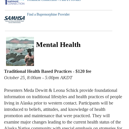
Find a Buprenorphine Provider
Mental Health
Traditional Health Based Practices -
$120 fee
October 25, 8:00am - 5:00pm AKDT
Presenters Meda Dewitt & Leona Schick provide foundational
information on traditional lifestyles and health practices of people
living in Alaska prior to western contact. Participants will be
introduced to beliefs, attitudes, and knowledge of health
promotion and maintenance that were practiced. They will
examine major changes leading to the current health status of the
Alaska Native community with special emphasis on strategies for