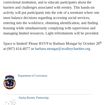
correctional institution, and to educate participates about the
barriers and challenges associated with reentry. This hands-on
activity will put participants into the role of a reentrant where one
must balance decisions regarding accessing social services,
entering into the workforce, obtaining identification, and finding
housing while simultaneously complying with supervision and
managing limited resources. Light refreshments will be provided.
th
Space is limited! Please RSVP to Barbara Mongar by October 28
at (907) 414-4077 or
barbara.mongar@avalleycharities.org
Department of Corrections
Alaska Reentry Partnership