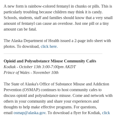
A new form is rainbow-colored fentanyl in chunks or pills. This is
particularly troubling because children may think it is candy.
Schools, students, staff and families should know that a very small
amount of fentanyl can cause an overdose. Just one pill or a tiny
amount can be fatal.
The Alaska Department of Health issued a 2-page info sheet with
photos. To download,
click here.
Opioid and Polysubstance Misuse Community Cafés
Kodiak - October 13th 3:00-7:00pm AKDT
Prince of Wales - November 10th
The State of Alaska's Office of Substance Misuse and Addiction
Prevention (OSMAP) continues to host community cafes to
discuss opioid and polysubstance misuse. Come and network with
others in your community and share your experiences and
thoughts to help make effective programs. For questions,
email
osmap@alaska.gov
. To download a flyer for Kodiak,
click