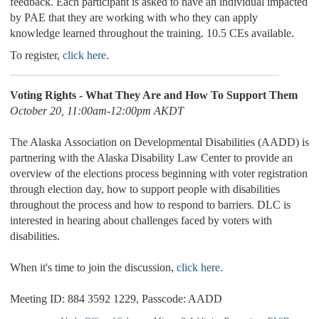
feedback. Each participant is asked to have an individual impacted
by PAE that they are working with who they can apply
knowledge learned throughout the training. 10.5 CEs available.
To register,
click here
.
Voting Rights - What They Are and How To Support Them
October 20, 11:00am-12:00pm AKDT
The Alaska Association on Developmental Disabilities (AADD) is
partnering with the Alaska Disability Law Center to provide an
overview of the elections process beginning with voter registration
through election day, how to support people with disabilities
throughout the process and how to respond to barriers. DLC is
interested in hearing about challenges faced by voters with
disabilities.
When it's time to join the discussion,
click here.
Meeting ID: 884 3592 1229, Passcode: AADD