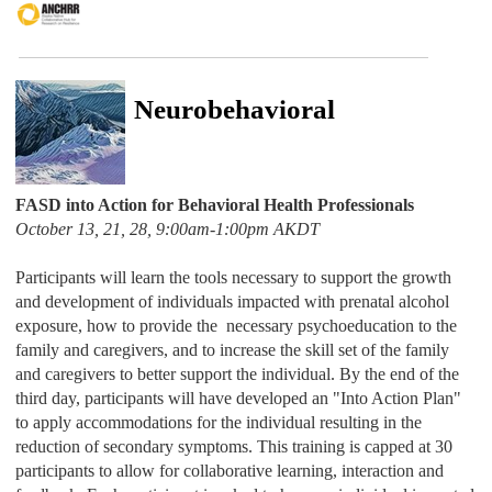
Neurobehavioral
FASD into Action for Behavioral Health Professionals
October 13, 21, 28, 9:00am-1:00pm AKDT
Participants will learn the tools necessary to support the growth
and development of individuals impacted with prenatal alcohol
exposure, how to provide the necessary psychoeducation to the
family and caregivers, and to increase the skill set of the family
and caregivers to better support the individual. By the end of the
third day, participants will have developed an "Into Action Plan"
to apply accommodations for the individual resulting in the
reduction of secondary symptoms. This training is capped at 30
participants to allow for collaborative learning, interaction and