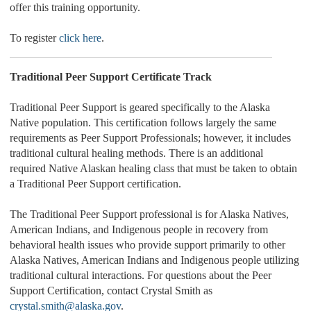
offer this training opportunity.
To register
click here
.
Traditional Peer Support Certificate Track
Traditional Peer Support is geared specifically to the Alaska
Native population. This certification follows largely the same
requirements as Peer Support Professionals; however, it includes
traditional cultural healing methods. There is an additional
required Native Alaskan healing class that must be taken to obtain
a Traditional Peer Support certification.
The Traditional Peer Support professional is for Alaska Natives,
American Indians, and Indigenous people in recovery from
behavioral health issues who provide support primarily to other
Alaska Natives, American Indians and Indigenous people utilizing
traditional cultural interactions. For questions about the Peer
Support Certification, contact Crystal Smith as
crystal.smith@alaska.gov
.