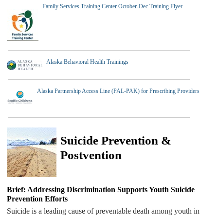
Family Services Training Center October-Dec Training Flyer
Alaska Behavioral Health Trainings
Alaska Partnership Access Line (PAL-PAK) for Prescribing Providers
Suicide Prevention &
Postvention
Brief: Addressing Discrimination Supports Youth Suicide
Prevention Efforts
Suicide is a leading cause of preventable death among youth in