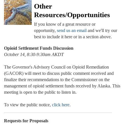
Other
Resources/Opportunities
If you know of a great resource or
opportunity,
send us an email
and we'll try our
best to include it here or in a section above.
Opioid Settlement Funds Discussion
October 14, 8:30-9:30am AKDT
The Governor's Advisory Council on Opioid Remediation
(GACOR) will meet to discuss public comment received and
finalize their recommendations to the Commissioner on the
management of opioid settlement funds received by Alaska. This
meeting is open to the public to listen in.
To view the public notice,
click here
.
Requests for Proposals