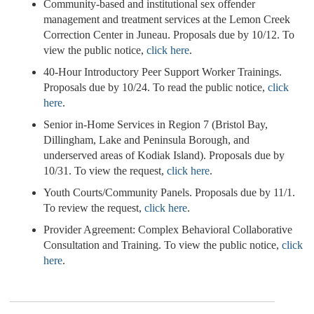
Community-based and institutional sex offender
management and treatment services at the Lemon Creek
Correction Center in Juneau. Proposals due by 10/12. To
view the public notice,
click here
.
40-Hour Introductory Peer Support Worker Trainings.
Proposals due by 10/24. To read the public notice,
click
here
.
Senior in-Home Services in Region 7 (Bristol Bay,
Dillingham, Lake and Peninsula Borough, and
underserved areas of Kodiak Island). Proposals due by
10/31. To view the request,
click here
.
Youth Courts/Community Panels. Proposals due by 11/1.
To review the request,
click here
.
Provider Agreement: Complex Behavioral Collaborative
Consultation and Training. To view the public notice,
click
here
.