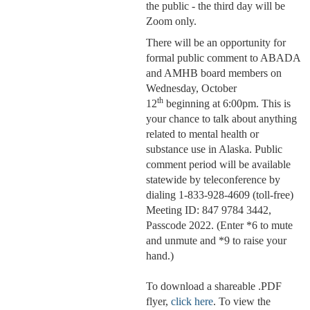
the public - the third day will be
Zoom only.
There will be an opportunity for
formal public comment to ABADA
and AMHB board members on
Wednesday, October
th
12
beginning at 6:00pm. This is
your chance to talk about anything
related to mental health or
substance use in Alaska. Public
comment period will be available
statewide by teleconference by
dialing 1-833-928-4609 (toll-free)
Meeting ID: 847 9784 3442,
Passcode 2022. (Enter *6 to mute
and unmute and *9 to raise your
hand.)
To download a shareable .PDF
flyer,
click here
. To view the