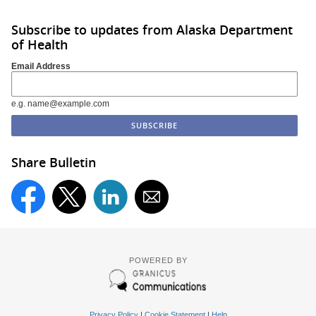
Subscribe to updates from Alaska Department
of Health
Email Address
e.g. name@example.com
Share Bulletin
POWERED BY
Privacy Policy
|
Cookie Statement
|
Help