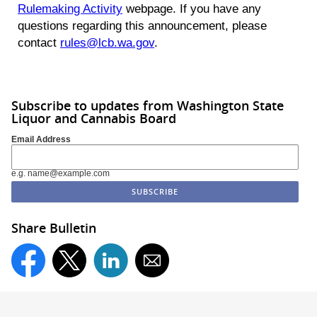
Rulemaking Activity
webpage. If you have any
questions regarding this announcement, please
contact
rules@lcb.wa.gov
.
Subscribe to updates from Washington State
Liquor and Cannabis Board
Email Address
e.g. name@example.com
Share Bulletin