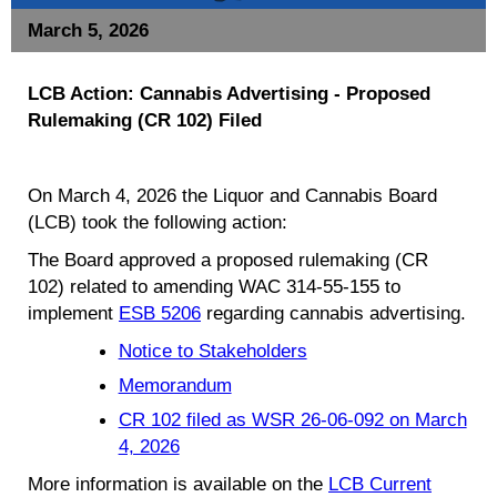
March 5, 2026
LCB Action: Cannabis Advertising - Proposed
Rulemaking (CR 102) Filed
On March 4, 2026 the Liquor and Cannabis Board
(LCB) took the following action:
The Board approved a proposed rulemaking (CR
102) related to amending WAC 314-55-155 to
implement
ESB 5206
regarding cannabis advertising.
Notice to Stakeholders
Memorandum
CR 102 filed as WSR 26-06-092 on March
4, 2026
More information is available on the
LCB Current