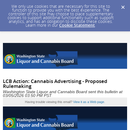
We only use cookies that are necessary for this site to
function to provide you with the best experience. The
controller of this site may choose to place supplementary
cookies to support additional functionality such as support
analytics, and has an obligation to disclose these cookies.
Learn more in our
Cookie Statement
.
LCB Action: Cannabis Advertising - Proposed
Rulemaking
Washington State Liquor and Cannabis Board sent this bulletin at
03/05/2026 03:50 PM PST
Having trouble viewing this email?
View it as a Web page
.