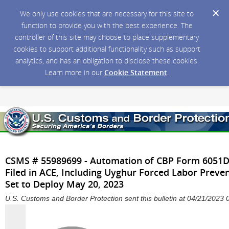
We only use cookies that are necessary for this site to
function to provide you with the best experience. The
controller of this site may choose to place supplementary
cookies to support additional functionality such as support
analytics, and has an obligation to disclose these cookies.
Learn more in our
Cookie Statement
.
CSMS # 55989699 - Automation of CBP Form 6051D 
Filed in ACE, Including Uyghur Forced Labor Preve
Set to Deploy May 20, 2023
U.S. Customs and Border Protection sent this bulletin at 04/21/202