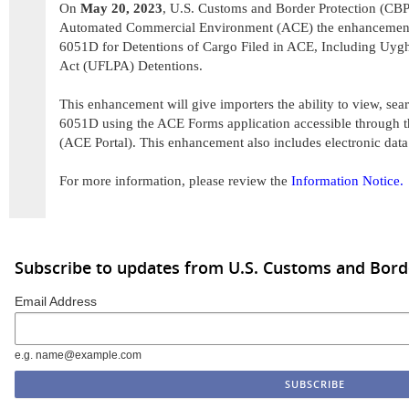
On
May 20, 2023
, U.S. Customs and Border Protection (CBP)
Automated Commercial Environment (ACE) the enhancemen
6051D for Detentions of Cargo Filed in ACE, Including Uyg
Act (UFLPA) Detentions.
This enhancement will give importers the ability to view, se
6051D using the ACE Forms application accessible through t
(ACE Portal). This enhancement also includes electronic dat
For more information, please review the
Information Notice.
Subscribe to updates from U.S. Customs and Bord
Email Address
e.g. name@example.com