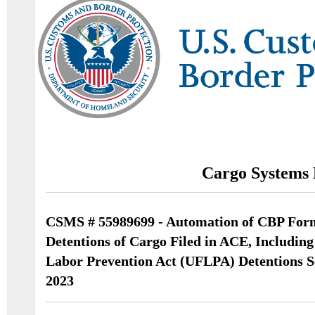
Cargo Systems 
CSMS # 55989699 - Automation of CBP For
Detentions of Cargo Filed in ACE, Includin
Labor Prevention Act (UFLPA) Detentions S
2023