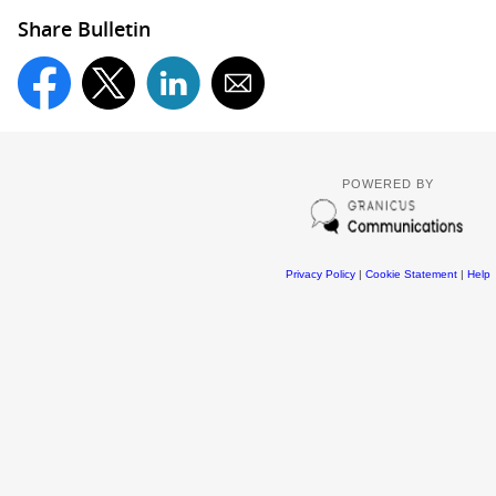
Share Bulletin
POWERED BY
Privacy Policy
|
Cookie Statement
|
Help