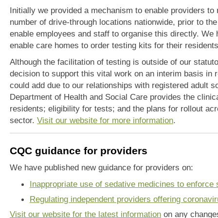
Initially we provided a mechanism to enable providers to ref
number of drive-through locations nationwide, prior to the 
enable employees and staff to organise this directly. We 
enable care homes to order testing kits for their resident
Although the facilitation of testing is outside of our statu
decision to support this vital work on an interim basis in 
could add due to our relationships with registered adult s
Department of Health and Social Care provides the clinica
residents; eligibility for tests; and the plans for rollout a
sector.
Visit our website for more information
.
CQC guidance for providers
We have published new guidance for providers on:
Inappropriate use of sedative medicines to enforce s
Regulating independent providers offering coronavir
Visit our website for the latest information
on any changes