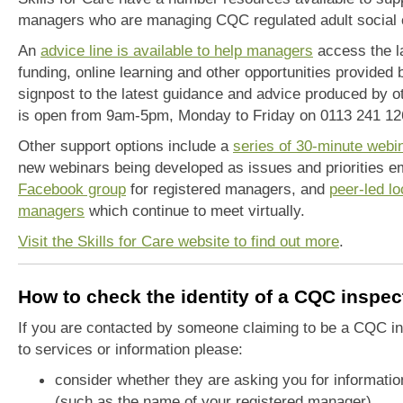
managers who are managing CQC regulated adult social 
An
advice line is available to help managers
access the la
funding, online learning and other opportunities provided 
signpost to the latest guidance and advice produced by o
is open from 9am-5pm, Monday to Friday on 0113 241 12
Other support options include a
series of 30-minute webi
new webinars being developed as issues and priorities em
Facebook group
for registered managers, and
peer-led lo
managers
which continue to meet virtually.
Visit the Skills for Care website to find out more
.
How to check the identity of a CQC inspec
If you are contacted by someone claiming to be a CQC in
to services or information please:
consider whether they are asking you for informati
(such as the name of your registered manager).