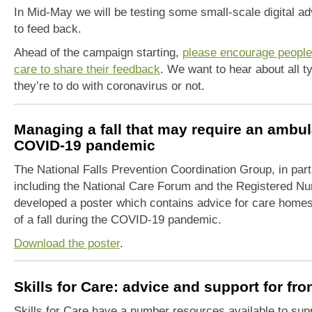
In Mid-May we will be testing some
small-scale
digital ad
to feed
back.
Ahead of the campaign starting,
please encourage people
care to share their feedback
. We want to hear about all 
they’re to do with coronavirus or not.
Managing a fall that may require an ambu
COVID-19 pandemic
The National Falls Prevention Coordination Group, in pa
including the National Care Forum and the Registered N
developed a poster which contains advice for care homes
of a fall during the COVID-19 pandemic.
Download the poster
.
Skills for Care: advice and support for fr
Skills for Care have a number resources available to supp