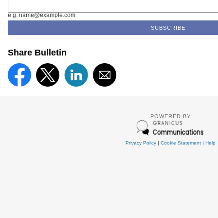
e.g. name@example.com
Share Bulletin
POWERED BY
Privacy Policy
|
Cookie Statement
|
Help