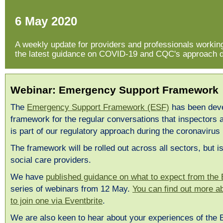
6 May 2020
A weekly update for providers and professionals working 
the latest guidance on COVID-19 and CQC's approach du
Webinar: Emergency Support Framework
The
Emergency Support Framework (ESF)
has been deve
framework for the regular conversations that inspectors 
is part of our regulatory approach during the coronaviru
The framework will be rolled out across all sectors, but is 
social care providers.
We have
published guidance on what to expect from the
series of webinars from 12 May.
You can find out more a
to join one via Eventbrite
.
We are also keen to hear about your experiences of the