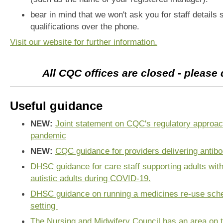
bear in mind that we won't ask you for staff detail
qualifications over the phone.
Visit our website for further information.
All CQC offices are closed - please
Useful guidance
NEW:
Joint statement on CQC's regulatory approac
pandemic
NEW:
CQC guidance for providers delivering antibo
DHSC guidance for care staff supporting adults with 
autistic adults during COVID-19.
DHSC guidance on running a medicines re-use sche
setting
The Nursing and Midwifery Council has an area on t