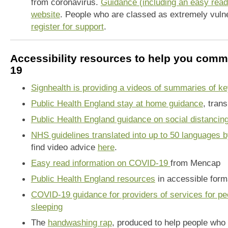
from coronavirus.
Guidance (including an easy read 
website
. People who are classed as extremely vuln
register for support
.
Accessibility resources to help you com
19
Signhealth is providing a videos of summaries of k
Public Health England stay at home guidance
, tran
Public Health England guidance on social distancing
NHS guidelines translated into up to 50 languages 
find video advice
here
.
Easy read information on COVID-19
from Mencap
Public Health England resources
in accessible form
COVID-19 guidance for providers of services for pe
sleeping
The
handwashing rap
, produced to help people who 