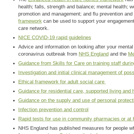
health; falls, strength and balance; mental health; 
promotion and management; and flu prevention an
framework
can be used to support your engagement 
care network.
NICE COVID-19 rapid guidelines
Advice and information on looking after your mental
coronavirus outbreak from
NHS England
and the
Me
Guidance from Skills for Care on training staff du
Investigation and initial clinical management of pos
Ethical framework for adult social care
Guidance for residential care, supported living and
Guidance on the supply and use of personal protec
Infection prevention and control
Rapid tests for use in community pharmacies or at
NHS England has published measures for people who