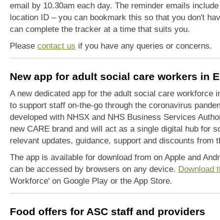
email by 10.30am each day. The reminder emails include a
location ID – you can bookmark this so that you don't hav
can complete the tracker at a time that suits you.
Please
contact us
if you have any queries or concerns.
New app for adult social care workers in 
A new dedicated app for the adult social care workforce 
to support staff on-the-go through the coronavirus pand
developed with NHSX and NHS Business Services Authorit
new CARE brand and will act as a single digital hub for 
relevant updates, guidance, support and discounts from t
The app is available for download from on Apple and And
can be accessed by browsers on any device.
Download t
Workforce' on Google Play or the App Store.
Food offers for ASC staff and providers