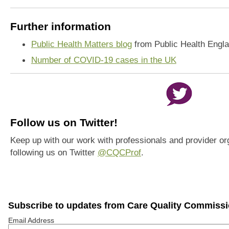
Further information
Public Health Matters blog
from Public Health Engl
Number of COVID-19 cases in the UK
Follow us on Twitter!
Keep up with our work with professionals and provider or
following us on Twitter
@CQCProf
.
Subscribe to updates from Care Quality Commiss
Email Address