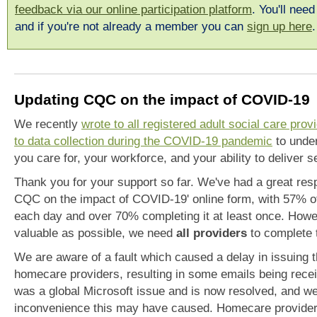
feedback via our online participation platform
. You'll need
and if you're not already a member you can
sign up here
Updating CQC on the impact of COVID-19
We recently
wrote to all registered adult social care pro
to data collection during the COVID-19 pandemic
to under
you care for, your workforce, and your ability to deliver 
Thank you for your support so far. We've had a great resp
CQC on the impact of COVID-19' online form, with 57% of
each day and over 70% completing it at least once. Howev
valuable as possible, we need
all providers
to complete 
We are aware of a fault which caused a delay in issuing t
homecare providers, resulting in some emails being receiv
was a global Microsoft issue and is now resolved, and we
inconvenience this may have caused. Homecare providers