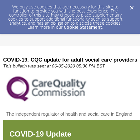
We only use cookies that are necessary for this site to
function to provide you with the best experience. The
controller of this site may choose to place supplementary
cookies to support additional functionality such as support
analytics, and has an obligation to disclose these cookies.
Learn more in our
Cookie Statement
.
COVID-19: CQC update for adult social care providers
This bulletin was sent at 06-05-2020 05:36 PM BST
The independent regulator of health and social care in England
COVID-19 Update