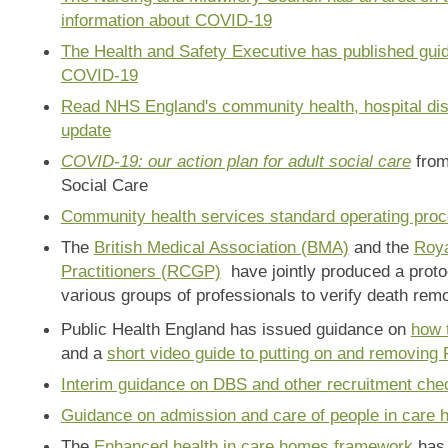
information about COVID-19
The Health and Safety Executive has published gu
COVID-19
Read NHS England's community health, hospital dis
update
COVID-19: our action plan for adult social care
from
Social Care
Community health services standard operating pro
The
British Medical Association (BMA)
and the
Roya
Practitioners (RCGP)
have jointly produced a proto
various groups of professionals to verify death remot
Public Health England has issued guidance on
how 
and a
short video guide to putting on and removing
Interim guidance on DBS and other recruitment che
Guidance on admission and care of people in care
The
Enhanced health in care homes framework
has 