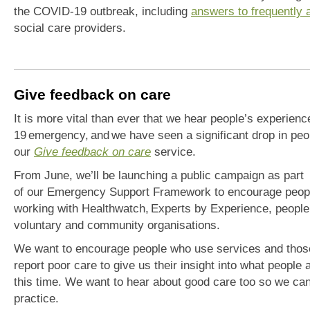
the COVID-19 outbreak, including
answers to frequently 
social care providers.
Give feedback on care
It is more vital than ever that we hear people’s experienc
19
emergency
,
and
we
have
seen a significant drop in peo
our
G
ive
f
eedback
o
n
c
ar
e
service.
From June, we’ll be
launching a public campaign as part
of
our
E
mergency
S
upport
F
ramework
to encourage peopl
worki
ng with H
ealthwat
ch
,
E
xperts by Experience,
people
voluntary
and community
organisations.
We want to encourage people who use services and
thos
report poor care to give us t
heir
insight into what people 
this time. We want to hear about good care too so we can
practice.