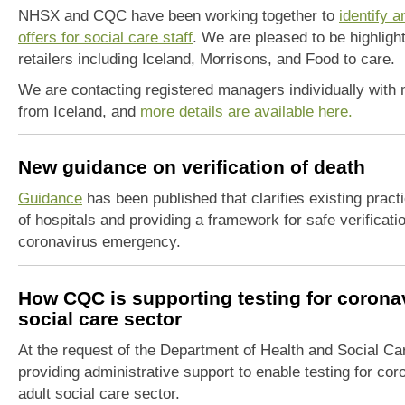
NHSX and CQC have been working together to
identify a
offers for social care staff
. We are pleased to be highligh
retailers including Iceland, Morrisons, and Food to care.
We are contacting registered managers individually with m
from Iceland, and
more details are available here.
New guidance on verification of death
Guidance
has been published that clarifies existing practi
of hospitals and providing a framework for safe verificati
coronavirus emergency.
How CQC is supporting testing for coronav
social care sector
At the request of the Department of Health and Social Car
providing administrative support to enable testing for co
adult social care sector.