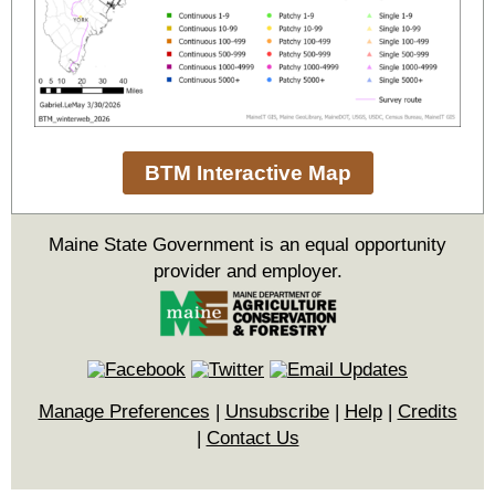
BTM Interactive Map
Maine State Government is an equal opportunity
provider and employer.
Manage Preferences
|
Unsubscribe
|
Help
|
Credits
|
Contact Us