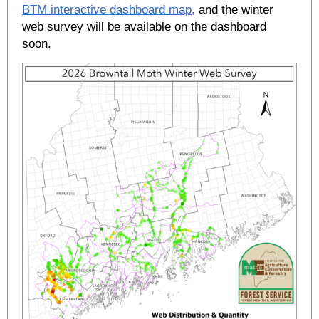
BTM interactive dashboard map,
and the winter
web survey will be available on the dashboard
soon.