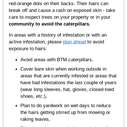
red-orange dots on their backs. Their hairs can
break off and cause a rash on exposed skin - take
care to inspect trees on your property or in your
community to avoid the caterpillars.
In areas with a history of infestation or with an
active infestation, please
plan ahead
to avoid
exposure to hairs:
Avoid areas with BTM caterpillars,
Cover bare skin when working outside in
areas that are currently infested or areas that
have had infestations the last couple of years
(wear long sleeves, hat, gloves, closed-toed
shoes, etc.),
Plan to do yardwork on wet days to reduce
the hairs getting stirred up from mowing or
raking leaves,