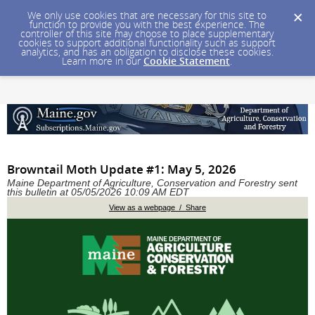
We only use cookies that are necessary for this site to
function to provide you with the best experience. The
controller of this site may choose to place supplementary
cookies to support additional functionality such as support
analytics, and has an obligation to disclose these cookies.
Learn more in our
Cookie Statement
.
Browntail Moth Update #1: May 5, 2026
Maine Department of Agriculture, Conservation and Forestry sent
this bulletin at 05/05/2026 10:09 AM EDT
View as a webpage / Share