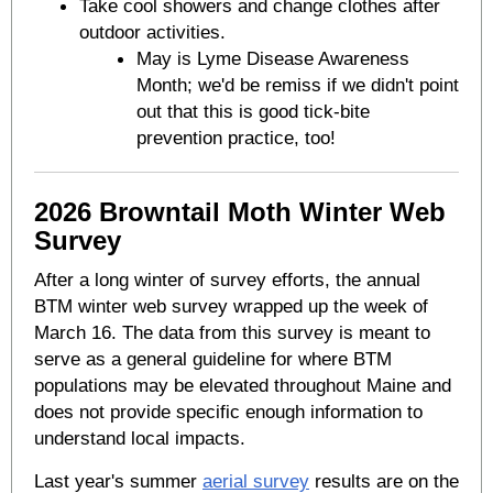
Take cool showers and change clothes after
outdoor activities.
May is Lyme Disease Awareness
Month; we'd be remiss if we didn't point
out that this is good tick-bite
prevention practice, too!
2026 Browntail Moth Winter Web
Survey
After a long winter of survey efforts, the annual
BTM winter web survey wrapped up the week of
March 16. The data from this survey is meant to
serve as a general guideline for where BTM
populations may be elevated throughout Maine and
does not provide specific enough information to
understand local impacts.
Last year's summer
aerial survey
results are on the