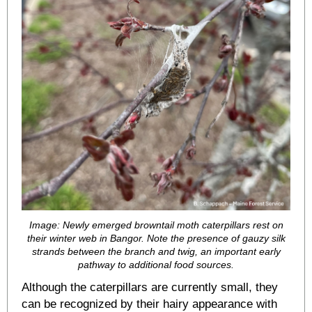
Image: Newly emerged browntail moth caterpillars rest on
their winter web in Bangor. Note the presence of gauzy silk
strands between the branch and twig, an important early
pathway to additional food sources.
Although the caterpillars are currently small, they
can be recognized by their hairy appearance with