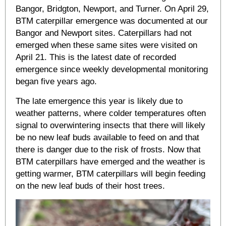
Bangor, Bridgton, Newport, and Turner. On April 29,
BTM caterpillar emergence was documented at our
Bangor and Newport sites. Caterpillars had not
emerged when these same sites were visited on
April 21. This is the latest date of recorded
emergence since weekly developmental monitoring
began five years ago.
The late emergence this year is likely due to
weather patterns, where colder temperatures often
signal to overwintering insects that there will likely
be no new leaf buds available to feed on and that
there is danger due to the risk of frosts. Now that
BTM caterpillars have emerged and the weather is
getting warmer, BTM caterpillars will begin feeding
on the new leaf buds of their host trees.