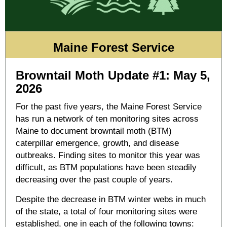
Maine Forest Service
Browntail Moth Update #1: May 5,
2026
For the past five years, the Maine Forest Service
has run a network of ten monitoring sites across
Maine to document browntail moth (BTM)
caterpillar emergence, growth, and disease
outbreaks. Finding sites to monitor this year was
difficult, as BTM populations have been steadily
decreasing over the past couple of years.
Despite the decrease in BTM winter webs in much
of the state, a total of four monitoring sites were
established, one in each of the following towns: