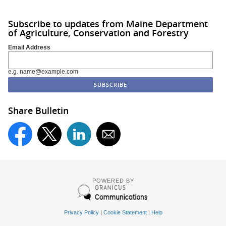
Subscribe to updates from Maine Department
of Agriculture, Conservation and Forestry
Email Address
e.g. name@example.com
Share Bulletin
POWERED BY
Privacy Policy
|
Cookie Statement
|
Help