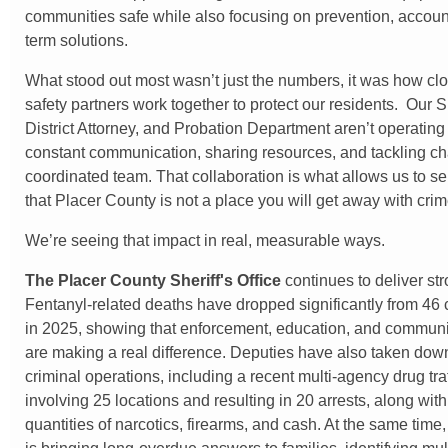
communities safe while also focusing on prevention, account
term solutions.
What stood out most wasn’t just the numbers, it was how clo
safety partners work together to protect our residents. Our Sh
District Attorney, and Probation Department aren’t operating i
constant communication, sharing resources, and tackling c
coordinated team. That collaboration is what allows us to 
that Placer County is not a place you will get away with crim
We’re seeing that impact in real, measurable ways.
The
Placer County Sheriff's Office
continues to deliver str
Fentanyl-related deaths have dropped significantly from 46 
in 2025, showing that enforcement, education, and communi
are making a real difference. Deputies have also taken dow
criminal operations, including a recent multi-agency drug tr
involving 25 locations and resulting in 20 arrests, along with
quantities of narcotics, firearms, and cash. At the same tim