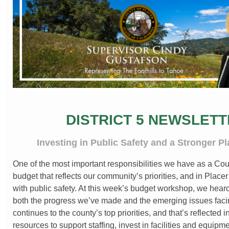
DISTRICT 5 NEWSLET
Investing in Public Safety and a Stronger P
One of the most important responsibilities we have as a Coun
budget that reflects our community’s priorities, and in Placer
with public safety. At this week’s budget workshop, we heard
both the progress we’ve made and the emerging issues faci
continues to the county’s top priorities, and that’s reflected
resources to support staffing, invest in facilities and equipm