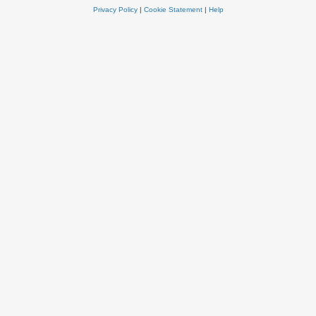
Privacy Policy
|
Cookie Statement
|
Help