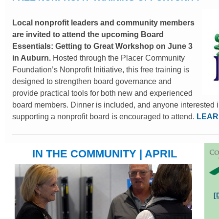
Local nonprofit leaders and community members
are invited to attend the upcoming Board
Essentials: Getting to Great Workshop on June 3
in Auburn.
Hosted through the Placer Community
Foundation’s Nonprofit Initiative, this free training is
designed to strengthen board governance and
provide practical tools for both new and experienced
board members. Dinner is included, and anyone interested i
supporting a nonprofit board is encouraged to attend.
LEAR
IN THE COMMUNITY | APRIL
[