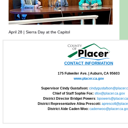
April 28 | Sierra Day at the Capitol
CONTACT INFORMATION
175 Fulweiler Ave. | Auburn, CA 95603
www.placer.ca.gov
Supervisor Cindy Gustafson:
cindygustafson@
placer.
Chief of Staff Sophie Fox:
sfox@placer.ca.gov
District Director Bridget Powers
:
bpowers@placer.ca
District Representative Alina Prescott:
aprescott@placer
District Aide Caden Woo:
cadenwoo@placer.ca.
go