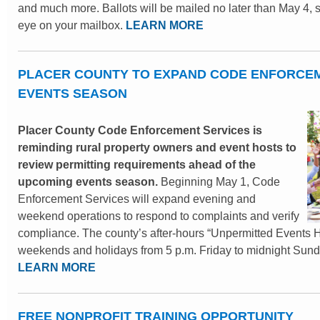
and much more. Ballots will be mailed no later than May 4, 
eye on your mailbox.
LEARN MORE
PLACER COUNTY TO EXPAND CODE ENFORCEM
EVENTS SEASON
Placer County Code Enforcement Services is
reminding rural property owners and event hosts to
review permitting requirements ahead of the
upcoming events season.
Beginning May 1, Code
Enforcement Services will expand evening and
weekend operations to respond to complaints and verify
compliance. The county’s after-hours “Unpermitted Events Ho
weekends and holidays from 5 p.m. Friday to midnight Sund
LEARN MORE
FREE NONPROFIT TRAINING OPPORTUNITY