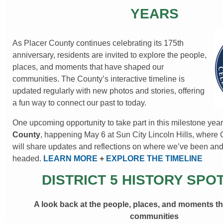
YEARS
As Placer County continues celebrating its 175th
anniversary, residents are invited to explore the people,
places, and moments that have shaped our
communities. The County’s interactive timeline is
updated regularly with new photos and stories, offering
a fun way to connect our past to today.
One upcoming opportunity to take part in this milestone year
County
, happening May 6 at Sun City Lincoln Hills, where
will share updates and reflections on where we’ve been an
headed.
LEARN MORE
+
EXPLORE THE TIMELINE
DISTRICT 5 HISTORY SPO
A look back at the people, places, and moments t
communities