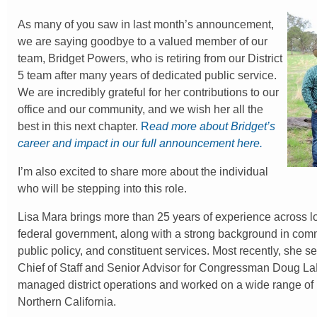
As many of you saw in last month’s announcement,
we are saying goodbye to a valued member of our
team, Bridget Powers, who is retiring from our District
5 team after many years of dedicated public service.
We are incredibly grateful for her contributions to our
office and our community, and we wish her all the
best in this next chapter.
R
ead more about Bridget’s
career and impact in our full announcement here.
I’m also excited to share more about the individual
who will be stepping into this role.
Lisa Mara brings more than 25 years of experience across lo
federal government, along with a strong background in com
public policy, and constituent services. Most recently, she 
Chief of Staff and Senior Advisor for Congressman Doug L
managed district operations and worked on a wide range of
Northern California.