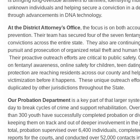
is bringing long-overdue answers to families, identifying mul
unknown individuals and helping secure a conviction in a 
through advancements in DNA technology.
At the District Attorney’s Office
, the focus is on both accou
prevention. Their team has secured four of the seven fentan
convictions across the entire state. They also are continuin
pursuit and prosecution of organized retail theft and human t
Their proactive outreach efforts are critical to public safet
on fentanyl awareness, online safety for children, teen datin
protection are reaching residents across our county and hel
victimization before it happens. These unique outreach effo
duplicated by other jurisdictions throughout the State.
Our Probation Department
is a key part of that larger sys
day to break cycles of crime and support rehabilitation. Over
than 300 youth have successfully completed probation or di
keeping them on track and out of deeper involvement in the j
total, probation supervised over 6,400 individuals, complet
reports for the courts, and conducted over 52,000 contacts i