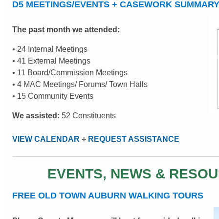
D5 MEETINGS/EVENTS + CASEWORK SUMMAR
The past month we attended:
• 24 Internal Meetings
• 41 External Meetings
• 11 Board/Commission Meetings
• 4 MAC Meetings/ Forums/ Town Halls
• 15 Community Events
We assisted:
52 Constituents
VIEW CALENDAR
+
REQUEST ASSISTANCE
EVENTS, NEWS & RESO
FREE OLD TOWN AUBURN WALKING TOURS