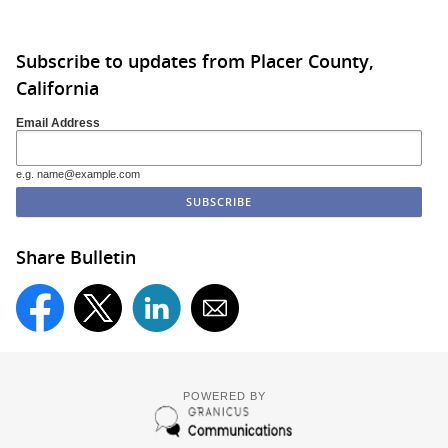
Subscribe to updates from Placer County,
California
Email Address
e.g. name@example.com
Share Bulletin
POWERED BY