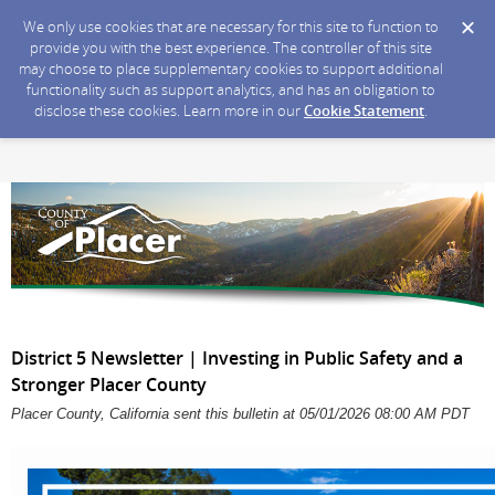
We only use cookies that are necessary for this site to function to
provide you with the best experience. The controller of this site
may choose to place supplementary cookies to support additional
functionality such as support analytics, and has an obligation to
disclose these cookies. Learn more in our
Cookie Statement
.
District 5 Newsletter | Investing in Public Safety and a
Stronger Placer County
Placer County, California sent this bulletin at 05/01/2026 08:00 AM PDT