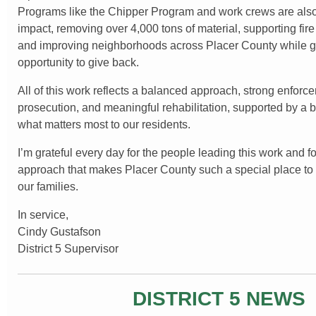
Programs like the Chipper Program and work crews are also
impact, removing over 4,000 tons of material, supporting fire 
and improving neighborhoods across Placer County while gi
opportunity to give back.
All of this work reflects a balanced approach, strong enforc
prosecution, and meaningful rehabilitation, supported by a bu
what matters most to our residents.
I’m grateful every day for the people leading this work and fo
approach that makes Placer County such a special place to l
our families.
In service,
Cindy Gustafson
District 5 Supervisor
DISTRICT 5 NEWS