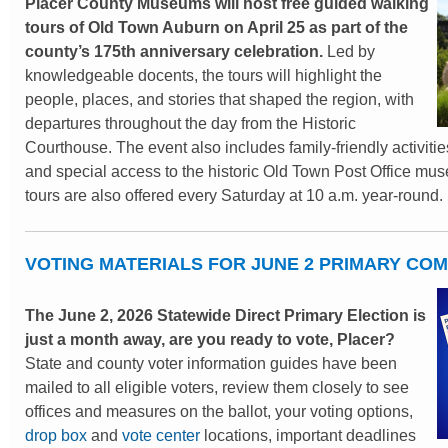
Placer County Museums will host free guided walking
tours of Old Town Auburn on April 25 as part of the
county’s 175th anniversary celebration.
Led by
knowledgeable docents, the tours will highlight the
people, places, and stories that shaped the region, with
departures throughout the day from the Historic
Courthouse. The event also includes family-friendly activities
and special access to the historic Old Town Post Office mu
tours are also offered every Saturday at 10 a.m. year-round.
VOTING MATERIALS FOR JUNE 2 PRIMARY CO
The June 2, 2026 Statewide Direct Primary Election is
just a month away, are you ready to vote, Placer?
State and county voter information guides have been
mailed to all eligible voters, review them closely to see
offices and measures on the ballot, your voting options,
drop box
and
vote center
locations, important deadlines