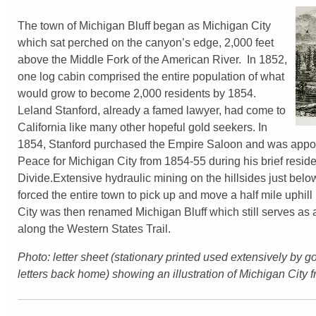
The town of Michigan Bluff began as Michigan City
which sat perched on the canyon’s edge, 2,000 feet
above the Middle Fork of the American River. In 1852,
one log cabin comprised the entire population of what
would grow to become 2,000 residents by 1854.
Leland Stanford, already a famed lawyer, had come to
California like many other hopeful gold seekers. In
1854, Stanford purchased the Empire Saloon and was appoin
Peace for Michigan City from 1854-55 during his brief reside
Divide.Extensive hydraulic mining on the hillsides just bel
forced the entire town to pick up and move a half mile uphil
City was then renamed Michigan Bluff which still serves as
along the Western States Trail.
Photo: letter sheet (stationary printed used extensively by g
letters back home) showing an illustration of Michigan City 