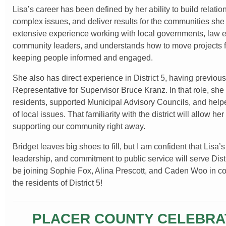
Lisa’s career has been defined by her ability to build relatio
complex issues, and deliver results for the communities sh
extensive experience working with local governments, law 
community leaders, and understands how to move projects 
keeping people informed and engaged.
She also has direct experience in District 5, having previous
Representative for Supervisor Bruce Kranz. In that role, she
residents, supported Municipal Advisory Councils, and help
of local issues. That familiarity with the district will allow he
supporting our community right away.
Bridget leaves big shoes to fill, but I am confident that Lisa’
leadership, and commitment to public service will serve Distri
be joining Sophie Fox, Alina Prescott, and Caden Woo in co
the residents of District 5!
PLACER COUNTY CELEBRA