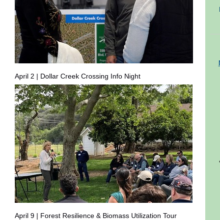
April 2 | Dollar Creek Crossing Info Night
April 9 | Forest Resilience & Biomass Utilization Tour