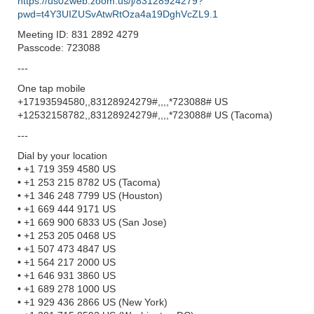
https://us02web.zoom.us/j/83128924279?
pwd=t4Y3UIZUSvAtwRtOza4a19DghVcZL9.1
Meeting ID: 831 2892 4279
Passcode: 723088
---
One tap mobile
+17193594580,,83128924279#,,,,*723088# US
+12532158782,,83128924279#,,,,*723088# US (Tacoma)
---
Dial by your location
• +1 719 359 4580 US
• +1 253 215 8782 US (Tacoma)
• +1 346 248 7799 US (Houston)
• +1 669 444 9171 US
• +1 669 900 6833 US (San Jose)
• +1 253 205 0468 US
• +1 507 473 4847 US
• +1 564 217 2000 US
• +1 646 931 3860 US
• +1 689 278 1000 US
• +1 929 436 2866 US (New York)