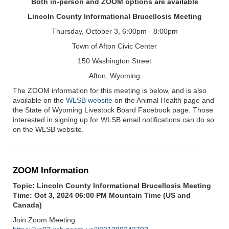
Both in-person and ZOOM options are available
Lincoln County Informational Brucellosis Meeting
Thursday, October 3, 6:00pm - 8:00pm
Town of Afton Civic Center
150 Washington Street
Afton, Wyoming
The ZOOM information for this meeting is below, and is also
available on the
WLSB website
on the Animal Health page and
the State of Wyoming Livestock Board Facebook page. Those
interested in signing up for WLSB email notifications can do so
on the WLSB website.
ZOOM Information
Topic: Lincoln County Informational Brucellosis Meeting
Time: Oct 3, 2024 06:00 PM Mountain Time (US and
Canada)
Join Zoom Meeting