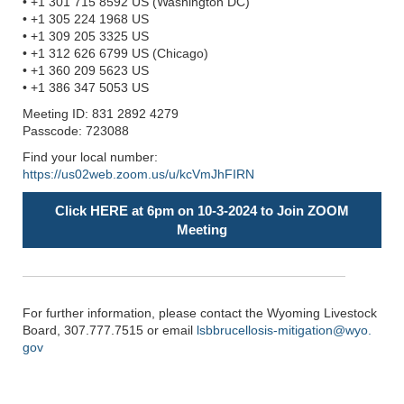
• +1 301 715 8592 US (Washington DC)
• +1 305 224 1968 US
• +1 309 205 3325 US
• +1 312 626 6799 US (Chicago)
• +1 360 209 5623 US
• +1 386 347 5053 US
Meeting ID: 831 2892 4279
Passcode: 723088
Find your local number:
https://us02web.zoom.us/u/kcVmJhFIRN
Click HERE at 6pm on 10-3-2024 to Join ZOOM
Meeting
For further information, please contact the Wyoming Livestock
Board, 307.777.7515 or email
lsbbrucellosis-mitigation@wyo.
gov