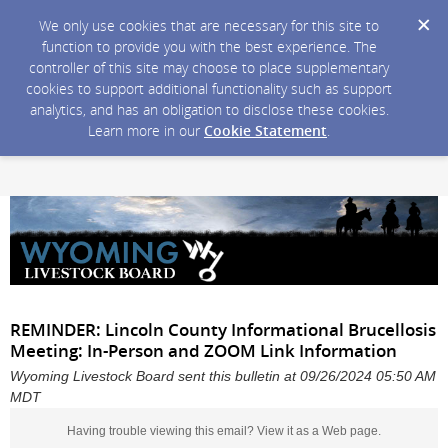
We only use cookies that are necessary for this site to
function to provide you with the best experience. The
controller of this site may choose to place supplementary
cookies to support additional functionality such as support
analytics, and has an obligation to disclose these cookies.
Learn more in our
Cookie Statement
.
REMINDER: Lincoln County Informational Brucellosis
Meeting: In-Person and ZOOM Link Information
Wyoming Livestock Board sent this bulletin at 09/26/2024 05:50 AM
MDT
Having trouble viewing this email?
View it as a Web page
.