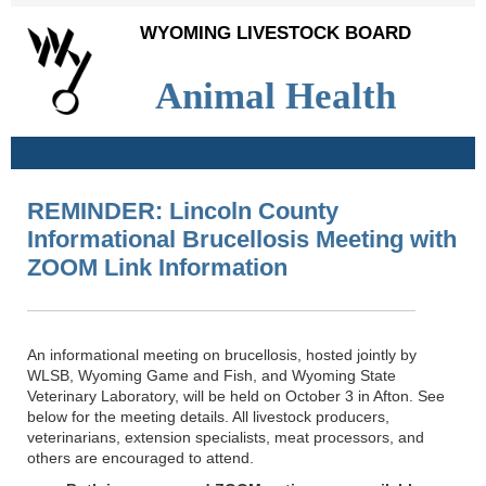
WYOMING LIVESTOCK BOARD
Animal Health
REMINDER: Lincoln County
Informational Brucellosis Meeting with
ZOOM Link Information
An informational meeting on brucellosis, hosted jointly by
WLSB, Wyoming Game and Fish, and Wyoming State
Veterinary Laboratory, will be held on October 3 in Afton. See
below for the meeting details. All livestock producers,
veterinarians, extension specialists, meat processors, and
others are encouraged to attend.