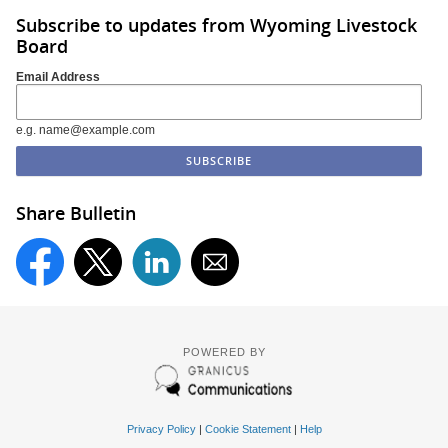
Subscribe to updates from Wyoming Livestock
Board
Email Address
e.g. name@example.com
Share Bulletin
POWERED BY
Privacy Policy
|
Cookie Statement
|
Help