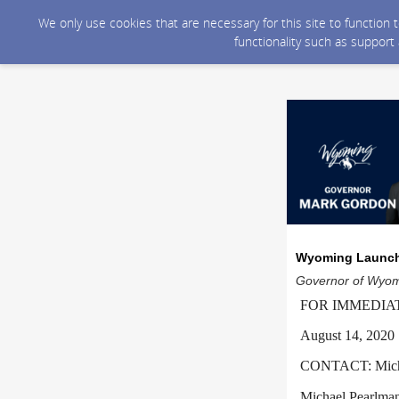
We only use cookies that are necessary for this site to function
functionality such as support
Wyoming Launche
Governor of Wyomi
FOR IMMEDIA
August 14, 2020
CONTACT: Michae
Michael.Pearlm