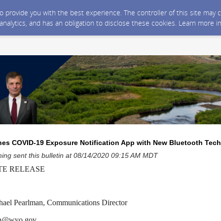
 to provide you with the best experience. The controller of this site ma
 analytics, and has an obligation to disclose these cookies. Learn more i
s COVID-19 Exposure Notification App with New Bluetooth Tec
ng sent this bulletin at 08/14/2020 09:15 AM MDT
TE RELEASE
l Pearlman, Communications Director
an@wyo.gov