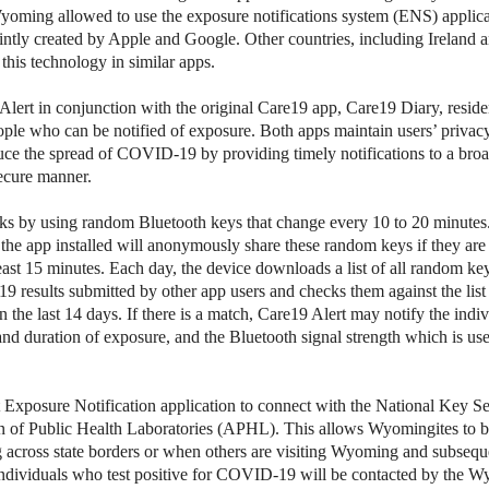
Wyoming allowed to use the exposure notifications system (ENS) appli
ointly created by Apple and Google. Other countries, including Ireland
this technology in similar apps.
lert in conjunction with the original Care19 app, Care19 Diary, resid
ple who can be notified of exposure. Both apps maintain users’ priva
uce the spread of COVID-19 by providing timely notifications to a broa
secure manner.
ks by using random Bluetooth keys that change every 10 to 20 minute
 the app installed will anonymously share these random keys if they are
least 15 minutes. Each day, the device downloads a list of all random ke
 results submitted by other app users and checks them against the list
 the last 14 days. If there is a match, Care19 Alert may notify the indiv
and duration of exposure, and the Bluetooth signal strength which is use
st Exposure Notification application to connect with the National Key S
on of Public Health Laboratories (APHL). This allows Wyomingites to 
ng across state borders or when others are visiting Wyoming and subseque
dividuals who test positive for COVID-19 will be contacted by the 