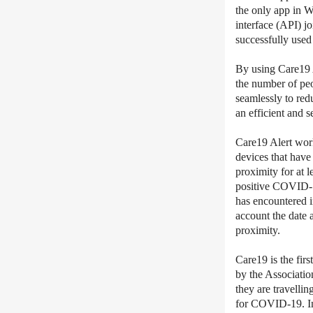
the only app in 
interface (API) j
successfully used 
By using Care19 A
the number of peo
seamlessly to red
an efficient and 
Care19 Alert wor
devices that have
proximity for at 
positive COVID-19
has encountered in
account the date 
proximity.
Care19 is the fir
by the Associati
they are travelli
for COVID-19. In