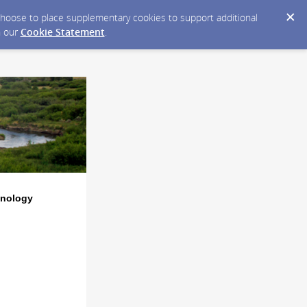
y choose to place supplementary cookies to support additional
n our
Cookie Statement
.
hnology