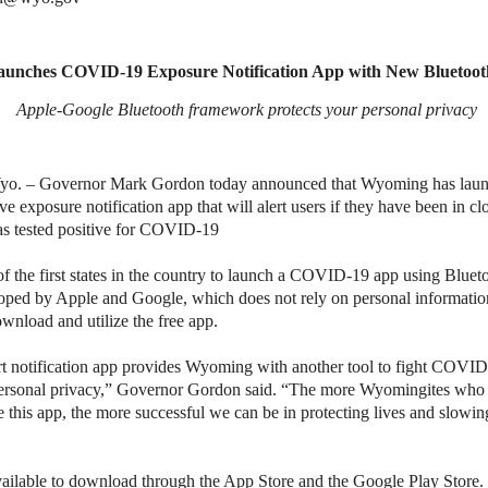
unches COVID-19 Exposure Notification App with New Bluetoot
Apple-Google Bluetooth framework protects your personal privacy
 – Governor Mark Gordon today announced that Wyoming has laun
ve exposure notification app that will alert users if they have been in cl
as tested positive for COVID-19
f the first states in the country to launch a COVID-19 app using Blu
ped by Apple and Google, which does not rely on personal information
ownload and utilize the free app.
t notification app provides Wyoming with another tool to fight COVI
personal privacy,” Governor Gordon said. “The more Wyomingites who
this app, the more successful we can be in protecting lives and slowing
vailable to download through the App Store and the Google Play Store. 