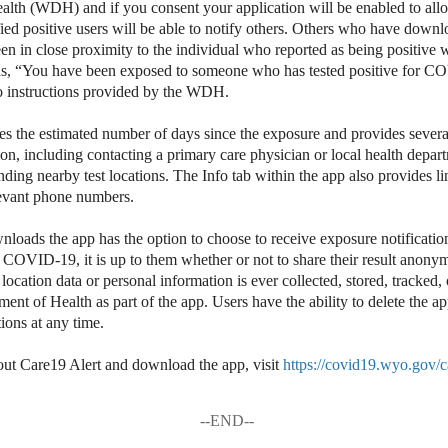
lth (WDH) and if you consent your application will be enabled to allo
fied positive users will be able to notify others. Others who have dow
en in close proximity to the individual who reported as being positive w
ds, “You have been exposed to someone who has tested positive for C
to instructions provided by the WDH.
es the estimated number of days since the exposure and provides severa
tion, including contacting a primary care physician or local health depa
ding nearby test locations. The Info tab within the app also provides li
levant phone numbers.
ads the app has the option to choose to receive exposure notification
 COVID-19, it is up to them whether or not to share their result anon
ocation data or personal information is ever collected, stored, tracked, 
t of Health as part of the app. Users have the ability to delete the app
ions at any time.
out Care19 Alert and download the app, visit
https://covid19.wyo.gov/
--END--