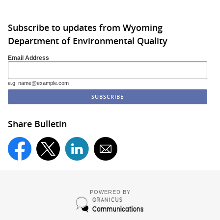
Subscribe to updates from Wyoming
Department of Environmental Quality
Email Address
e.g. name@example.com
Share Bulletin
POWERED BY