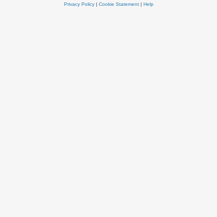
Privacy Policy
|
Cookie Statement
|
Help