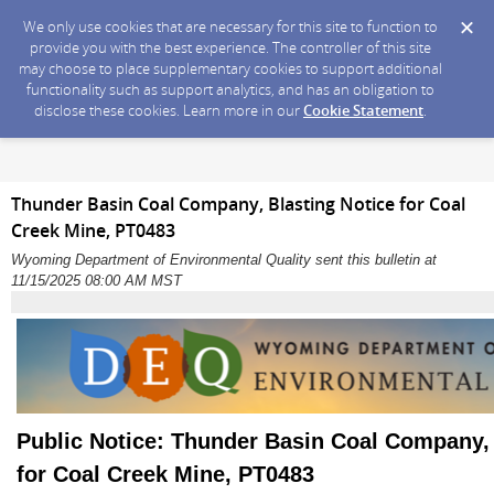
We only use cookies that are necessary for this site to function to
provide you with the best experience. The controller of this site
may choose to place supplementary cookies to support additional
functionality such as support analytics, and has an obligation to
disclose these cookies. Learn more in our
Cookie Statement
.
Thunder Basin Coal Company, Blasting Notice for Coal
Creek Mine, PT0483
Wyoming Department of Environmental Quality sent this bulletin at
11/15/2025 08:00 AM MST
Public Notice: Thunder Basin Coal Company, 
for Coal Creek Mine, PT0483