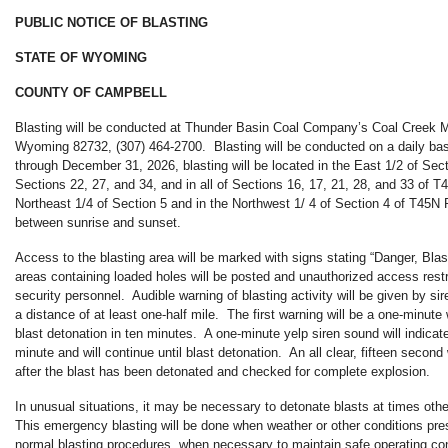
PUBLIC NOTICE OF BLASTING
STATE OF WYOMING
COUNTY OF CAMPBELL
Blasting will be conducted at Thunder Basin Coal Company’s Coal Creek M
Wyoming 82732, (307) 464-2700. Blasting will be conducted on a daily ba
through December 31, 2026, blasting will be located in the East 1/2 of Sect
Sections 22, 27, and 34, and in all of Sections 16, 17, 21, 28, and 33 of 
Northeast 1/4 of Section 5 and in the Northwest 1/ 4 of Section 4 of T45N
between sunrise and sunset.
Access to the blasting area will be marked with signs stating “Danger, Bl
areas containing loaded holes will be posted and unauthorized access restr
security personnel. Audible warning of blasting activity will be given by si
a distance of at least one-half mile. The first warning will be a one-minute 
blast detonation in ten minutes. A one-minute yelp siren sound will indicat
minute and will continue until blast detonation. An all clear, fifteen second
after the blast has been detonated and checked for complete explosion.
In unusual situations, it may be necessary to detonate blasts at times oth
This emergency blasting will be done when weather or other conditions pr
normal blasting procedures, when necessary to maintain safe operating co