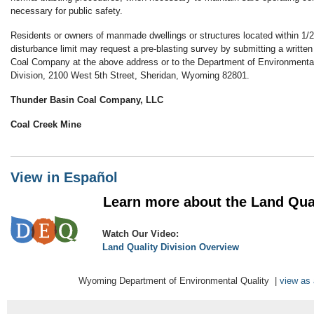
necessary for public safety.
Residents or owners of manmade dwellings or structures located within 1/2
disturbance limit may request a pre-blasting survey by submitting a writte
Coal Company at the above address or to the Department of Environmental
Division, 2100 West 5th Street, Sheridan, Wyoming 82801.
Thunder Basin Coal Company, LLC
Coal Creek Mine
View in Español
Learn more about the Land Qualit
Watch Our Video:
Land Quality Division Overview
Wyoming Department of Environmental Quality |
view as