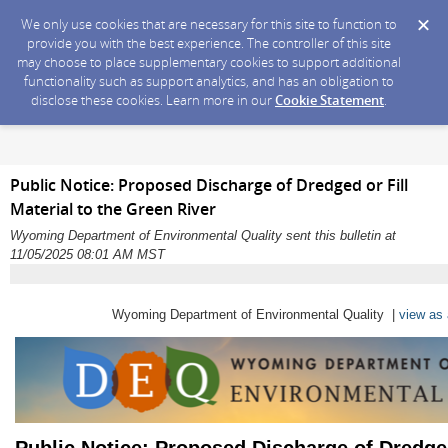
We only use cookies that are necessary for this site to function to
provide you with the best experience. The controller of this site
may choose to place supplementary cookies to support additional
functionality such as support analytics, and has an obligation to
disclose these cookies. Learn more in our
Cookie Statement
.
Public Notice: Proposed Discharge of Dredged or Fill
Material to the Green River
Wyoming Department of Environmental Quality sent this bulletin at
11/05/2025 08:01 AM MST
Wyoming Department of Environmental Quality |
view as