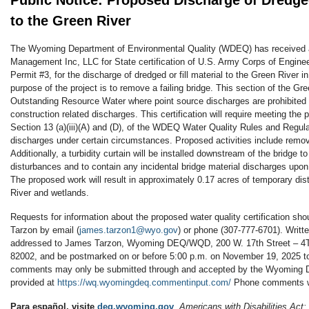
Public Notice: Proposed Discharge of Dredged
to the Green River
The Wyoming Department of Environmental Quality (WDEQ) has received 
Management Inc, LLC for State certification of U.S. Army Corps of Engin
Permit #3, for the discharge of dredged or fill material to the Green River 
purpose of the project is to remove a failing bridge. This section of the Gr
Outstanding Resource Water where point source discharges are prohibited 
construction related discharges. This certification will require meeting the 
Section 13 (a)(iii)(A) and (D), of the WDEQ Water Quality Rules and Regul
discharges under certain circumstances. Proposed activities include removal
Additionally, a turbidity curtain will be installed downstream of the bridge 
disturbances and to contain any incidental bridge material discharges upon
The proposed work will result in approximately 0.17 acres of temporary di
River and wetlands.
Requests for information about the proposed water quality certification sh
Tarzon by email (
james.tarzon1@wyo.gov
) or phone (307-777-6701). Wri
addressed to James Tarzon, Wyoming DEQ/WQD, 200 W. 17th Street – 4T
82002, and be postmarked on or before 5:00 p.m. on November 19, 2025 to
comments may only be submitted through and accepted by the Wyoming
provided at
https://wq.wyomingdeq.commentinput.com/
Phone comments wi
Para español, visite
deq.wyoming.gov
. Americans with Disabilities Act: