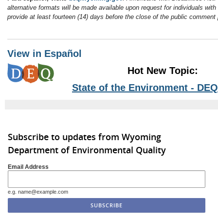
alternative formats will be made available upon request for individuals with
provide at least fourteen (14) days before the close of the public comment 
View in Español
Hot New Topic:
State of the Environment - DEQ
Subscribe to updates from Wyoming
Department of Environmental Quality
Email Address
e.g. name@example.com