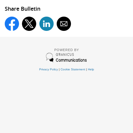
Share Bulletin
POWERED BY
Privacy Policy
|
Cookie Statement
|
Help