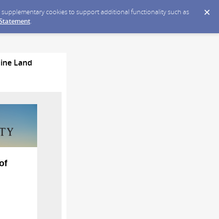
ce supplementary cookies to support additional functionality such as
 Statement
.
Mine Land
of