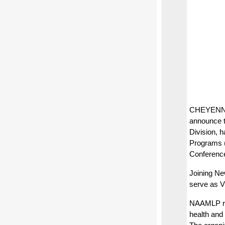
CHEYENNE,
announce 
Division, 
Programs 
Conference
Joining Ne
serve as Vi
NAAMLP rep
health and