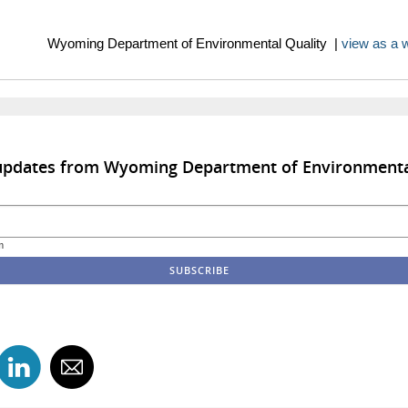
ng Department of Environmental Quality |
view as a
 updates from Wyoming Department of Environmenta
m