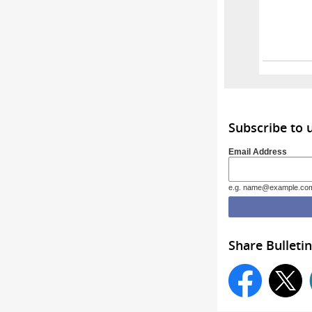
Wyomi
Subscribe to
Email Address
e.g. name@example.co
Share Bulletin