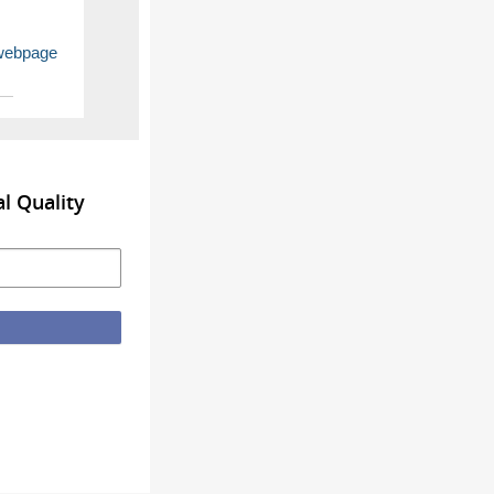
 webpage
l Quality