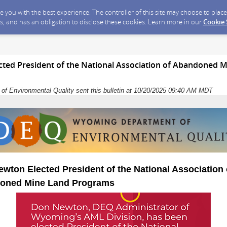
ide you with the best experience. The controller of this site may choose to pla
s, and has an obligation to disclose these cookies. Learn more in our
Cookie
ted President of the National Association of Abandoned 
f Environmental Quality sent this bulletin at 10/20/2025 09:40 AM MDT
wton Elected President of the National Association 
oned Mine Land Programs