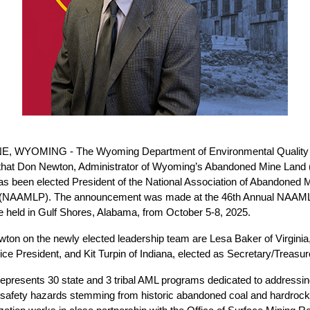
 WYOMING - The Wyoming Department of Environmental Quality i
that Don Newton, Administrator of Wyoming’s Abandoned Mine Land
has been elected President of the National Association of Abandoned 
(NAAMLP). The announcement was made at the 46th Annual NAAML
 held in Gulf Shores, Alabama, from October 5-8, 2025.
wton on the newly elected leadership team are Lesa Baker of Virginia,
ce President, and Kit Turpin of Indiana, elected as Secretary/Treasur
resents 30 state and 3 tribal AML programs dedicated to addressin
 safety hazards stemming from historic abandoned coal and hardroc