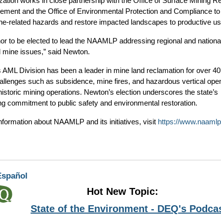
zation works in close partnership with the Office of Surface Mining R
ement and the Office of Environmental Protection and Compliance to 
ine-related hazards and restore impacted landscapes to productive us
onor to be elected to lead the NAAMLP addressing regional and nationa
mine issues,” said Newton.
AML Division has been a leader in mine land reclamation for over 40
hallenges such as subsidence, mine fires, and hazardous vertical open
historic mining operations. Newton’s election underscores the state’s
ng commitment to public safety and environmental restoration.
nformation about NAAMLP and its initiatives, visit
https://www.naamlp
Español
Hot New Topic:
State of the Environment - DEQ's Podca