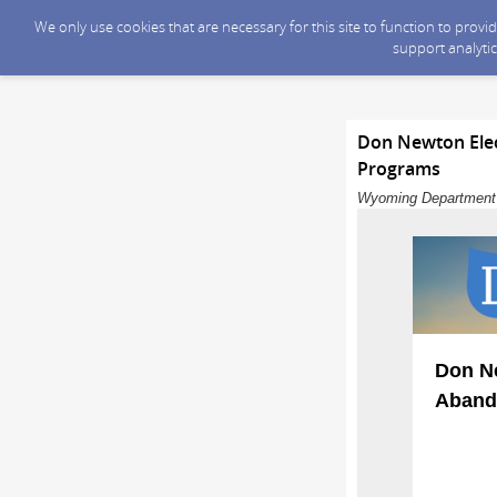
We only use cookies that are necessary for this site to function to prov
support analytic
Don Newton Elec
Programs
Wyoming Department o
Don Ne
Aband