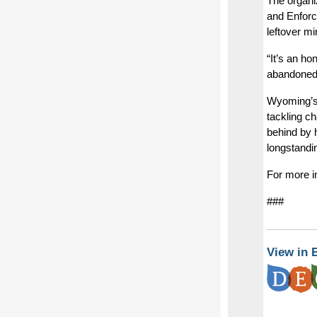
The organi
and Enforc
leftover m
“It’s an h
abandoned 
Wyoming’s 
tackling c
behind by 
longstandi
For more i
###
View in 