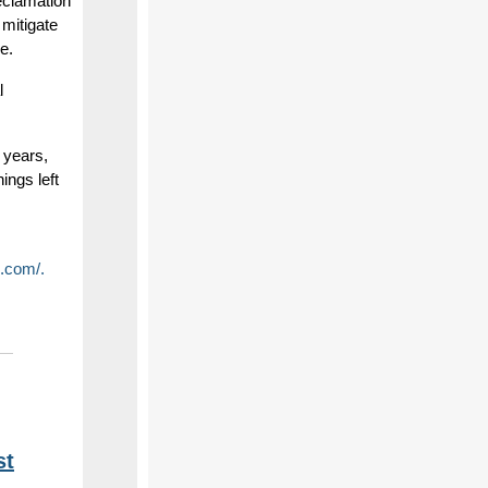
eclamation
mitigate
e.
l
 years,
ings left
.com/.
st