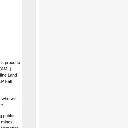
s proud to
 (AML)
Mine Land
P Fall
 who will
er.
g public
k mines.