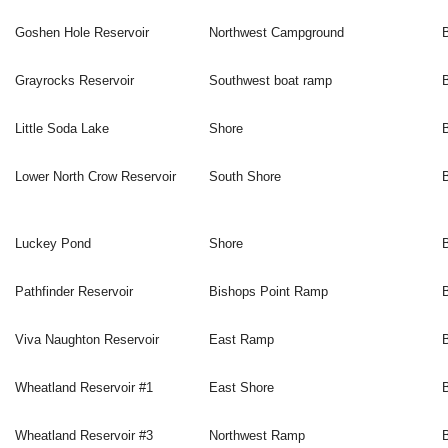
Goshen Hole Reservoir
Northwest Campground
Grayrocks Reservoir
Southwest boat ramp
Little Soda Lake
Shore
Lower North Crow Reservoir
South Shore
Luckey Pond
Shore
Pathfinder Reservoir
Bishops Point Ramp
Viva Naughton Reservoir
East Ramp
Wheatland Reservoir #1
East Shore
Wheatland Reservoir #3
Northwest Ramp