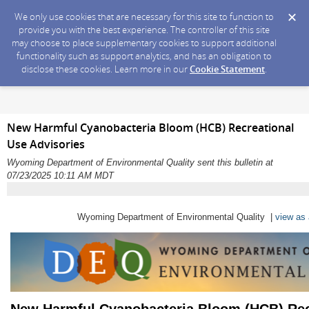
We only use cookies that are necessary for this site to function to
provide you with the best experience. The controller of this site
may choose to place supplementary cookies to support additional
functionality such as support analytics, and has an obligation to
disclose these cookies. Learn more in our
Cookie Statement
.
New Harmful Cyanobacteria Bloom (HCB) Recreational
Use Advisories
Wyoming Department of Environmental Quality sent this bulletin at
07/23/2025 10:11 AM MDT
Wyoming Department of Environmental Quality |
view as