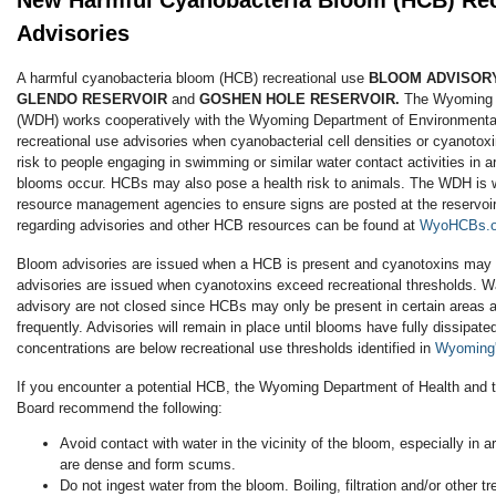
New Harmful Cyanobacteria Bloom (HCB) Rec
Advisories
A harmful cyanobacteria bloom (HCB) recreational use
BLOOM ADVISOR
GLENDO RESERVOIR
and
GOSHEN HOLE RESERVOIR.
The Wyoming 
(WDH) works cooperatively with the Wyoming Department of Environmental
recreational use advisories when cyanobacterial cell densities or cyanotox
risk to people engaging in swimming or similar water contact activities in 
blooms occur. HCBs may also pose a health risk to animals. The WDH is wo
resource management agencies to ensure signs are posted at the reservoir.
regarding advisories and other HCB resources can be found at
WyoHCBs.o
Bloom advisories are issued when a HCB is present and cyanotoxins may 
advisories are issued when cyanotoxins exceed recreational thresholds. W
advisory are not closed since HCBs may only be present in certain areas 
frequently. Advisories will remain in place until blooms have fully dissipat
concentrations are below recreational use thresholds identified in
Wyoming'
If you encounter a potential HCB, the Wyoming Department of Health and
Board recommend the following:
Avoid contact with water in the vicinity of the bloom, especially in
are dense and form scums.
Do not ingest water from the bloom. Boiling, filtration and/or other t