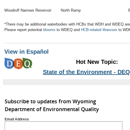
Woodruff Narrows Reservoir
North Ramp
*There may be additional waterbodies with HCBs that WDH and WDEQ are 
Please report potential
blooms
to WDEQ and
HCB-related illnesses
to WD
View in Español
Hot New Topic:
State of the Environment - DEQ
Subscribe to updates from Wyoming
Department of Environmental Quality
Email Address