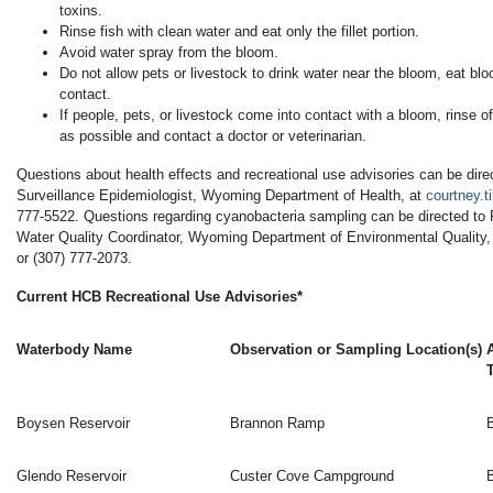
toxins.
Rinse fish with clean water and eat only the fillet portion.
Avoid water spray from the bloom.
Do not allow pets or livestock to drink water near the bloom, eat bloo
contact.
If people, pets, or livestock come into contact with a bloom, rinse o
as possible and contact a doctor or veterinarian.
Questions about health effects and recreational use advisories can be dire
Surveillance Epidemiologist, Wyoming Department of Health, at
courtney.
777-5522. Questions regarding cyanobacteria sampling can be directed to 
Water Quality Coordinator, Wyoming Department of Environmental Quality,
or (307) 777-2073.
Current HCB Recreational Use Advisories*
Waterbody Name
Observation or Sampling Location(s)
Boysen Reservoir
Brannon Ramp
Glendo Reservoir
Custer Cove Campground