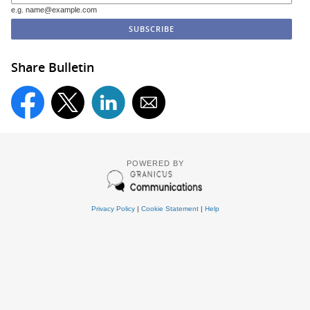
e.g. name@example.com
Share Bulletin
POWERED BY
Privacy Policy
|
Cookie Statement
|
Help