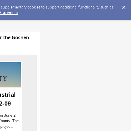
ce supplementary cookies to support additional functionality such as
 Statement
.
or the Goshen
strial
2-09
on June 2,
County. The
project.