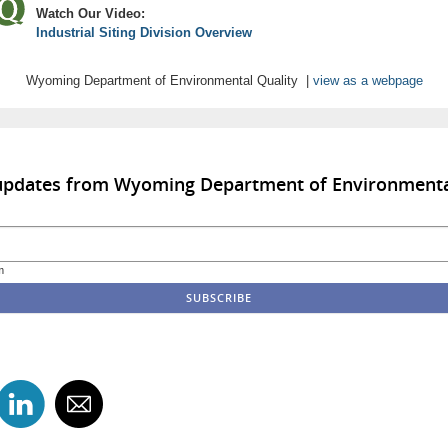
Watch Our Video:
Industrial Siting Division Overview
Wyoming Department of Environmental Quality |
view as a webpage
 updates from Wyoming Department of Environmenta
m