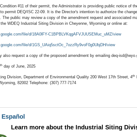
Condition #11 of their permit, the Administrator is providing public notice of t
 permit DEQ/ISC 22-09. It is the Director's intention to authorize the change
5. The public may review a copy of the amendment request and associated mat
f the WDEQ Industrial Siting Division in Cheyenne, Wyoming or online at:
ive.google.com/file/d/18A0lFY-C1BPBLVKqgAFVJUUSEMuc_uMZ/view
ve.google.com/file/d/1GS_UAiq5sctOc_7ozzRy9voF0g0UbjDH/view
 also request a copy of the proposed amendment by emailing deq-isd@wyo.
th
day of June, 2025
th
iting Division, Department of Environmental Quality 200 West 17th Street, 4
yoming, 82002 Telephone: (307) 777-7174
n Español
rn more about the Industrial Siting Divi