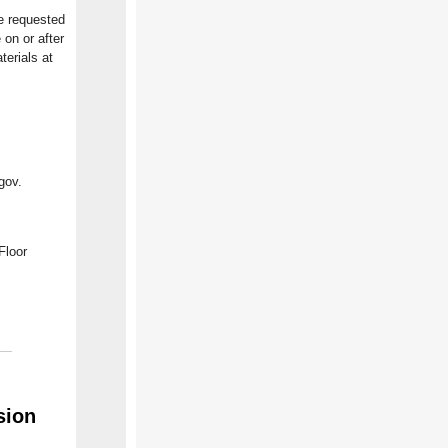
he requested
 on or after
erials at
gov.
Floor
sion