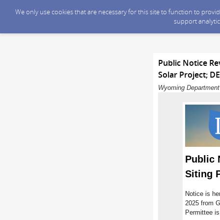
We only use cookies that are necessary for this site to function to prov
support analytic
Public Notice R
Solar Project; D
Wyoming Department o
Public
Siting 
Notice is he
2025 from G
Permittee is