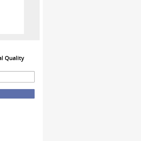
l Quality