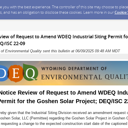
ide you with the best experience. The controller of this site may choose to pla
s, and has an obligation to disclose these cookies. Learn more in our
Cookie
eview of Request to Amend WDEQ Industrial Siting Permit f
EQ/ISC 22-09
f Environmental Quality sent this bulletin at 06/09/2025 09:48 AM MDT
 Notice Review of Request to Amend WDEQ Indu
Permit for the Goshen Solar Project; DEQ/ISC 2
reby given that the Industrial Siting Division received an amendment request 
oshen Solar, LLC (Permittee) regarding the Goshen Solar Project in Goshen 
 requesting a change to the expected construction start date of the captioned 