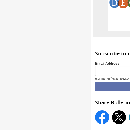
Subscribe to
Email Address
e.g. name@example.co
Share Bulletin