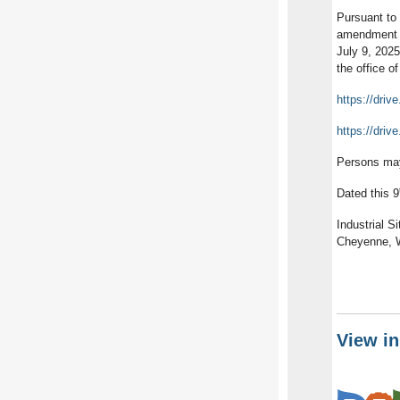
Pursuant to 
amendment to
July 9, 202
the office o
https://dr
https://dri
Persons may
Dated this 9
Industrial S
Cheyenne, W
View i
Lea