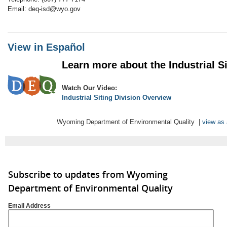
Email: deq-isd@wyo.gov
View in Español
Learn more about the Industrial Sit
Watch Our Video:
Industrial Siting Division Overview
Wyoming Department of Environmental Quality |
view as
Subscribe to updates from Wyoming
Department of Environmental Quality
Email Address