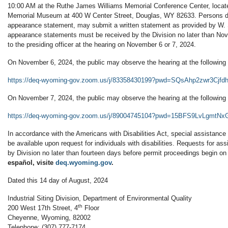
10:00 AM at the Ruthe James Williams Memorial Conference Center, locat
Memorial Museum at 400 W Center Street, Douglas, WY 82633. Persons de
appearance statement, may submit a written statement as provided by W. 
appearance statements must be received by the Division no later than No
to the presiding officer at the hearing on November 6 or 7, 2024.
On November 6, 2024, the public may observe the hearing at the following 
https://deq-wyoming-gov.zoom.us/j/83358430199?pwd=SQsAhp2zwr3Cj
On November 7, 2024, the public may observe the hearing at the following 
https://deq-wyoming-gov.zoom.us/j/89004745104?pwd=15BFS9LvLgmtN
In accordance with the Americans with Disabilities Act, special assistance o
be available upon request for individuals with disabilities. Requests for a
by Division no later than fourteen days before permit proceedings begin 
español, visite
deq.wyoming.gov
.
Dated this 14 day of August, 2024
Industrial Siting Division, Department of Environmental Quality
th
200 West 17th Street, 4
Floor
Cheyenne, Wyoming, 82002
Telephone: (307) 777-7174