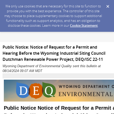
We only use cookies that are necessary for this site to function to
provide you with the best experience. The controller of this site
may choose to place supplementary cookies to support additional
functionality such as support analytics, and has an obligation to
disclose these cookies. Learn more in our
Cookie Statement
.
Public Notice: Notice of Request for a Permit and
Hearing Before the Wyoming Industrial Siting Council
Dutchman Renewable Power Project, DEQ/ISC 22-11
Wyoming Department of Environmental Quality sent this bulletin at
08/14/2024 09:07 AM MDT
Public Notice Notice of Request for a Permit