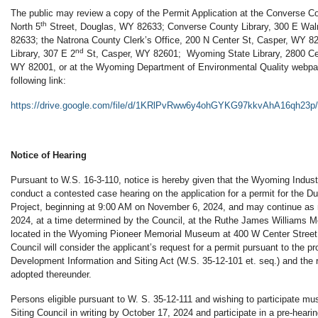
The public may review a copy of the Permit Application at the Converse Co
th
North 5
Street, Douglas, WY 82633; Converse County Library, 300 E Wal
82633; the Natrona County Clerk’s Office, 200 N Center St, Casper, WY 8
nd
Library, 307 E 2
St, Casper, WY 82601; Wyoming State Library, 2800 Ce
WY 82001, or at the Wyoming Department of Environmental Quality webpag
following link:
https://drive.google.com/file/d/1KRlPvRww6y4ohGYKG97kkvAhA16qh23p/
Notice of Hearing
Pursuant to W.S. 16-3-110, notice is hereby given that the Wyoming Industri
conduct a contested case hearing on the application for a permit for the
Project, beginning at 9:00 AM on November 6, 2024, and may continue a
2024, at a time determined by the Council, at the Ruthe James Williams M
located in the Wyoming Pioneer Memorial Museum at 400 W Center Stree
Council will consider the applicant’s request for a permit pursuant to the pro
Development Information and Siting Act (W.S. 35-12-101 et. seq.) and the r
adopted thereunder.
Persons eligible pursuant to W. S. 35-12-111 and wishing to participate must
Siting Council in writing by October 17, 2024 and participate in a pre-hear