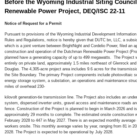
Before the Wyoming Industrial Siting Counc
Renewable Power Project, DEQ/ISC 22-11
Notice of Request for a Permit
Pursuant to provisions of the Wyoming Industrial Development Information 
Rules and Regulations, notice is hereby given that DUTC bn, LLC, a sub
which is a joint venture between BrightNight and Cordelio Power, filed an ap
construction and operation of the Dutchman Renewable Power Project (Proj
planned have a generating capacity of up to 499 megawatts. The Project w
entirely on private land, approximately 1.5 miles northeast of Glenrock and
Douglas. The 4,305-acre project area includes 9.6 acres for the transmission
the Site Boundary. The primary Project components include photovoltaic so
energy storage system, a substation, an operations and maintenance struc
miles of overhead 230-
kilovolt generation-tie transmission line. The Project also includes an under
system, dispersed inverter units, gravel access and maintenance roads an
fence. Construction of the Project is planned to begin in March 2026 and i
approximately 29 months to complete. The estimated onsite construction w
February 2028 to 447 in May 2027. There is an expected monthly average 
workers onsite. This monthly average varies by year, ranging from 81 in 20
2028. The Project is expected to be operational by July 2028.