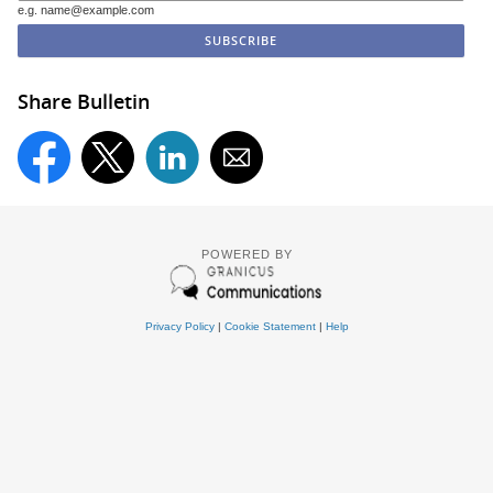
e.g. name@example.com
Share Bulletin
POWERED BY
Privacy Policy
|
Cookie Statement
|
Help