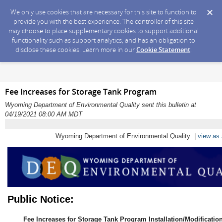
We only use cookies that are necessary for this site to function to
provide you with the best experience. The controller of this site
may choose to place supplementary cookies to support additional
functionality such as support analytics, and has an obligation to
disclose these cookies. Learn more in our
Cookie Statement
.
Fee Increases for Storage Tank Program
Wyoming Department of Environmental Quality sent this bulletin at
04/19/2021 08:00 AM MDT
Wyoming Department of Environmental Quality |
view as
Public Notice:
Fee Increases for Storage Tank Program Installation/Modificatio