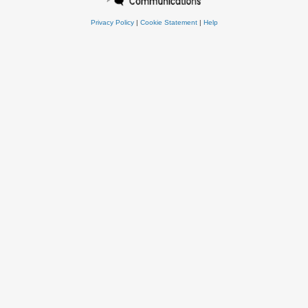
Privacy Policy
|
Cookie Statement
|
Help