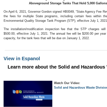
Aboveground Storage Tanks That Hold 5,000 Gallons
On April 6, 2021, Governor Gordon signed HB0049, “State Agency Fee Re
the fees for multiple State programs, including certain fees within 
Environmental Quality Storage Tank Program (STP), effective July 1, 2021
The installation/modification inspection fee that the STP charges wil
$500.00, effective July 1, 2021. The annual fee will be $200.00 per year f
capacity, for the tank fees that will be due on January 1, 2022.
View in Espanol
Learn more about the Solid and Hazardous 
Watch Our Video:
Solid and Hazardous Waste Divisio