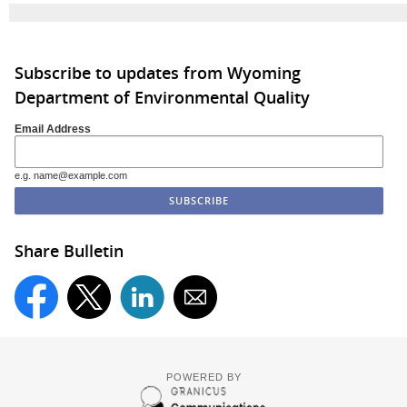
Subscribe to updates from Wyoming
Department of Environmental Quality
Email Address
e.g. name@example.com
Share Bulletin
POWERED BY