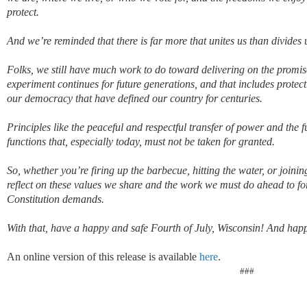
protect.
And w
e’re reminded that
there is far more that unites us than divide
Folks, we still have much work to do toward delivering on the promi
experiment continues
for future generations, and
that includes protec
our democracy that have defined our country for centuries
.
Principles
like
the
peaceful and respectful transfer of power and the f
functions that, especially today, must not be taken for granted.
So, whether
you’re
firing up the barbecue, hitting the water, or joini
reflect on these values we shar
e and the work we must do ahead to fo
Constitution demands.
With that, have a happy and safe Fourth of July, Wisconsin!
And happ
An online version of this release is available
here
.
###