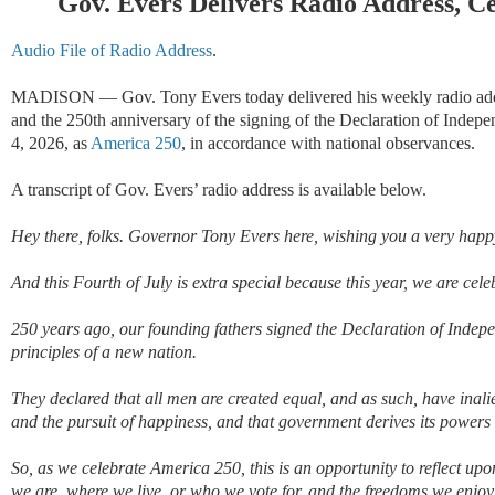
Gov. Evers Delivers Radio Address, C
Audio File of Radio Address
.
MADISON
—
Gov. Tony Evers today delivered his weekly radio addr
and the 250th anniversary of the signing of the Declaration of Indep
4, 2026, as
America 250
, in accordance with national observances.
A transcript of Gov. Evers
’ radio address is available below.
Hey there, folks. Governor Tony Evers here
,
wishing you
a very happ
And
this Fourth of July is
extra
special because this year
,
we are cele
250 years ago,
our founding fathers
signed
the Declaration of Indep
principles of a new nation
.
They
declar
ed
that
all men are created equal,
and as such, have inalie
and the pursuit of happiness
,
and
that government derives
its
powers f
So, as we celebrate America 250,
this is an opportunity to reflect u
we are, where we live, or who we vote for, and the freedoms we enjoy