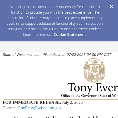
We only use cookies that are necessary for this site to
function to provide you with the best experience. The
controller of this site may choose to place supplementary
cookies to support additional functionality such as support
analytics, and has an obligation to disclose these cookies.
Learn more in our
Cookie Statement
.
State of Wisconsin sent this bulletin at 07/02/2026 04:00 PM CDT
FOR IMMEDIATE RELEASE:
July 2, 2026
Contact:
GovPress@wisconsin.gov