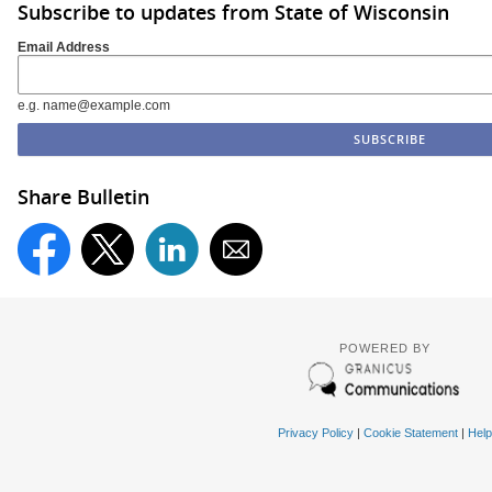
Subscribe to updates from State of Wisconsin
Email Address
e.g. name@example.com
Share Bulletin
POWERED BY
Privacy Policy
|
Cookie Statement
|
Help