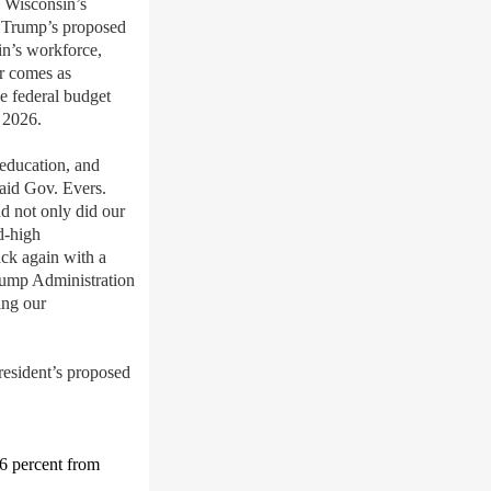
Wisconsin’s
Trump’s proposed
n’s workforce,
er comes as
e federal budget
, 2026
.
education, and
said Gov. Evers.
d not only did our
d-high
ack again with a
Trump Administration
ing
our
president’s proposed
6 percent
from