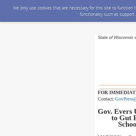
We only use cookies that are necessary for this site to function
functionality such as support
State of Wisconsin 
FOR IMMEDIAT
Contact:
GovPress@
Gov. Evers 
to
Gut F
Schoo