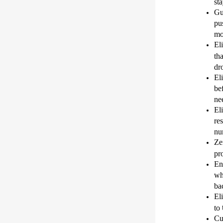
st
Gu
pu
mo
El
th
dr
El
be
ne
El
re
nu
Ze
pr
En
wh
ba
El
to
Cu