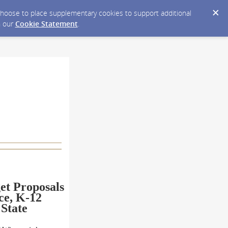
y choose to place supplementary cookies to support additional
n our
Cookie Statement
.
et
Proposals
ce, K-12
 State