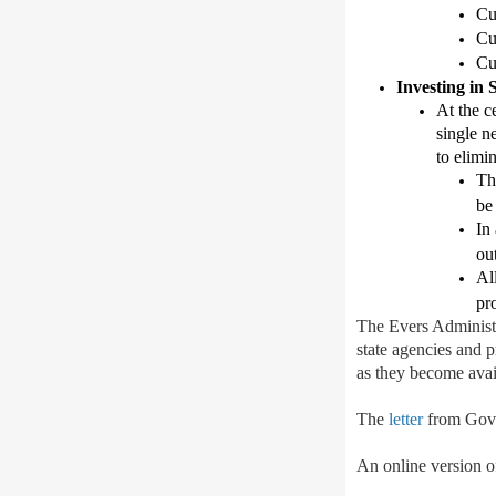
Cu
Cu
Cu
Investing in
At the c
single n
to
elimin
Th
be
In
out
All
pr
T
he Evers Administr
state agencies and 
as they become avai
The
letter
from Gov.
An online version of