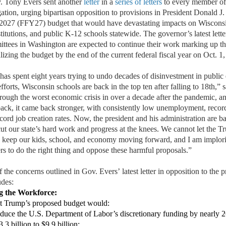
Tony Evers
sent another
letter
in a
series of
letter
s
t
o
every member of
ation, urg
ing
bipartisan opposition to provisions in President Donald
J.
 2027 (FFY27) budget that would have devastating impacts on
Wisconsi
titutions, and publi
c K-12 schools statewide.
The governor’s
latest
lett
ttees in Washington are expected to continue their work marking up th
alizing
the budget by the end of the current federal fiscal year on Oct. 1
has spent eight years trying to undo decades of
dis
investment in
public
efforts, Wisconsin schools are back in the top ten
after falling to
18th
,
” 
hrough the worst
economic crisis in over a decade after the pandemic,
an
back
,
it
came back stronger, with consistently low unemployment
, recor
cord job creation rates
. Now, the president and his administration are b
cut
our state’s
hard work
and progress
at the knees. We
cannot
let the 
o keep our kids, school, and economy moving forward,
and
I am implor
rs to do the
right thing and oppose these harmful proposals
.”
f the concerns outlined in
Gov. Evers’
latest
letter
in opposition to the 
des:
g the
W
orkforce:
nt Trump’s proposed budget would:
duce the U.S. Department of Labor’s discretionary funding by
nearly 2
.3 billion to $9.9 billion
;