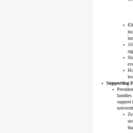
El
in
lu
Al
si
Sl
eve
Ho
lev
Supporting
Preside
families 
support 
universi
Ze
se
th