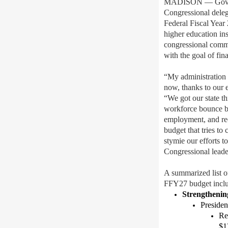
MADISON — Gov. 
Congressional deleg
Federal Fiscal Year
higher education ins
congressional commi
with the goal of
fin
“
My administration 
now,
thank
s
to our 
“We
got ou
r
state t
workforce
bounce 
employment,
and
re
budget that
tries to
stymie our effort
s
t
Congressional leade
A summarized list o
FFY27 budget inclu
Strengthenin
Preside
Re
$13