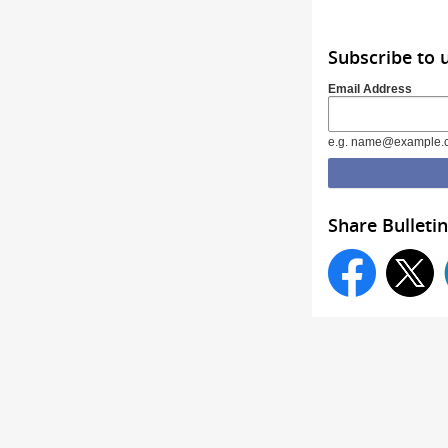
Subscribe to 
Email Address
e.g. name@example.
Share Bulletin