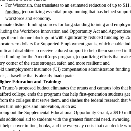
For Wisconsin, that translates to an estimated reduction of up to $11.
,
jeopardizing essential programming that has helped support 
funding
workforce and economy.
iminate
distinct funding sources for long-standing training and employm
cluding the Workforce Innovation and Opportunity Act and Apprentice
with significantly reduced funding by 26
mps them into one block grant
locate zero dollars for Supported Employment grants, which enable ind
gnificant disabilities to receive tailored support to help them succeed in
ash funding for the AmeriCorps program
, jeopardizing efforts that ma
ry corner of the state stronger, safer, and more resilient; and
ld unemployment insurance
(UI)
compensation administration funding 
els, a baseline that is already inadequate.
H
igher
E
ducation and
T
raining:
nt Trump’s proposed budget
eliminates the grants and campus jobs that
afford college, ends the programs that help first-generation students get th
from the colleges that serve them, and slashes the federal research that 
ties turn into jobs and innovation, such as
:
ro
ing
out the Supplemental Educational Opportunity Grant, a $910 mill
nds additional aid to students with the greatest financial need, awarding
at helps cover tuition, books, and the everyday costs that can decide wh