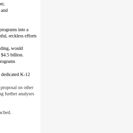
on
;
; and
 programs into a
ul, reckless efforts
unding, would
$4.5 billion
.
 programs
 dedicated K-12
 proposal on other
ng further analyses
ached.