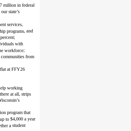
7 million in federal
our state’s
ent services,
, and
ship programs
 percent;
ividuals with
;
 the workforce
ke communities from
flat at FFY26
 help working
ere at all, strips
Wisconsin’s
ion program that
$4,000 a year
 up to
student
ether a