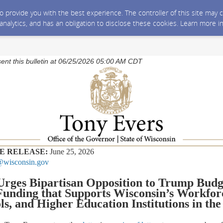
 to provide you with the best experience. The controller of this site ma
 analytics, and has an obligation to disclose these cookies. Learn more i
sent this bulletin at 06/25/2026 05:00 AM CDT
E RELEASE:
June 25, 2026
wisconsin.gov
Urges Bipartisan Opposition to Trump Budg
unding that Supports Wisconsin’s Workfor
ls
,
and Higher Education Institutions
in the