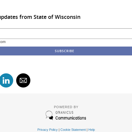
updates from State of Wisconsin
com
POWERED BY
Privacy Policy
|
Cookie Statement
|
Help