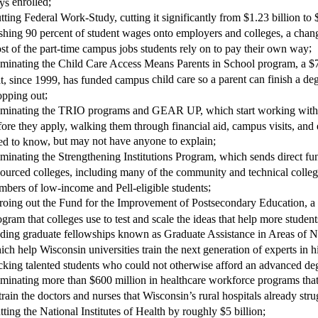
enrolled
;
ays
t
ting
Federal Work-Study, cutting it significantly from $1.23 billion to
shing 90 percent of student wages onto employers and colleges, a chan
;
st of the part-time campus jobs students rely on to pay their own way
iminat
ing
the Child Care Access Means Parents in School program, a $
child care
so a parent can finish a de
at, since 1999, has funded campus
;
opping out
iminat
ing
the TRIO programs and GEAR UP, which start working with 
fore they apply, walking them through financial aid, campus visits, and
,
but may not have anyone to explain
;
ed to know
iminat
ing
the Strengthening Institutions Program, which sends direct fu
sourced colleges, including many of the community and technical college
;
mbers of low-income and Pell-eligible students
ro
ing
out the Fund for the Improvement of Postsecondary Education, a
ogram that colleges use to test and scale the ideas that help more studen
d
ing
graduate fellowships known as Graduate Assistance in Areas of N
ich help Wisconsin universities train the next generation of experts in h
cking talented students who could not otherwise afford an advanced de
iminat
ing
more than $600 million in healthcare workforce programs that 
train the doctors and nurses
that
Wisconsin’s rural hospitals already strug
t
ting
the National Institutes of Health by
roughly $5 billion
;