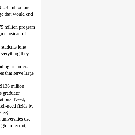
 $123 million and
ge that would end
75 million program
gree instead of
students long
 everything they
nding to under-
s that serve large
 $136 million
;
ts graduate
ational Need,
igh-need fields by
;
gree
universities
use
gle to recruit
;