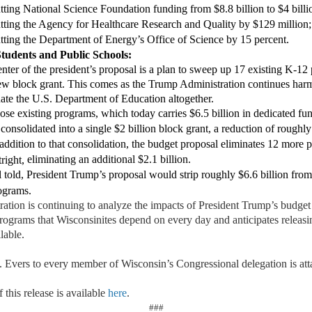
t
ting
National Science Foundation funding from $8.8 billion to $4 billi
t
ting
the Agency for Healthcare Research and Quality by $129 million
tting the Department of Energy’s Office of Science by 15 percent.
S
tudents and
P
ublic
S
chools:
enter of the president’s proposal is a plan to sweep up 17 existing K-12
ew block grant
. This comes as the Trump Administration continues harmf
ate
the U.S. Department of Education altogether.
ose existing programs, wh
ich today carr
ies
$6.5 billion in dedicated f
consolidated
into a single $2 billion block grant, a reduction of
roughly 
 addition to that consolidation, the budget proposal eliminates 12 more
eliminating
an
additional
$2.1 billion.
right,
 told,
President Trump
’
s proposal would
strip
roughly $6.6 billion
from
ograms.
ation is continuing t
o analyze
the impacts of President Trump’s budget
programs that Wisconsinites depend on every day and
anticipates
releasi
lable.
 Evers to every member of
Wisconsin’s Congressional delegation is att
 this release is available
here
.
###