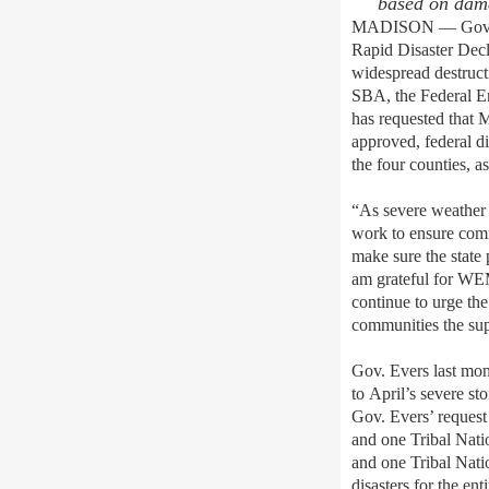
based on
dama
MADISON — Gov. Ton
Rapid Disaster Decl
widespread destruct
SBA, the Federal E
has requested that 
approved, federal d
the four counties, a
“As severe weather 
work to ensure comm
make sure the state 
am grateful for WEM
continue to urge th
communities the sup
Gov. Evers last mo
to April’s severe st
Gov. Evers’ request
and one Tribal Nati
and one Tribal Nati
disasters for the en