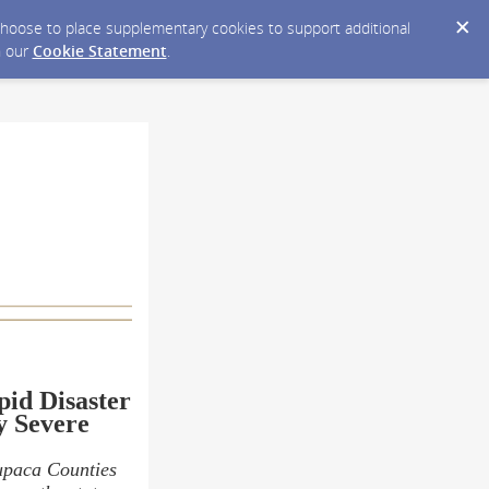
y choose to place supplementary cookies to support additional
n our
Cookie Statement
.
pid Disaster
y Severe
upaca Counties