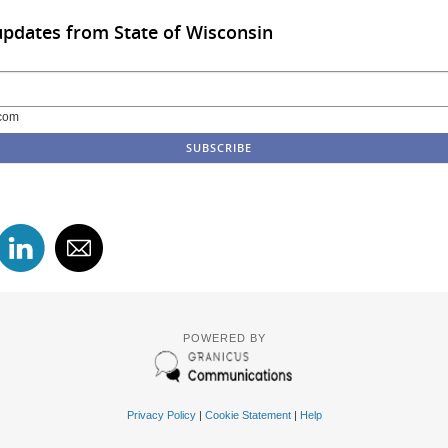
updates from State of Wisconsin
com
POWERED BY
Privacy Policy
|
Cookie Statement
|
Help