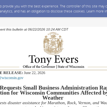
 to provide you with the best experience. The controller of this site ma
 analytics, and has an obligation to disclose these cookies. Learn more i
sent this bulletin at 06/22/2026 10:24 AM CDT
E RELEASE:
June 22, 2026
wisconsin.gov
Requests
Small Business Administration
Ra
tion
for
Wisconsin
C
ommunities
Affected b
Weather
ests disaster
assistance
for
Marathon, Rock, Vernon, and Wa