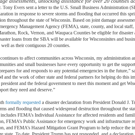
ge assessments
, unlocking
assistance
for over 20 counties ac
y Evers sent a letter to the U.S. Small Business Administration (SB
aration in response to severe storms and flooding that occurred this sp
ion throughout the state of Wisconsin. Based on joint damage assessm
mergency Management Agency (FEMA), state, county, and local staff,
Marathon, Rock, Vernon, and Waupaca Counties be eligible for disaster a
isaster loans from the SBA will be available for Wisconsinites and busi
s well as their contiguous 20 counties.
continues to affect communities across Wisconsin, my administration an
unities and small businesses have every opportunity to get the support
prepares for and responds to any potential emergencies in the future,” s
 and the work of other state and federal partners for helping do this i
e president and the federal government to meet this moment and get Wis
port they need and deserve.”
nth
formally requested
a disaster declaration from President Donald J. 
orms and flooding that caused widespread destruction throughout the sta
 includes FEMA’s Individual Assistance for affected residents and famil
on, FEMA’s Public Assistance for emergency work and infrastructure re
on, and FEMA’s Hazard Mitigation Grant Program to help reduce the im
tire state. To date, President Trump has not responded, and a declaration