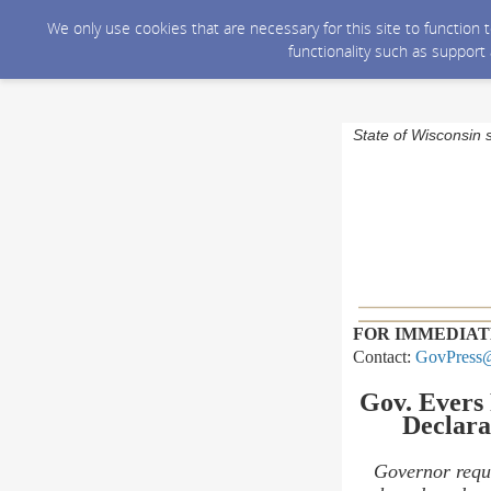
We only use cookies that are necessary for this site to function
functionality such as support
State of Wisconsin 
FOR IMMEDIAT
Contact:
GovPress@
Gov. Evers
Declara
Governor requ