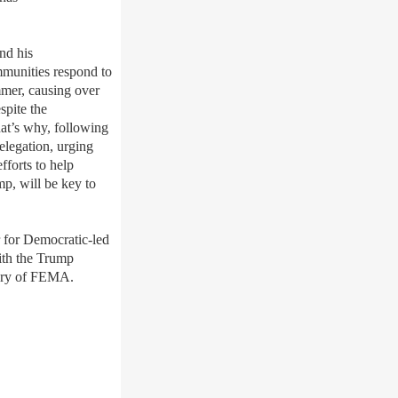
nd his
ommunities respond to
mmer, causing over
spite the
hat’s why, following
legation, urging
fforts to help
mp, will be key to
er for Democratic-led
with the Trump
istory of FEMA.