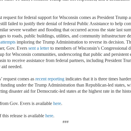
st request for federal support for Wisconsin comes as President Trump a
still failed to justify their denial of federal Public Assistance to help c
ilar severe weather and flooding that occurred across the state last su
es to roads, public buildings, utilities, and community infrastructure de
 attempts
imploring the Trump Administration to reverse its decision. T
her, Gov. Evers
sent a letter
to members of Wisconsin’s Congressional de
up for Wisconsin communities, underscoring that public and persistent e
in to receive assistance from federal partners, including President Tru
er aid needed.
s’ request comes as
recent reporting
indicates that it is three times hard
ter funding under the Trump Administration than Republican-led states, 
ting disaster aid for Democratic-led states at the highest rate in the h
 from Gov. Evers is available
here
.
 this release is available
here
.
###