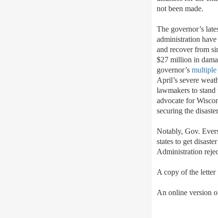
not been made.
The governor’s late
administration have 
and recover from sim
$27 million in damag
governor’s
multiple
April’s severe weat
lawmakers to stand 
advocate for Wiscons
securing the disast
Notably, Gov. Ever
states to get disas
Administration rejec
A copy of the letter
An online version of