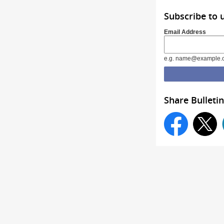
Subscribe to 
Email Address
e.g. name@example.
Share Bulletin