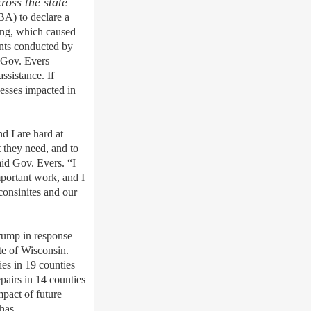
ross the state
A) to declare a
ring, which caused
ents conducted by
 Gov. Evers
ssistance. If
nesses impacted in
d I are hard at
 they need, and to
aid Gov. Evers. “I
mportant work, and I
consinites and our
Trump in response
te of Wisconsin.
ies in 19 counties
pairs in 14 counties
pact of future
 has