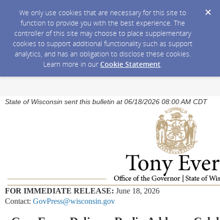
We only use cookies that are necessary for this site to
function to provide you with the best experience. The
controller of this site may choose to place supplementary
cookies to support additional functionality such as support
analytics, and has an obligation to disclose these cookies.
Learn more in our
Cookie Statement
.
State of Wisconsin sent this bulletin at 06/18/2026 08:00 AM CDT
FOR IMMEDIATE RELEASE:
June 18, 2026
Contact:
GovPress@wisconsin.gov