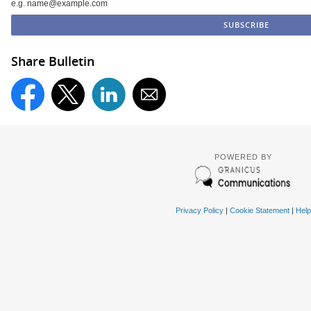
e.g. name@example.com
Share Bulletin
POWERED BY
Privacy Policy
|
Cookie Statement
|
Help