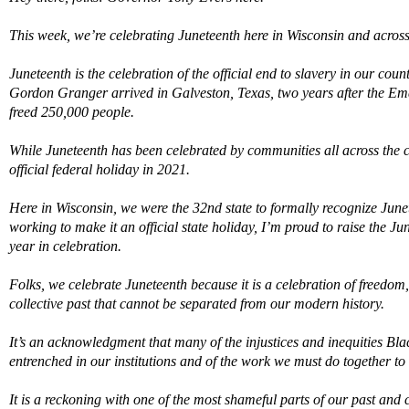
This week,
we
’
re
celebrating Juneteenth here in Wisconsin and across
Juneteenth is the celebration of the official end to slavery in our co
Gordon Granger arrived in Galveston, Texas, two years after the E
freed
250,000 people.
While Juneteenth has been celebrated by communities
all across
the 
official federal holiday in 2021.
Here in Wisconsin, we were the 32nd state to formally recognize June
working to make it an official state hol
ida
y,
I
’
m
proud to raise the Ju
year in celebration.
Folks, we celebrate Juneteenth because
it is a celebration of freedo
m
collective past that cannot be separated from our modern history.
It
’
s an acknowledgment that many of the
injustices and
inequities
Bla
entrenched in our institutions
and of the work we must do together to
It is a reckoning with one of the most shameful parts of our past
and