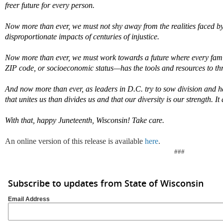
freer future for every person.
Now more than ever, we must not shy away from the realities faced b
disproportionate impacts of centuries of injustice.
Now more than ever, we must work towards a future where every fam
ZIP code, or socioeconomic status—has the tools and resources to thr
And now more than ever, as leaders in D.C. try to sow division and 
that unites us than divides us and that our diversity is our strength.
It
With that, happy Juneteenth, Wisconsin!
Take care.
An online version of this release is available
here
.
###
Subscribe to updates from State of Wisconsin
Email Address