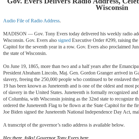
Gov. Evers Delivers Radio Address, Cele
Wisconsin
Audio File of Radio Address
.
MADISON — Gov. Tony Evers today delivered his weekly radio addre
Wisconsin. Gov. Evers also
signed
Executive Order #299, raising the 
Capitol for the seventh year in a row. Gov. Evers also proclaimed Jun
the state of Wisconsin.
On June 19, 1865, more than two and a half years after the Emancipa
President Abraham Lincoln, Maj. Gen. Gordon Granger arrived in Gal
slavery, freeing the 250,000 people who continued to be enslaved the
19 has been known as Juneteenth and is one of the oldest and most 
of slavery in the United States. Juneteenth is formally recognized and c
of Columbia, with Wisconsin joining as the 32nd state to recognize t
ordered the Juneteenth Flag to be flown at the State Capitol for the firs
Joe Biden signed the Juneteenth National Independence Day Act, maki
A transcript of the governor
’
s radio address is available below.
Hey there, folks! Governor Tony Evers here.