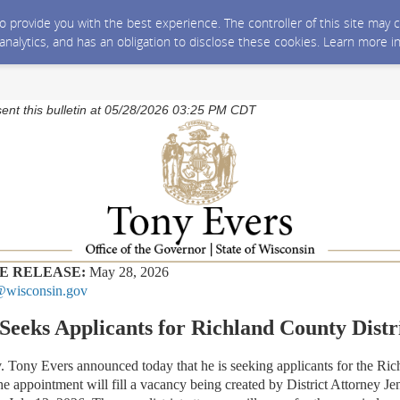
 to provide you with the best experience. The controller of this site ma
 analytics, and has an obligation to disclose these cookies. Learn more i
sent this bulletin at 05/28/2026 03:25 PM CDT
E RELEASE:
Ma
y 28,
2026
wisconsin.gov
Seeks Applicants for Richland County Distr
y Evers announced today that he is seeking applicants for the Ric
he appointment will fill a vacancy being created by District Attorney Je