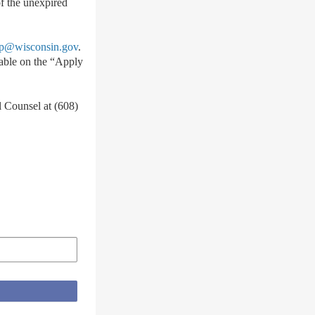
of the unexpired
@wisconsin.gov
.
lable on the “Apply
l Counsel at (608)