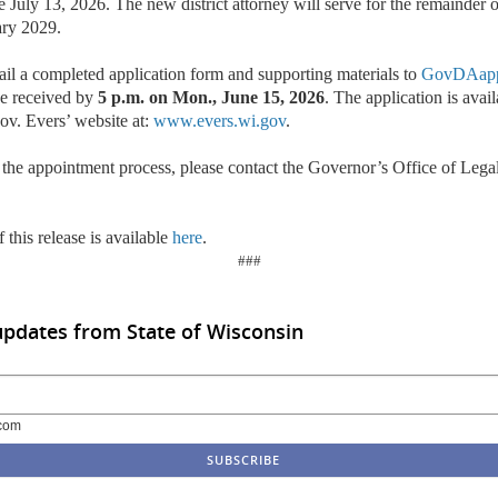
ve July 13, 2026. The new district attorney will serve for the remainder 
ary 2029.
ail a completed application form and supporting materials to
GovDAapp
be received by
5 p.m. on Mon., June 15, 2026
. The application is avai
ov. Evers’ website at:
www.evers.wi.gov
.
 the appointment process, please contact the Governor’s Office of Lega
 this release is available
here
.
###
updates from State of Wisconsin
com