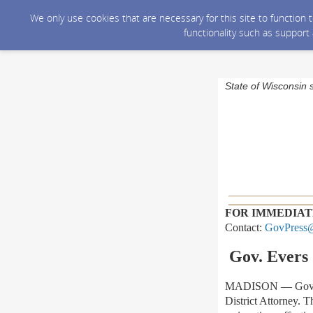
We only use cookies that are necessary for this site to function
functionality such as support
State of Wisconsin 
FOR IMMEDIAT
Contact:
GovPress@
Gov. Evers 
MADISON — Gov. Ton
District Attorney. T