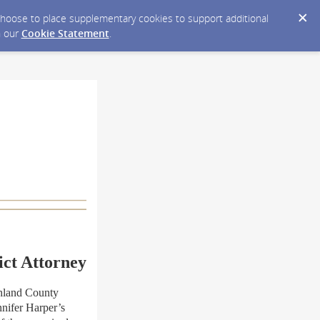
y choose to place supplementary cookies to support additional
n our
Cookie Statement
.
ict Attorney
hland County
nnifer Harper’s