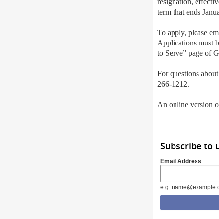
resignation, effecti
term that ends Janu
To apply, please em
Applications must 
to Serve” page of G
For questions about
266-1212.
An online version of
Subscribe to 
Email Address
e.g. name@example.