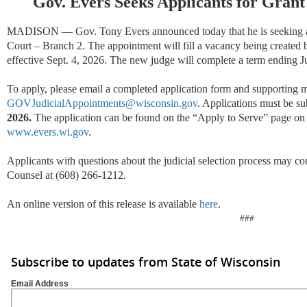
Gov. Evers Seeks Applicants for Grant
MADISON — Gov. Tony Evers announced today that he is seeking app
Court – Branch 2. The appointment will fill a vacancy being created 
effective Sept. 4, 2026. The new judge will complete a term ending J
To apply, please email a completed application form and supporting ma
GOVJudicialAppointments@wisconsin.gov
. Applications must be s
2026.
The application can be found on the “Apply to Serve” page on 
www.evers.wi.gov
.
Applicants with questions about the judicial selection process may co
Counsel at (608) 266-1212.
An online version of this release is available
here
.
###
Subscribe to updates from State of Wisconsin
Email Address