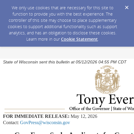
We only use cookies that are necessary for this site to
function to provide you with the best experience. The
controller of this site may choose to place supplementary
cookies to support additional functionality such as support
analytics, and has an obligation to disclose these cookies.
Learn more in our
Cookie Statement
.
State of Wisconsin sent this bulletin at 05/12/2026 04:55 PM CDT
FOR IMMEDIATE RELEASE:
May 12, 2026
Contact:
GovPress@wisconsin.gov