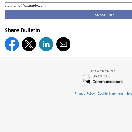
e.g. name@example.com
Share Bulletin
POWERED BY
Privacy Policy
|
Cookie Statement
|
Help