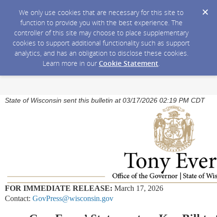
We only use cookies that are necessary for this site to
function to provide you with the best experience. The
controller of this site may choose to place supplementary
cookies to support additional functionality such as support
analytics, and has an obligation to disclose these cookies.
Learn more in our
Cookie Statement
.
State of Wisconsin sent this bulletin at 03/17/2026 02:19 PM CDT
FOR IMMEDIATE RELEASE:
March 17, 2026
Contact:
GovPress@wisconsin.gov