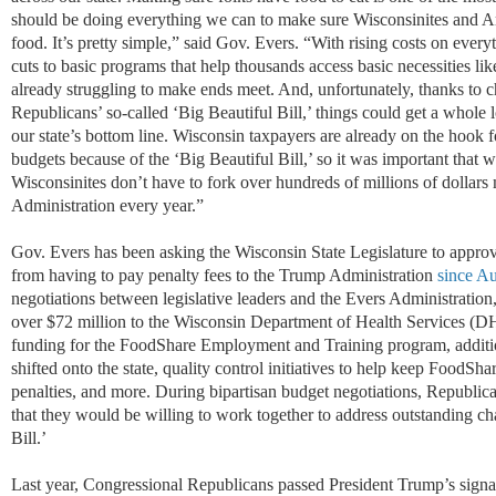
should be doing everything we can to
make sure Wisconsinites
and A
food.
It’s
pretty simple
,” said Gov. Evers. “
With rising costs on every
cuts to basic
programs that help
thousands
access
basic necessities
lik
already struggling
to make ends meet
. And, unfortunately, thanks to
Republicans’ so-called ‘Big
Beautiful Bill,’ things could get a whol
our state’s bottom line. Wisconsin taxpayers are already on the hoo
k f
budgets because of the ‘Big
Beautiful Bill,’ so it was important that 
Wisconsinites
don’t have to fork over
hundreds of millions of dollars
m
Administration
every year.
”
Gov. Evers has been asking the Wisconsin State Legislature to appro
from having to pay penalty fees to the Trump Administration
since A
negotiations between legislative leaders and the Evers Administration
over $72 million to the Wisconsin Department of Health Services (D
funding
for
the FoodShare Employment and Training program, addition
shifted onto the state, quality control initiatives to help keep FoodSha
penalties, and more.
During bipartisan budget negotiations, Republic
that they would be willing to work together to address outstanding ch
Bill.’
Last year, Congressional Republicans passed President Trump
’
s signa