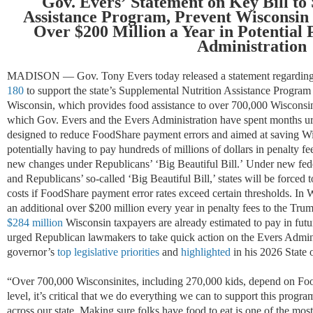
Gov. Evers
’
Statement on
Key
Bill to
Assistance Program,
Pr
e
vent
Wisconsin 
Over
$200 Million a Year in
Potential
Administration
MADISON — Gov. Tony Evers
today
released a statement
regardin
180
to support the state’s Supplemental Nutrition Assistance Progr
Wisconsin,
which
provides food
assistance
to over 700,000 Wisconsin
which Gov. Evers and the Evers Administrati
on
have spent months ur
designed
to
reduce
FoodShare payment errors
and aimed at
sav
ing
Wi
potentially
having to pay
hundreds of millions of dollars
in penalty f
new changes under Republicans’ ‘Big Beautiful Bill.’
Under new fed
and Republicans’ so-called ‘Big Beautiful Bill,’ states will be forced
costs if FoodShare payment error rates exceed certain thresholds. In W
an
additional
over $200 million every year in penalty fees to the Trum
$284 million
Wisconsin taxpayers are already estimated to pay in futu
urged Republican lawmakers to take quick action on the Evers Admini
governor’s
top
legislative priorities
and
highlighted
in
his 2026 State o
“
Over 700,000 Wisconsinites, including 270,000 kids, depend on Food
level,
it’s
critical that we do everything we can to support this progr
across our state
.
Making sure folks have food to eat is one of the most