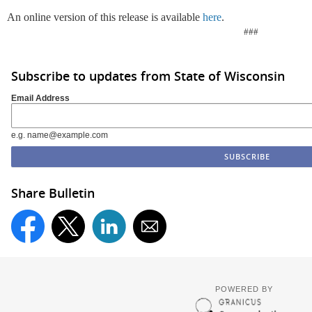
An online version of this release is available
here
.
###
Subscribe to updates from State of Wisconsin
Email Address
e.g. name@example.com
Share Bulletin
POWERED BY