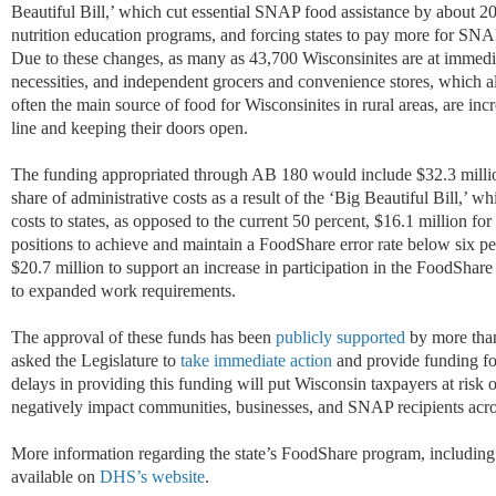
Beautiful Bill,’ which cut essential SNAP food
assistance
by about 20
nutrition educatio
n programs
, and
for
cing states to pay more
for
SNAP
Due to these changes, as many as 43,700 Wisconsinites are at immediat
necessities, and independent grocers and convenience stores, which a
often the main source of food
for
Wisconsinites in rural areas, are in
line and keeping their doors open.
The funding appropriated through AB 180 would include
$32.3
milli
share of administrative costs as a result of the ‘Big Beautiful Bill,’ w
costs to states, as opposed to the current 50 percent, $16.1 million
for
positions to achieve and maintain a FoodShare error rate below six pe
$20.7 million to support an increase in participation in the FoodSh
to expanded work requirements.
The approval of these funds has been
publicly supported
by more tha
asked the Legislature to
take immediate action
and
provide funding
fo
delays in providing this funding will put Wisconsin taxpayers at risk 
negatively impact communities, businesses, and SNAP recipients acr
More in
for
mation
regarding
the state
’
s FoodShare program, including
available on
DHS’s website
.