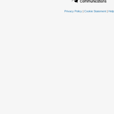
Privacy Policy
|
Cookie Statement
|
Help