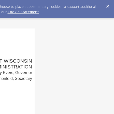
y choose to place supplementary cookies to support additional
n our
Cookie Statement
.
F WISCONSIN
INISTRATION
y Evers, Governor
enfeld, Secretary