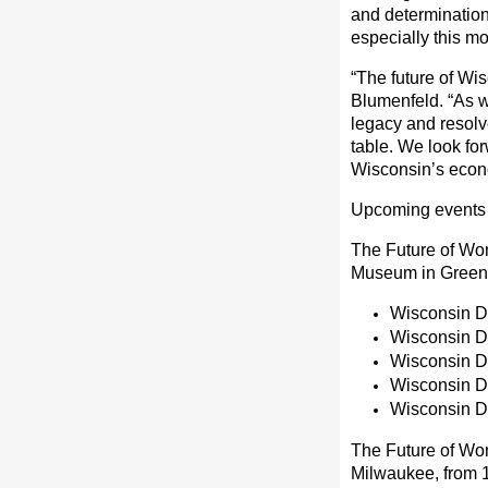
and determination 
especially this mo
“The future of Wis
Blumenfeld. “As w
legacy and resol
table. We look fo
Wisconsin’s econo
Upcoming events 
The Future of Wo
Museum in Green B
Wisconsin De
Wisconsin D
Wisconsin De
Wisconsin D
Wisconsin D
The Future of Wo
Milwaukee, from 10