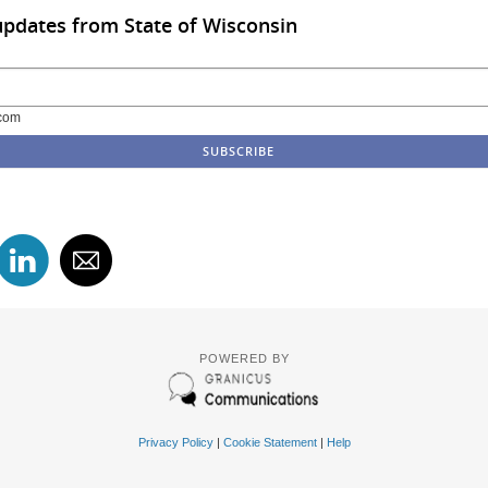
updates from State of Wisconsin
com
POWERED BY
Privacy Policy
|
Cookie Statement
|
Help