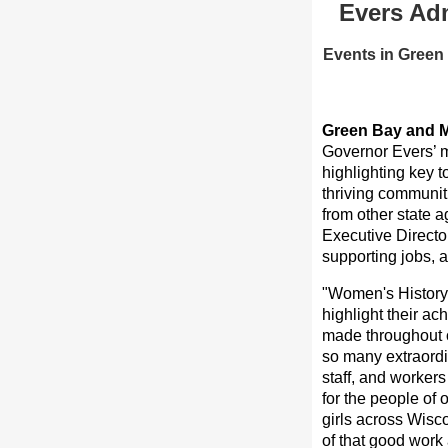
Evers Adm
Events in Green
Green Bay and M
Governor Evers’ m
highlighting key 
thriving communit
from other state 
Executive Directo
supporting jobs, 
"Women's History 
highlight their a
made throughout ou
so many extraordi
staff, and worker
for the people of 
girls across Wisco
of that good work 