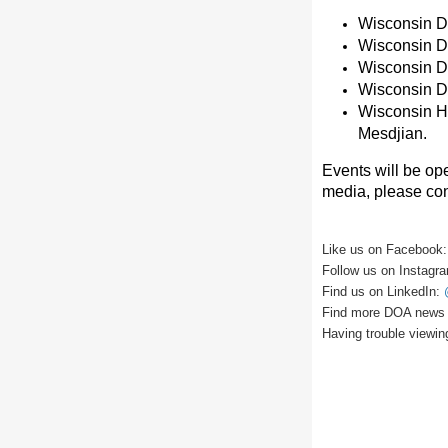
Wisconsin De
Wisconsin De
Wisconsin D
Wisconsin D
Wisconsin H
Mesdjian.
Events will be ope
media, please co
Like us on Facebook
Follow us on Instagr
Find us on LinkedIn:
Find more DOA news 
Having trouble viewin