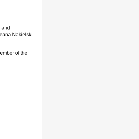
, and
eana Nakielski
member of the