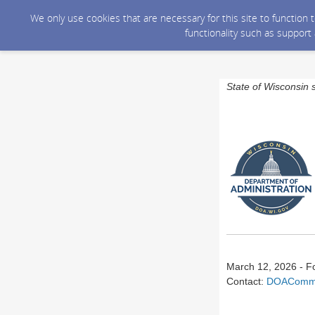
We only use cookies that are necessary for this site to function
functionality such as support
State of Wisconsin 
March 12, 2026 - F
Contact:
DOACommu