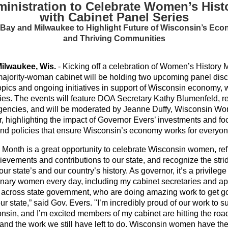
inistration to Celebrate Women’s His
with Cabinet Panel Series
 Bay and Milwaukee to Highlight Future of Wisconsin’s Eco
and Thriving Communities
ilwaukee, Wis.
- Kicking off a celebration of Women’s History
ajority-woman cabinet will be holding two upcoming panel dis
topics and ongoing initiatives in support of Wisconsin economy, 
ies. The events will feature DOA Secretary Kathy Blumenfeld, r
agencies, and will be moderated by Jeanne Duffy, Wisconsin W
r, highlighting the impact of Governor Evers’ investments and fo
and policies that ensure Wisconsin’s economy works for everyon
Month is a great opportunity to celebrate Wisconsin women, ref
chievements and contributions to our state, and recognize the s
r state’s and our country’s history. As governor, it’s a privileg
nary women every day, including my cabinet secretaries and a
s across state government, who are doing amazing work to get 
our state,” said Gov. Evers. "I’m incredibly proud of our work t
nsin, and I’m excited members of my cabinet are hitting the road 
and the work we still have left to do. Wisconsin women have the 