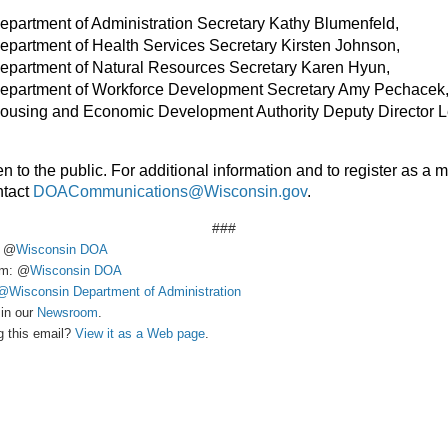
partment of Administration Secretary Kathy Blumenfeld,
partment of Health Services Secretary Kirsten Johnson,
epartment of Natural Resources Secretary Karen Hyun,
epartment of Workforce Development Secretary Amy Pechacek
ousing and Economic Development Authority Deputy Director L
n to the public. For additional information and to register as a 
ntact
DOACommunications@Wisconsin.gov
.
###
: @
Wisconsin DOA
am: @
Wisconsin DOA
@Wisconsin Department of Administration
in our
Newsroom
.
g this email?
View it as a Web page
.