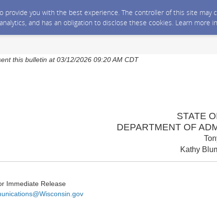
 to provide you with the best experience. The controller of this site ma
 analytics, and has an obligation to disclose these cookies. Learn more i
sent this bulletin at 03/12/2026 09:20 AM CDT
STATE O
DEPARTMENT OF ADM
Ton
Kathy Blum
or Immediate Release
nications@Wisconsin.gov