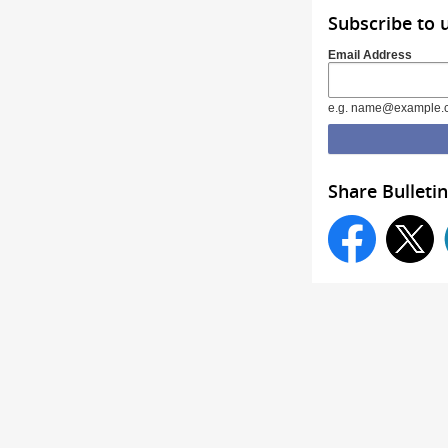
Subscribe to 
Email Address
e.g. name@example.
Share Bulletin