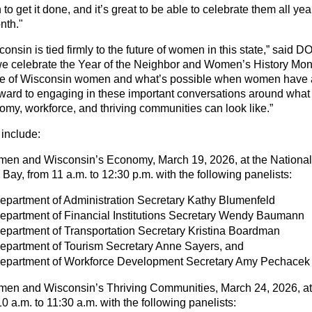
to get it done, and it’s great to be able to celebrate them all ye
nth."
consin is tied firmly to the future of women in this state,” said 
e celebrate the Year of the Neighbor and Women’s History Mon
ve of Wisconsin women and what’s possible when women have a
rward to engaging in these important conversations around what t
my, workforce, and thriving communities can look like.”
include:
men and Wisconsin’s Economy, March 19, 2026, at the National
ay, from 11 a.m. to 12:30 p.m. with the following panelists:
partment of Administration Secretary Kathy Blumenfeld
epartment of Financial Institutions Secretary Wendy Baumann
partment of Transportation Secretary Kristina Boardman
epartment of Tourism Secretary Anne Sayers, and
epartment of Workforce Development Secretary Amy Pechacek
men and Wisconsin’s Thriving Communities, March 24, 2026, at
 a.m. to 11:30 a.m. with the following panelists: