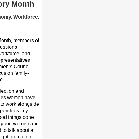
tory Month
nomy, Workforce,
 Month, members of
cussions
workforce, and
epresentatives
omen’s Council
cus on family-
e.
lect on and
trides women have
e to work alongside
ppointees, my
good things done
o support women and
to talk about all
grit, gumption,