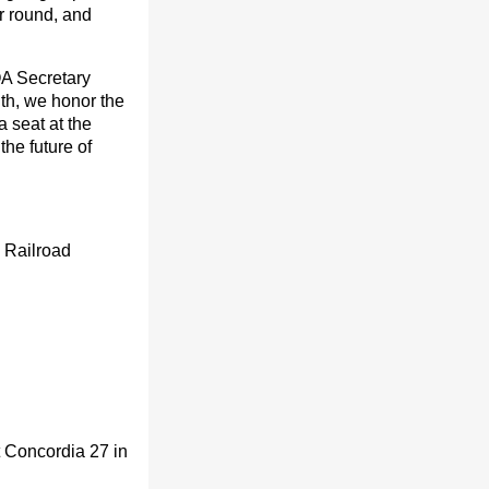
ar round, and
DOA Secretary
th, we honor the
 seat at the
he future of
 Railroad
 Concordia 27 in