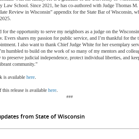
ty Law School. Since 2021, he has co-authored with Judge Thomas M.
late Review in Wisconsin” appendix for the State Bar of Wisconsin, w
 2025.
 for the opportunity to serve my neighbors as a judge on the Wisconsi
. Evers shares my passion for public service, and I
’
m thankful for the 
intment. I also want to thank Chief Judge White for her exemplary servi
’
m humbled to build on the work of so many of my mentors and colleagu
ly to preserve judicial independence, protect individual liberties, and k
vibrant community.”
k is available
here
.
 this release is available
here
.
###
updates from State of Wisconsin