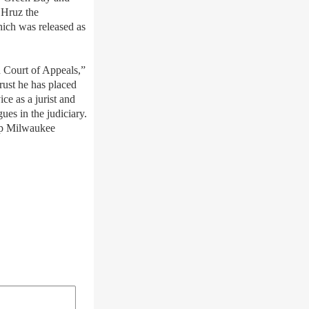
 Hruz the
hich was released as
n Court of Appeals,”
trust he has placed
ce as a jurist and
es in the judiciary.
eep Milwaukee