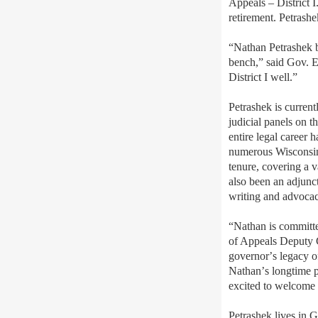
Appeals – District 
retirement. Petrash
“Nathan Petrashek br
bench,” said Gov. Ev
District I well.”
Petrashek is current
judicial panels on t
entire legal career 
numerous Wisconsin 
tenure, covering a v
also been an adjunc
writing and advocac
“Nathan is committed
of Appeals Deputy C
governor
’
s legacy o
Nathan
’
s longtime 
excited to welcome h
Petrashek lives in 