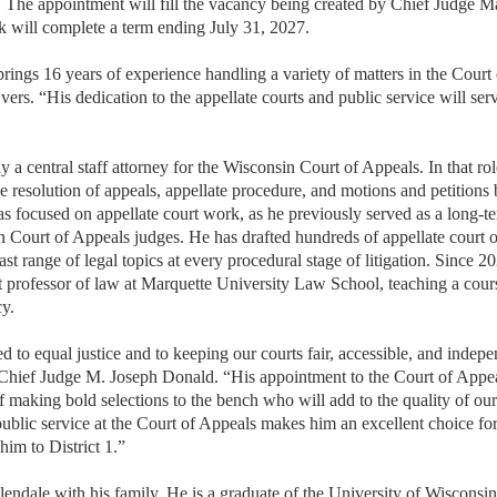
I. The appointment will fill the vacancy being created by Chief Judge 
ek will complete a term ending July 31, 2027.
ings 16 years of experience handling a variety of matters in the Court 
ers. “His dedication to the appellate courts and public service will ser
ly a central staff attorney for the Wisconsin Court of Appeals. In that ro
he resolution of appeals, appellate procedure, and motions and petitions 
has focused on appellate court work, as he previously served as a long-t
Court of Appeals judges. He has drafted hundreds of appellate court o
ast range of legal topics at every procedural stage of litigation. Since 2
t professor of law at Marquette University Law School, teaching a cour
y.
 to equal justice and to keeping our courts fair, accessible, and indepe
hief Judge M. Joseph Donald. “His appointment to the Court of Appea
f making bold selections to the bench who will add to the quality of our 
public service at the Court of Appeals makes him an excellent choice for
im to District 1.”
Glendale with his family. He is a graduate of the University of Wiscons