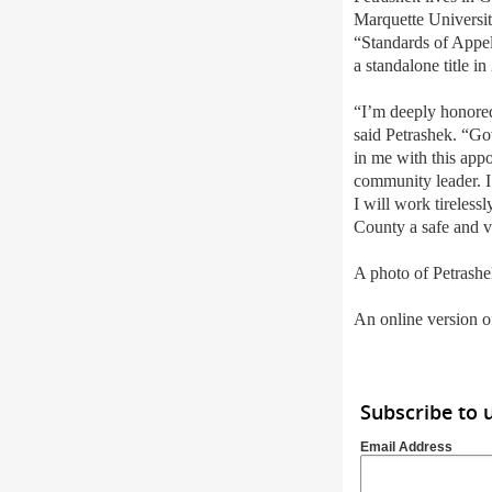
Marquette Universi
“
Standards of Appel
a standalone title in
“I
’
m deeply honored
said Petrashek. “Gov
in me with this appo
community leader. I
I will work tireless
County a safe and 
A photo of Petrashe
An online version of
Subscribe to 
Email Address