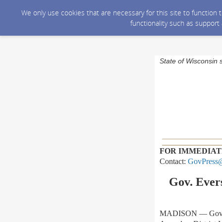
We only use cookies that are necessary for this site to function
functionality such as support
State of Wisconsin 
FOR IMMEDIAT
Contact:
GovPress@
Gov. Evers
MADISON
—
Gov.