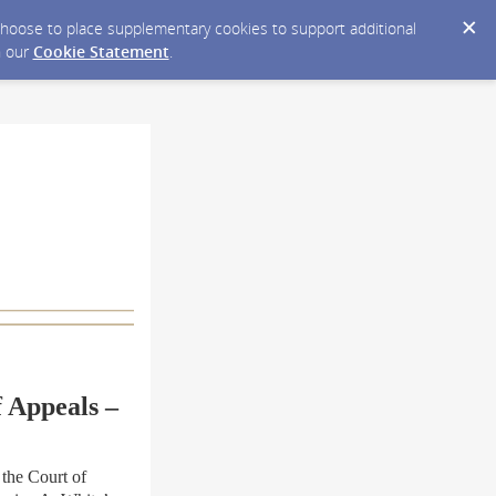
y choose to place supplementary cookies to support additional
n our
Cookie Statement
.
f Appeals –
the Court of