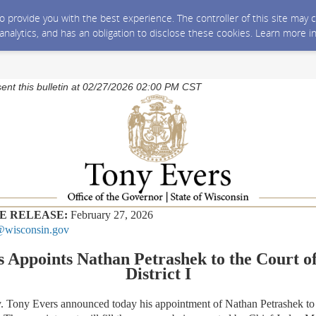
 to provide you with the best experience. The controller of this site ma
 analytics, and has an obligation to disclose these cookies. Learn more i
sent this bulletin at 02/27/2026 02:00 PM CST
E RELEASE:
February 27, 2026
wisconsin.gov
 Appoints Nathan Petrashek to the Court o
District I
 Tony Evers announced today his appointment of Nathan Petrashek to 