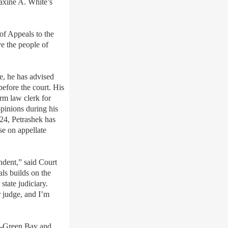
Maxine A. White’s
of Appeals to the
ve the people of
le, he has advised
before the court. His
erm law clerk for
pinions during his
024, Petrashek has
se on appellate
ndent,” said Court
ls builds on the
state judiciary.
 judge, and I
’
m
in-Green Bay and