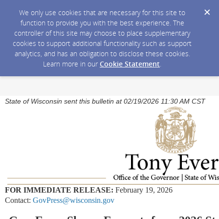
We only use cookies that are necessary for this site to
function to provide you with the best experience. The
controller of this site may choose to place supplementary
cookies to support additional functionality such as support
analytics, and has an obligation to disclose these cookies.
Learn more in our
Cookie Statement
.
State of Wisconsin sent this bulletin at 02/19/2026 11:30 AM CST
FOR IMMEDIATE RELEASE:
February 19, 2026
Contact:
GovPress@wisconsin.gov