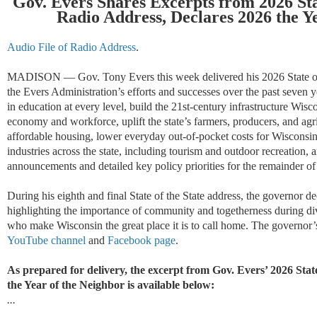
Gov. Evers Shares Excerpts from 2026 Sta
Radio Address,
Declares 2026 the Y
Audio File of Radio Address
.
MADISON
— Gov. Tony Evers this week delivered his 202
6
State 
the Evers Administration’s efforts and successes over the past seven y
in education at every level, build the 21st-century infrastructure Wisc
economy and workforce, uplift the state’s farmers, producers, and agri
affordable housing, lower everyday out-of-pocket costs for Wisconsin
industries across the state, including tourism and outdoor recreation
announcements and detailed key policy priorities for the remainder of 
During his eighth and final
State of the State
address, the governor de
highlighting
the importance of community and togetherness during
di
who make Wisconsin the
great place
it is to call home
.
The governor’s
YouTube channel
and
Facebook page
.
As prepared for delivery, the
excerpt from Gov. Evers’ 2026 State
the Year of the Neighbor is available below:
...