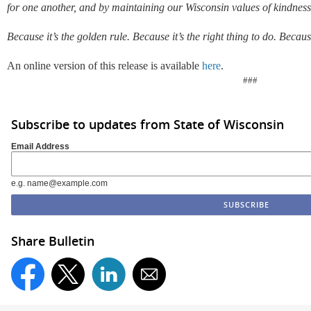
for one another, and by maintaining our Wisconsin values of kindnes
Because it’s the golden rule. Because it’s the right thing to do. Becaus
An online version of this release is available
here
.
###
Subscribe to updates from State of Wisconsin
Email Address
e.g. name@example.com
Share Bulletin