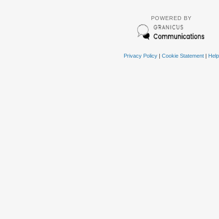
POWERED BY
Privacy Policy
|
Cookie Statement
|
Help