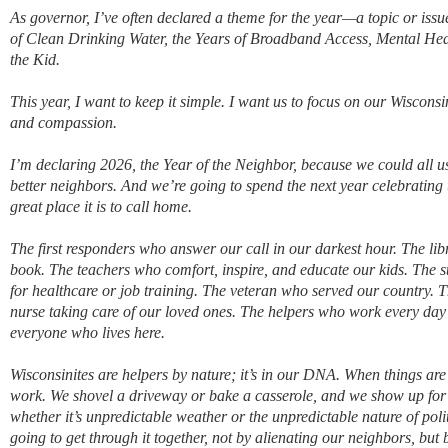
As governor, I’ve often declared a theme for the year—a topic or issu
of Clean Drinking Water, the Years of Broadband Access, Mental Heal
the Kid.
This year, I want to keep it simple. I want us to focus on our Wisconsi
and compassion.
I’m declaring 2026, the Year of the Neighbor, because we could all u
better neighbors. And we’re going to spend the next year celebratin
great place it is to call home.
The first responders who answer our call in our darkest hour. The lib
book. The teachers who comfort, inspire, and educate our kids. The 
for healthcare or job training. The veteran who served our country. 
nurse taking care of our loved ones. The helpers who work every day to 
everyone who lives here.
Wisconsinites are helpers by nature; it’s in our DNA. When things are 
work. We shovel a driveway o
r bake a casserole, and we show up fo
whether it’s unpredictable weather or the unpredictable nature of politi
going to get through it together, not by alienating our neighbors, but