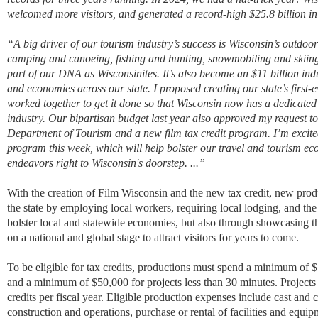
welcomed more visitors, and generated a record-high $25.8 billion in
“
A big driver of our tourism industry’s success is Wisconsin’s outdoo
camping and canoeing, fishing and hunting, snowmobiling and skiin
part of our DNA as Wisconsinites. It’s also become an $11 billion indu
and economies across our state. I proposed creating our state’s first
worked together to get it done so that Wisconsin now has a dedicated o
industry. Our bipartisan budget last year also approved my request to 
Department of Tourism and a new film tax credit program. I’m excit
program this week, which will help bolster our travel and tourism ec
endeavors right to Wisconsin's doorstep. ...
”
With the creation of Film Wisconsin and the new tax credit, new produc
the state by employing local workers, requiring local lodging, and the
bolster local and statewide economies, but also through showcasing the
on a national and global stage to attract visitors for years to come.
To be eligible for tax credits, productions must spend a minimum of $
and a minimum of $50,000 for projects less than 30 minutes. Projects 
credits per fiscal year. Eligible production expenses include cast an
construction and operations, purchase or rental of facilities and equip