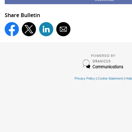
Share Bulletin
POWERED BY
Privacy Policy
|
Cookie Statement
|
Help