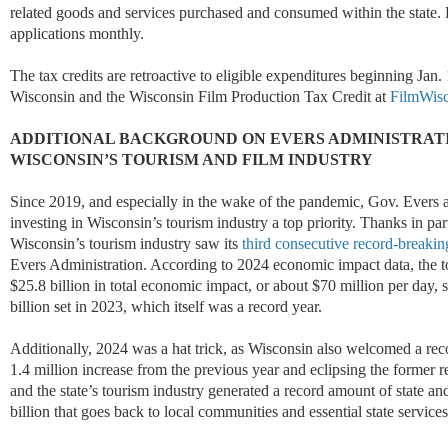
related goods and services purchased and consumed within the state. 
applications monthly.
The tax credits are retroactive to eligible expenditures beginning Jan
Wisconsin and the Wisconsin Film Production Tax Credit at
FilmWis
ADDITIONAL BACKGROUND ON EVERS ADMINISTRATI
WISCONSIN’S TOURISM AND FILM INDUSTRY
Since 2019, and especially in the wake of the pandemic, Gov. Evers 
investing in Wisconsin’s tourism industry a top priority. Thanks in part
Wisconsin’s tourism industry saw its
third consecutive record-breakin
Evers Administration. According to 2024 economic impact data, the t
$25.8 billion in total economic impact, or about $70 million per day, 
billion set in 2023, which itself was a record year.
Additionally, 2024 was a hat trick, as Wisconsin also welcomed a rec
1.4 million increase from the previous year and eclipsing the former re
and the state’s tourism industry generated a record amount of state an
billion that goes back to local communities and essential state services