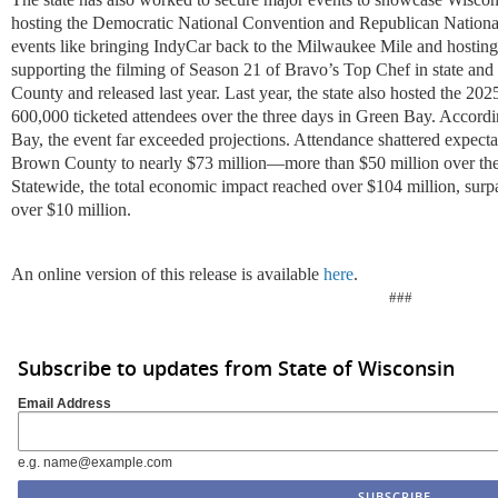
hosting the Democratic National Convention and Republican National
events like bringing IndyCar back to the Milwaukee Mile and hosting
supporting the filming of Season 21 of Bravo’s Top Chef in state an
County and released last year. Last year, the state also hosted the 
600,000 ticketed attendees over the three days in Green Bay. Accordi
Bay, the event far exceeded projections. Attendance shattered expecta
Brown County to nearly $73 million—more than $50 million over the o
Statewide, the total economic impact reached over $104 million, surpas
over $10 million.
An online version of this release is available
here
.
###
Subscribe to updates from State of Wisconsin
Email Address
e.g. name@example.com