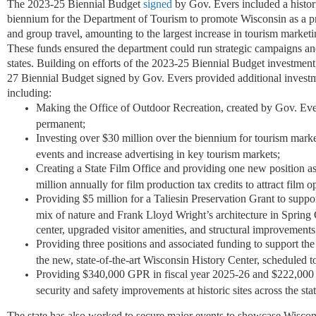
The 2023-25 Biennial Budget
signed
by Gov. Evers included a histor
biennium for the Department of Tourism to promote Wisconsin as a pre
and group travel, amounting to the largest increase in tourism marketin
These funds ensured the department could run strategic campaigns a
states. Building on efforts of the 2023-25 Biennial Budget investment
27 Biennial Budget signed by Gov. Evers provided additional investme
including:
Making the Office of Outdoor Recreation, created by Gov. Ever
permanent;
Investing over $30 million over the biennium for tourism marke
events and increase advertising in key tourism markets;
Creating a State Film Office and providing one new position as 
million annually for film production tax credits to attract film op
Providing $5 million for a Taliesin Preservation Grant to suppor
mix of nature and Frank Lloyd Wright’s architecture in Spring
center, upgraded visitor amenities, and structural improvements
Providing three positions and associated funding to support the
the new, state-of-the-art Wisconsin History Center, scheduled 
Providing $340,000 GPR in fiscal year 2025-26 and $222,000 
security and safety improvements at historic sites across the sta
The state has also worked to secure major events to showcase Wiscons