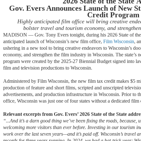
2026 State of the State
A
Gov. Evers Announces Launch of New St
Credit Program
Highly anticipated film office will bring creative end
bolster travel and tourism economy, and strengthen
MADISON — Gov. Tony Evers tonight, during his 2026 State of the 
anticipated launch of Wisconsin’s new film office,
Film Wisconsin
, a
ushering in a new tool to bring creative endeavors to Wisconsin’s doors
economy, and strengthen the film industry in Wisconsin. The state’s ne
program were created by the 2025-27 Biennial Budget signed into law 
film and television productions to Wisconsin.
Administered by Film Wisconsin, the new film tax credit makes $5 mill
production of feature and short films, scripted and unscripted televis
advertisements, and production infrastructure in Wisconsin. Prior to t
office, Wisconsin was just one of four states without a dedicated film 
Relevant excerpts from Gov. Evers’ 2026 State of the State addre
“
...And it’s a darn good thing we’ve been fixing the roads, because,
welcoming more visitors than ever before. Investing in our tourism i
work over the last seven years—and it’s paid off. Wisconsin’s travel a
records for three years running. In 2024, we had a hat-trick year: W