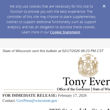
We only use cookies that are necessary for this site to
function to provide you with the best experience. The
controller of this site may choose to place supplementary
cookies to support additional functionality such as support
analytics, and has an obligation to disclose these cookies.
Learn more in our
Cookie Statement
.
State of Wisconsin sent this bulletin at 02/17/2026 08:23 PM CST
FOR IMMEDIATE RELEASE:
February 17, 2026
Contact:
GovPress@wisconsin.gov