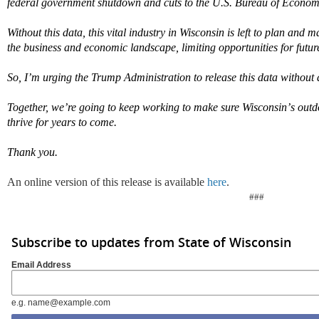
federal government shutdown and cuts to the U.S. Bureau of Economi
Without this data, this vital industry in Wisconsin is left to plan and
the business and economic landscape, limiting opportunities for futur
So,
I
’
m
urging the Trump Administration to release this data without 
Together,
we
’
re
going to keep working to make sure Wisconsin
’
s outd
thrive for years to come.
Thank you.
An online version of this release is available
here
.
###
Subscribe to updates from State of Wisconsin
Email Address
e.g. name@example.com