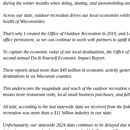
during the winter months when skiing, skating, and snowmobiling are
Across our state, outdoor recreation drives our local economies whil
health of Wisconsinites.
That’s why I created the Office of Outdoor Recreation in 2019, and I 
office permanent, so we can continue to work with partners to uplift thi
To capture the economic value of o
ur local desti
nations, the Office o
second annual Do-It-Yourself Economic Impact Report.
These reports detail more than $49 million in economic activity genera
destinations in six Wisconsin counties
.
This underscores the magnitude and reach of the outdoor recreation
mean
s
more
r
estaurant
visits
, local small
business purchases
,
and
ful
All told, according
to the last statewide data we received from the fe
recreation was more than a $11 billion industry in our state.
Unfortunately, our statewide 2024 data
continues
to be delayed due 