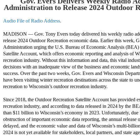
Gov. Evers Delivers Weekly Radio A
Administration to Release 2024 Outdoor 
Audio File of Radio Address
.
MADISON
—
Gov. Tony Evers today delivered his weekly radio add
release 2024 Outdoor Recreation economic data. Earlier this week, G
Administration urging the U.S. Bureau of Economic Analysis (BEA) 
Satellite Account, which offers economic reporting and analysis of W
recreation industry. Without this information and data, this vital indus
decisions with an inadequate view of the business and economic landsc
success. Over the past two weeks, Gov. Evers and Wisconsin Depart
have been visiting winter recreation destinations across the state to u
recreation to Wisconsin’s outdoor recreation industry.
Since 2018, the Outdoor Recreation Satellite Account has provided e
recreation industry, and according to data released in 2024 by the B
than $11 billion to Wisconsin’s economy in 2023. Unfortunately, due
obstruction of important economic data reporting, the annual release 
delayed, and the economic value and data of Wisconsin’s multi-billion
2024 is not yet available for stakeholders, local partners, and state agen