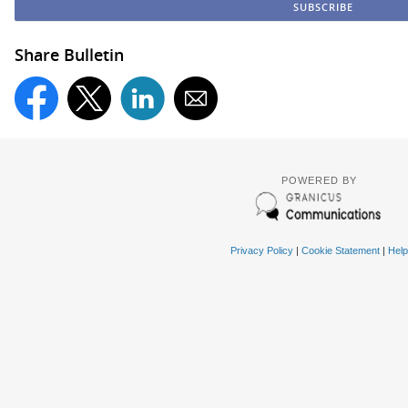
Share Bulletin
POWERED BY
Privacy Policy
|
Cookie Statement
|
Help