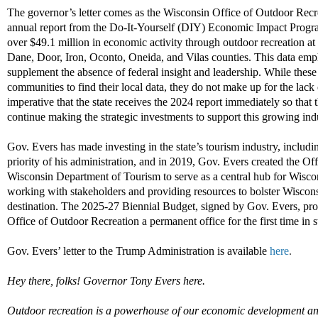
The governor’s letter comes as the Wisconsin Office of Outdoor Recr
annual report from the Do-It-Yourself (DIY) Economic Impact Program,
over $49.1 million in economic activity through outdoor recreation at 
Dane, Door, Iron, Oconto, Oneida, and Vilas counties. This data emph
supplement the absence of federal insight and leadership. While these
communities to find their local data, they do not make up for the lack
imperative that the state receives the 2024 report immediately so that 
continue making the strategic investments to support this growing ind
Gov. Evers has made investing in the state’s tourism industry, includin
priority of his administration, and in 2019, Gov. Evers created the Of
Wisconsin Department of Tourism to serve as a central hub for Wiscon
working with stakeholders and providing resources to bolster Wiscons
destination. The 2025-27 Biennial Budget, signed by Gov. Evers, pro
Office of Outdoor Recreation a permanent office for the first time in st
Gov. Evers’ letter to the Trump Administration is available
here
.
Hey there, folks! Governor Tony Evers here.
Outdoor recreation is a powerhouse of our economic development and 