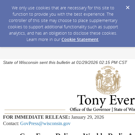
We only use cookies that are necessary for this site to
function to provide you with the best experience. The
controller of this site may choose to place supplementary
cookies to support additional functionality such as support
analytics, and has an obligation to disclose these cookies.
Learn more in our
Cookie Statement
.
State of Wisconsin sent this bulletin at 01/29/2026 02:15 PM CST
FOR IMMEDIATE RELEASE:
January 29, 2026
Contact:
GovPress@wisconsin.gov