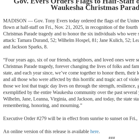
Gov. Evers Orders Flags to Half-Staff 
Waukesha Christmas Parad
MADISON — Gov. Tony Evers today ordered the flags of the United S
flown at half-staff on
Fri., Nov. 21, 202
5
, in recognition of the
fourth
Christmas Parade tragedy and to honor the six individuals who were se
attack: Tamara Durand, 52; Wilhelm Hospel, 81; Jane Kulich, 52; Le
and Jackson Sparks, 8.
“
F
our years ago,
six
of our friends, neighbors, and loved ones
were se
Christmas Parade tragedy
,
forever changing the lives of
folks and fami
state
, a
nd e
ach year since
, we
’ve
come together to
honor
them
, their
and
all those who wer
e affected
by
t
his
horrific and tragic act of viol
those we lost that tragi
c
day lives on through the strength, resilience
exemplified by the entire Waukesha community over the past several 
Wilhelm, Jane, Leanna, Virginia, and Jackson, and
today,
the state st
remembering, honoring, and mourning.
”
Executive Order #279 will be in effect from sunrise to sunset on Fri.,
An online version of this release is available
here
.
###