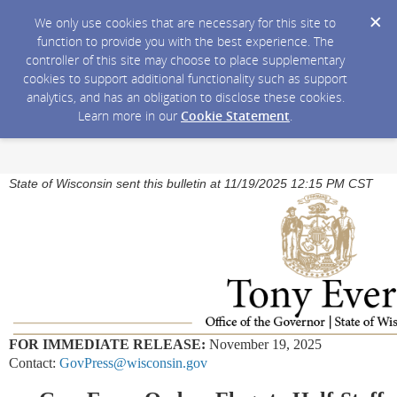
We only use cookies that are necessary for this site to
function to provide you with the best experience. The
controller of this site may choose to place supplementary
cookies to support additional functionality such as support
analytics, and has an obligation to disclose these cookies.
Learn more in our
Cookie Statement
.
State of Wisconsin sent this bulletin at 11/19/2025 12:15 PM CST
FOR IMMEDIATE RELEASE:
November 19, 2025
Contact:
GovPress@wisconsin.gov