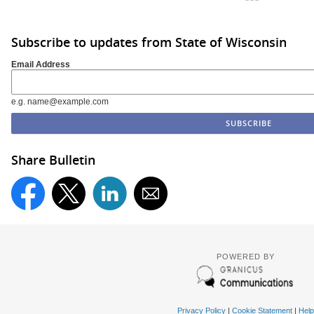
Subscribe to updates from State of Wisconsin
Email Address
e.g. name@example.com
Share Bulletin
POWERED BY
Privacy Policy
|
Cookie Statement
|
Help