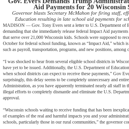
Gov. Evers Demands Trump Administrati
Aid Payments for 20 Wisconsin S
Governor blasts Secretary McMahon for firing staff, ef
Education resulting in late school aid payments for sc
MADISON — Gov. Tony Evers sent a letter to U.S. Department of 
demanding that she immediately release federal Impact Aid payments f
that serve over 21,000 Wisconsin kids. Schools were supposed to rece
October for federal school funding, known as “Impact Aid,” which is 
such as payroll, transportation, programs, and new positions, among ot
“I was shocked to hear from several eligible school districts in Wisc
have yet to be issued. Additionally, the U.S. Department of Education
when school districts can expect to receive these payments,” Gov E
surprisingly, this delay seems to be completely unnecessary and entire
Administration, as you have apparently terminated nearly all staff in
illegal efforts to completely dismantle and eliminate the U.S. Depar
approval.
“Wisconsin schools waiting to receive funding that has been inexplicably
of examples of the real and harmful impacts you and your administrati
schools, particularly those in our rural communities,” the governor co