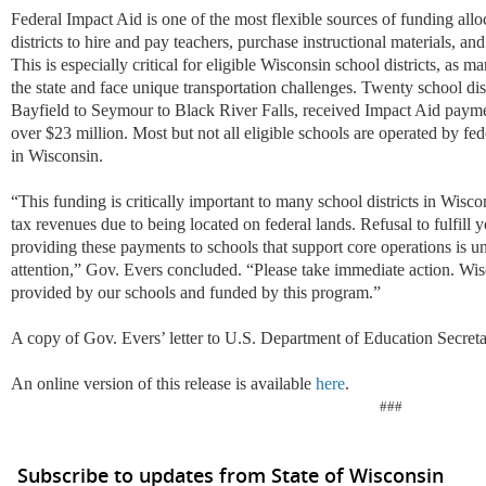
Federal Impact Aid is one of the most flexible sources of funding allo
districts to hire and pay teachers, purchase instructional materials, an
This is especially critical for eligible Wisconsin school districts, as m
the state and face unique transportation challenges. Twenty school dis
Bayfield to Seymour to Black River Falls, received Impact Aid payment
over $23 million. Most but not all eligible schools are operated by fe
in Wisconsin.
“This funding is critically important to many school districts in Wisc
tax revenues due to being located on federal lands. Refusal to fulfill y
providing these payments to schools that support core operations is u
attention,” Gov. Evers concluded. “Please take immediate action. Wis
provided by our schools and funded by this program.”
A copy of Gov. Evers’ letter to U.S. Department of Education Secre
An online version of this release is available
here
.
###
Subscribe to updates from State of Wisconsin