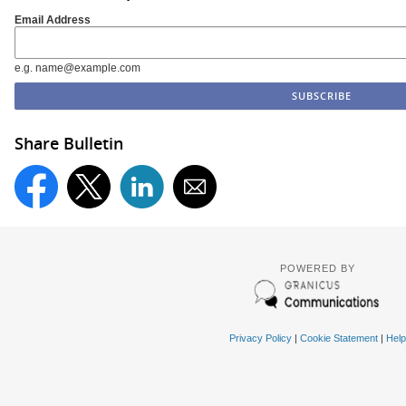
Email Address
e.g. name@example.com
Share Bulletin
POWERED BY
Privacy Policy
|
Cookie Statement
|
Help