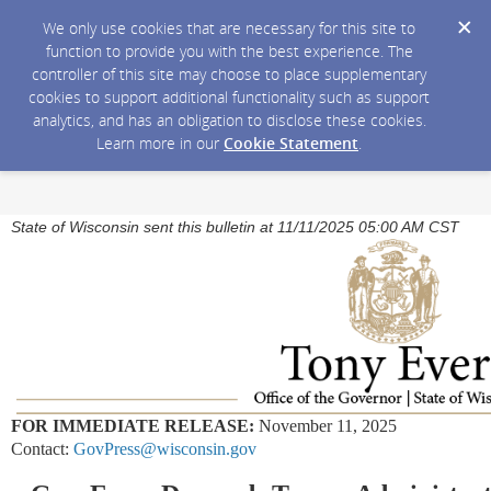
We only use cookies that are necessary for this site to
function to provide you with the best experience. The
controller of this site may choose to place supplementary
cookies to support additional functionality such as support
analytics, and has an obligation to disclose these cookies.
Learn more in our
Cookie Statement
.
State of Wisconsin sent this bulletin at 11/11/2025 05:00 AM CST
FOR IMMEDIATE RELEASE:
November 11, 2025
Contact:
GovPress@wisconsin.gov