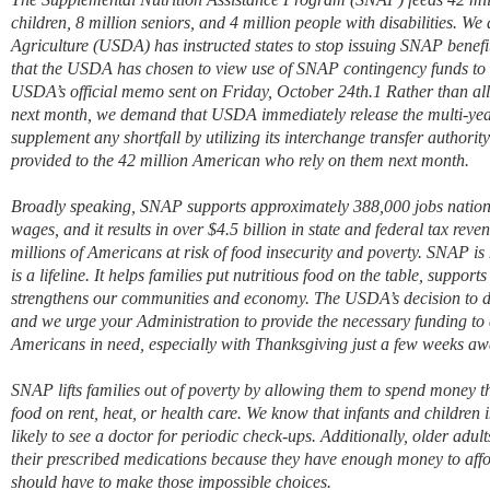
children, 8 million seniors, and 4 million people with disabilities. W
Agriculture (USDA) has instructed states to stop issuing SNAP benef
that the USDA has chosen to view use of SNAP contingency funds to c
USDA’s official memo sent on Friday, October 24th.1 Rather than al
next month, we demand that USDA immediately release the multi-ye
supplement any shortfall by utilizing its interchange transfer authorit
provided to the 42 million American who rely on them next month.
Broadly speaking, SNAP supports approximately 388,000 jobs nationw
wages, and it results in over $4.5 billion in state and federal tax rev
millions of Americans at risk of food insecurity and poverty. SNAP is
is a lifeline. It helps families put nutritious food on the table, suppor
strengthens our communities and economy. The USDA’s decision to d
and we urge your Administration to provide the necessary funding to de
Americans in need, especially with Thanksgiving just a few weeks aw
SNAP lifts families out of poverty by allowing them to spend money 
food on rent, heat, or health care. We know that infants and childre
likely to see a doctor for periodic check-ups. Additionally, older adul
their prescribed medications because they have enough money to aff
should have to make those impossible choices.