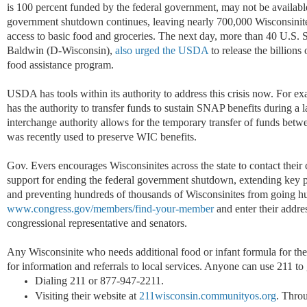
is 100 percent funded by the federal government, may not be available 
government shutdown continues, leaving nearly 700,000 Wisconsinite
access to basic food and groceries. The next day, more than 40 U.S.
Baldwin (D-Wisconsin),
also urged the USDA
to release the billions 
food assistance program.
USDA has tools within its authority to address this crisis now. For
has the authority to transfer funds to sustain SNAP benefits during a 
interchange authority allows for the temporary transfer of funds be
was recently used to preserve WIC benefits.
Gov. Evers encourages Wisconsinites across the state to contact their
support for ending the federal government shutdown, extending key p
and preventing hundreds of thousands of Wisconsinites from going hu
www.congress.gov/members/find-your-member
and enter their addres
congressional representative and senators.
Any Wisconsinite who needs additional food or infant formula for the
for information and referrals to local services. Anyone can use 211 t
Dialing 211 or 877-947-2211.
Visiting their website at
211wisconsin.communityos.org
. Throu