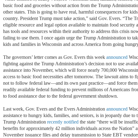
basic food and groceries without action from the Trump Administratio
other states. This is going to have real, harmful consequences for kids
country. President Trump must take action,” said Gov. Evers. “The 
eligible resource and legal option available to maintain food securi
has tools and resources within their authority to address this crisis now
failing to use them. I once again urge the Trump Administration to tak
kids and families in Wisconsin and across America from going hungry
The governors’ letter comes as Gov. Evers this week
announced
Wisco
fighting against the Trump Administration’s decision not to use availa
assistance into November, which will force nearly 700,000 Wisconsin
access to basic food necessities after tomorrow.
The lawsuit aims to f
not to follow federal law—and its own past practice—and force them to
readily available federal funding to prevent millions of Americans fr
to food assistance due to the federal government shutdown.
Last week, Gov. Evers and the Evers Administration
announced
Wisc
assistance to hungry kids, families, and seniors, is in jeopardy due t
Trump Administration
recently notified
the state “there will be insuf
benefits for approximately 42 million individuals across the Nation” an
November issuance files and delay transmission to State EBT vendors