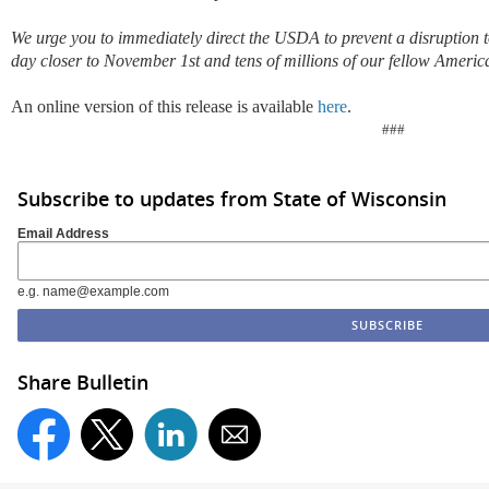
We urge you to immediately direct the USDA to prevent a disruption 
day closer to November 1st and tens of millions of our fellow Ameri
An online version of this release is available
here
.
###
Subscribe to updates from State of Wisconsin
Email Address
e.g. name@example.com
Share Bulletin