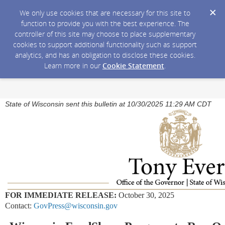
We only use cookies that are necessary for this site to
function to provide you with the best experience. The
controller of this site may choose to place supplementary
cookies to support additional functionality such as support
analytics, and has an obligation to disclose these cookies.
Learn more in our
Cookie Statement
.
State of Wisconsin sent this bulletin at 10/30/2025 11:29 AM CDT
FOR IMMEDIATE RELEASE:
October 30, 2025
Contact:
GovPress@wisconsin.gov