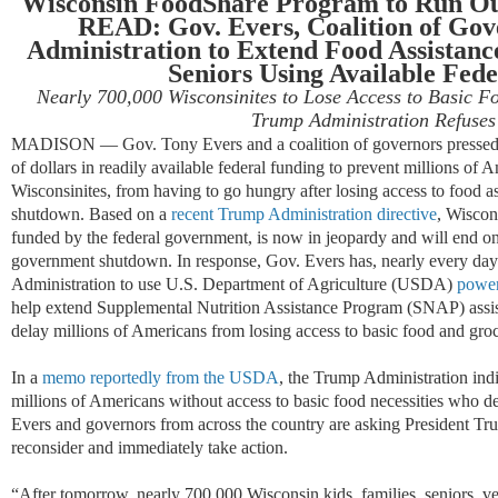
Wisconsin FoodShare Program to Run Ou
READ: Gov. Evers, Coalition of Go
Administration to Extend Food Assistance
Seniors Using Available Fed
Nearly 700,000 Wisconsinites to Lose Access to Basic Fo
Trump Administration Refuses
MADISON — Gov. Tony Evers and a coalition of governors pressed t
of dollars in readily available federal funding to prevent millions of
Wisconsinites, from having to go hungry after losing access to food a
shutdown. Based on a
recent Trump Administration directive
, Wiscon
funded by the federal government, is now in jeopardy and will end o
government shutdown. In response, Gov. Evers has, nearly every day
Administration to use U.S. Department of Agriculture (USDA)
power
help extend Supplemental Nutrition Assistance Program (SNAP) ass
delay millions of Americans from losing access to basic food and groc
In a
memo reportedly from the USDA
, the Trump Administration indic
millions of Americans without access to basic food necessities who d
Evers and governors from across the country are asking President T
reconsider and immediately take action.
“After tomorrow, nearly 700,000 Wisconsin kids, families, seniors, vet