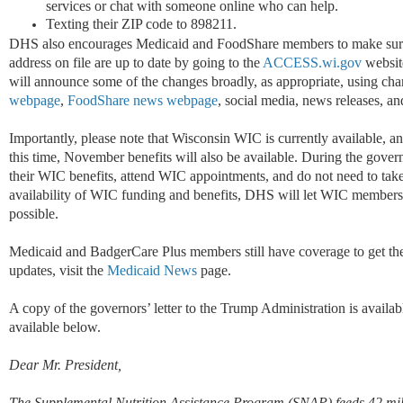
services or chat with someone online who can help.
Texting their ZIP code to 898211.
DHS also encourages Medicaid and FoodShare members to make sure 
address on file are up to date by going to the
ACCESS.wi.gov
websit
will announce some of the changes broadly, as appropriate, using cha
webpage
,
FoodShare news webpage
, social media, news releases, a
Importantly, please note that Wisconsin WIC is currently available, an
this time, November benefits will also be available. During the go
their WIC benefits, attend WIC appointments, and do not need to take 
availability of WIC funding and benefits, DHS will let WIC members,
possible.
Medicaid and BadgerCare Plus members still have coverage to get the
updates, visit the
Medicaid News
page.
A copy of the governors’ letter to the Trump Administration is availa
available below.
Dear Mr. President,
The Supplemental Nutrition Assistance Program (SNAP) feeds 42 mill