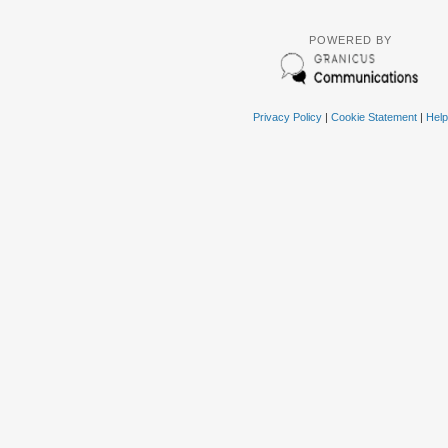
POWERED BY
Privacy Policy
|
Cookie Statement
|
Help