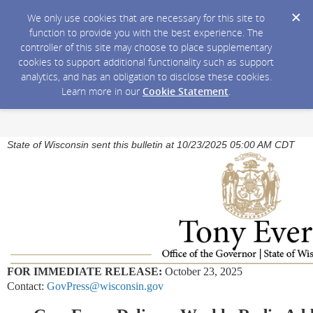
We only use cookies that are necessary for this site to
function to provide you with the best experience. The
controller of this site may choose to place supplementary
cookies to support additional functionality such as support
analytics, and has an obligation to disclose these cookies.
Learn more in our
Cookie Statement
.
State of Wisconsin sent this bulletin at 10/23/2025 05:00 AM CDT
FOR IMMEDIATE RELEASE:
October 23, 2025
Contact:
GovPress@wisconsin.gov