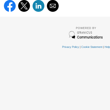
POWERED BY
Privacy Policy
|
Cookie Statement
|
Help