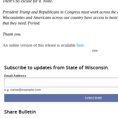
T
here
’
s no excuse for it. None.
President Trump and Republicans in Congress must work across the a
Wisconsinites and Americans across our country have access to
basic
that they need
. Period.
Thank you.
An online version of this release is available
here
.
###
Subscribe to updates from State of Wisconsin
Email Address
e.g. name@example.com
Share Bulletin