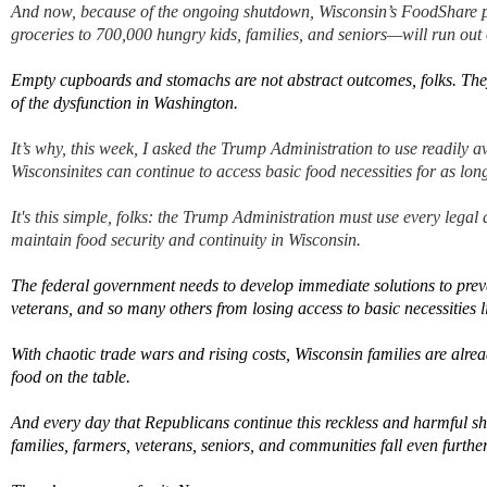
And now, because of the
ongoing
shutdown, Wisconsin’s FoodShare
groceries to
700,000
hungry kids, families, and seniors
—
will run out
Empty cupboards and stomachs are not abstract outcomes
, folks.
They
of the dysfunction in Washington
.
It’s
why, this week, I asked the
Trump Administration
to use readily a
Wisconsinites can continue to access basic food necessities
for as lon
It's this simple, folks:
t
h
e
Trump Administration
must
use every legal 
maintain
food security and continuity in Wisconsi
n.
The federal government needs
to develop immediate solutions to
prev
veterans, and so many others
from losing access to
basic necessities
l
With
chaotic trade wars and rising costs
,
Wisconsin families are alre
food on the table.
And e
very day that Republicans continue this reckless and harmful sh
families, farmers, veterans, seniors, and communities fall even furthe