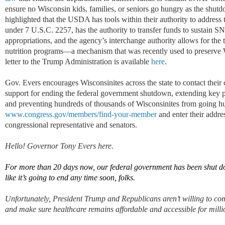
ensure no Wisconsin kids, families, or seniors go hungry as the shutd
highlighted that the USDA has tools within their authority to address
under 7 U.S.C. 2257, has the authority to transfer funds to sustain SN
appropriations, and the agency’s interchange authority allows for the
nutrition programs—a mechanism that was recently used to preserve 
letter to the Trump Administration is available
here
.
Gov. Evers encourages Wisconsinites across the state to contact their
support for ending the federal government shutdown, extending key p
and preventing hundreds of thousands of Wisconsinites from going hu
www.congress.gov/members/find-your-member
and enter their addres
congressional representative and senators.
Hello! Governor Tony Evers here.
For
more than
20
days now,
our
federal government has been shut 
like
it’s
going to end any time soon
, folks
.
Unfortunately,
President Trump and Republicans
aren
’
t
willing to com
a
nd make sure healthcare
remains
affordable and accessible for mill