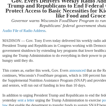
Gov. Evers Delivers Weekly Radio Add
Trump and Republicans to End Federal
Protect Access to Basic Necessities for Ki
like Food and Groce
Governor warns Wisconsin FoodShare Program to run o
Republicans' federal government shut
Audio File of Radio Address
.
MADISON
—
Gov. Tony Evers today delivered his weekly radio add
President Trump and Republicans in Congress working with Democrat
government shutdown by extending key programs that lower healthcar
urging the Trump Administration to do everything in their power to 
hungry until they do.
This comes as, earlier this week, Gov. Evers
announced
that as the R
continues, Wisconsin
’
s FoodShare program, which is 100 percent fun
the
Supplemental Nutrition Assistance Program (SNAP)
and provides
and seniors, will run out of funding in less than 10 days.
In addition to urging President Trump and Republicans to end the f
yesterday
sent a letter
urging the Trump Administration to exercise
pow
law
that enable the department to transfer funds to sustain SNAP benef