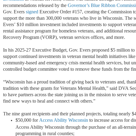
recommendations released by the
Governor’s Blue Ribbon Commissio
Gov. Evers
signed
Executive Order #157, creating the Commission to 
support the more than 300,000 veterans who live in Wisconsin. The 
Evers’ $10 million investment included investments to support veterans
rental assistance program for homeless veterans, and additional reso
Recovery Program (VORP), veteran services offices, and more.
In his 2025-27 Executive Budget, Gov. Evers proposed $5 million to 
support continued investments in veteran mental health initiatives lik
community-based and emergency crisis mental health services, but unf
controlled budget committee voted to remove these funds from the fi
“Wisconsin has a proud tradition of giving back to veterans and, than
tradition with these grants for Veterans Mental Health,” said DVA S
to have partners across the state joining us in the mission to serve ve
find new ways to heal and connect with others.”
The nine grant recipients and their planned projects, totaling nearly 
$50,000 for
Access Ability Wisconsin
to increase access for di
Access Ability Wisconsin through the purchase of an all-terrai
programming in rural counties;