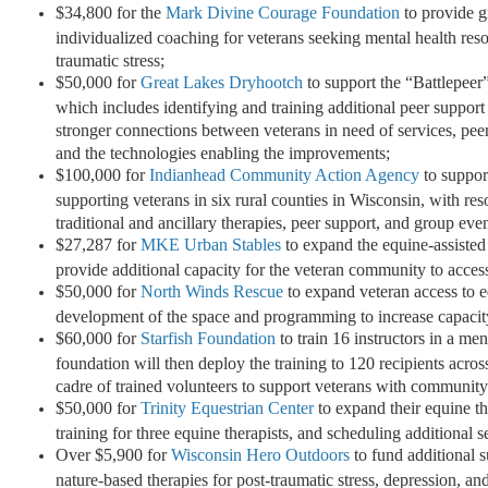
$34,800 for the
Mark Divine Courage Foundation
to provide g
individualized coaching for veterans seeking mental health res
traumatic stress;
$50,000 for
Great Lakes Dryhootch
to support the “Battlepeer
which includes identifying and training additional peer support 
stronger connections between veterans in need of services, peer
and the technologies enabling the improvements;
$100,000 for
Indianhead Community Action Agency
to support
supporting veterans in six rural counties in Wisconsin, with r
traditional and ancillary therapies, peer support, and group eve
$27,287 for
MKE Urban Stables
to expand the equine-assisted
provide additional capacity for the veteran community to access
$50,000 for
North Winds Rescue
to expand veteran access to eq
development of the space and programming to increase capacity
$60,000 for
Starfish Foundation
to train 16 instructors in a men
foundation will then deploy the training to 120 recipients across 
cadre of trained volunteers to support veterans with community
$50,000 for
Trinity Equestrian Center
to expand their equine t
training for three equine therapists, and scheduling additional
Over $5,900 for
Wisconsin Hero Outdoors
to fund additional s
nature-based therapies for post-traumatic stress, depression, and