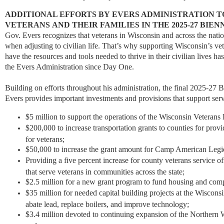
ADDITIONAL EFFORTS BY EVERS ADMINISTRATION TO
VETERANS AND THEIR FAMILIES IN THE 2025-27 BIE
Gov. Evers recognizes that veterans in Wisconsin and across the natio
when adjusting to civilian life. That’s why supporting Wisconsin’s vet
have the resources and tools needed to thrive in their civilian lives ha
the Evers Administration since Day One.
Building on efforts throughout his administration, the final 2025-27
Evers provides important investments and provisions that support serv
$5 million to support the operations of the Wisconsin Veteran
$200,000 to increase transportation grants to counties for provid
for veterans;
$50,000 to increase the grant amount for Camp American Le
Providing a five percent increase for county veterans service of
that serve veterans in communities across the state;
$2.5 million for a new grant program to fund housing and com
$35 million for needed capital building projects at the Wiscon
abate lead, replace boilers, and improve technology;
$3.4 million devoted to continuing expansion of the Northern