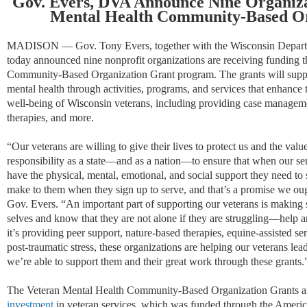
Gov. Evers, DVA Announce Nine Organiza
Mental Health Community-Based Or
MADISON — Gov. Tony Evers, together with the Wisconsin Departm
today announced nine nonprofit organizations are receiving funding 
Community-Based Organization Grant program. The grants will suppor
mental health through activities, programs, and services that enhance 
well-being of Wisconsin veterans, including providing case manageme
therapies, and more.
“Our veterans are willing to give their lives to protect us and the val
responsibility as a state—and as a nation—to ensure that when our serv
have the physical, mental, emotional, and social support they need to
make to them when they sign up to serve, and that’s a promise we ou
Gov. Evers. “An important part of supporting our veterans is making s
selves and know that they are not alone if they are struggling—help 
it’s providing peer support, nature-based therapies, equine-assisted se
post-traumatic stress, these organizations are helping our veterans lead
we’re able to support them and their great work through these grants
The Veteran Mental Health Community-Based Organization Grants ar
investment
in veteran services, which was funded through the Ameri