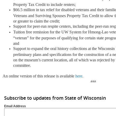
Property Tax Credit to include renters;
$66.5 million in tax relief for disabled veterans and their famili
Veterans and Surviving Spouses Property Tax Credit to allow th
or greater to claim the credit;
Support for peer-run respite centers, including the peer-run res
Tuition free remission for the UW System for Hmong-Lao veter
“veteran” for the purposes of qualifying for certain state pro
and
Support to expand the oral history collections at the Wiscons
preliminary plans and specifications for the construction of 
on the museum’s current location, all of which was rejected by
committee.
An online version of this release is available
here
.
###
Subscribe to updates from State of Wisconsin
Email Address