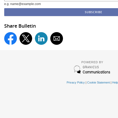
e.g. name@example.com
Share Bulletin
POWERED BY
Privacy Policy
|
Cookie Statement
|
Help