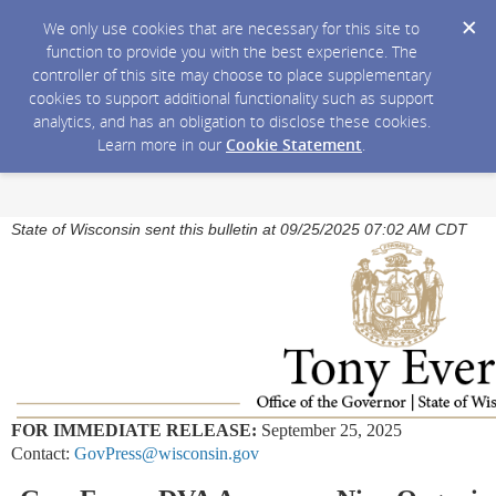
We only use cookies that are necessary for this site to
function to provide you with the best experience. The
controller of this site may choose to place supplementary
cookies to support additional functionality such as support
analytics, and has an obligation to disclose these cookies.
Learn more in our
Cookie Statement
.
State of Wisconsin sent this bulletin at 09/25/2025 07:02 AM CDT
FOR IMMEDIATE RELEASE:
September 25, 2025
Contact:
GovPress@wisconsin.gov