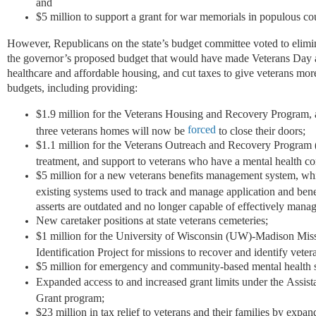
and
$5 million to support a grant for war memorials in populous co
However, Republicans on the state’s budget committee voted to elimi
the governor’s proposed budget that would have made Veterans Day a 
healthcare and affordable housing, and cut taxes to give veterans mor
budgets, including providing:
$1.9 million for the Veterans Housing and Recovery Program, and
forced
three veterans homes will now be
to close their doors;
$1.1 million for the Veterans Outreach and Recovery Program
treatment, and support to veterans who have a mental health co
$5 million for a new veterans benefits management system, wh
existing systems used to track and manage application and ben
asserts are outdated and no longer capable of effectively man
New caretaker positions at state veterans cemeteries;
$1 million for the University of Wisconsin (UW)-Madison Mis
Identification Project for missions to recover and identify vete
$5 million for emergency and community-based mental health s
Expanded access to and increased grant limits under the Assis
Grant program;
$23 million in tax relief to veterans and their families by exp