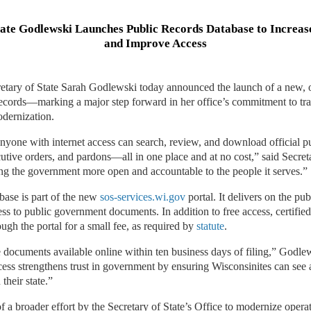
tate Godlewski Launches Public Records Database to Increa
and Improve Access
tary of State Sarah Godlewski today announced the launch of a new, o
records—marking a major step forward in her office’s commitment to tr
odernization.
 anyone with internet access can search, review, and download official pu
ecutive orders, and pardons—all in one place and at no cost,” said Secre
ng the government more open and accountable to the people it serves.”
base is part of the new
sos-services.wi.gov
portal. It delivers on the pub
ss to public government documents. In addition to free access, certifie
ough the portal for a small fee, as required by
statute
.
e documents available online within ten business days of filing,” Godle
ccess strengthens trust in government by ensuring Wisconsinites can see
their state.”
of a broader effort by the Secretary of State’s Office to modernize opera