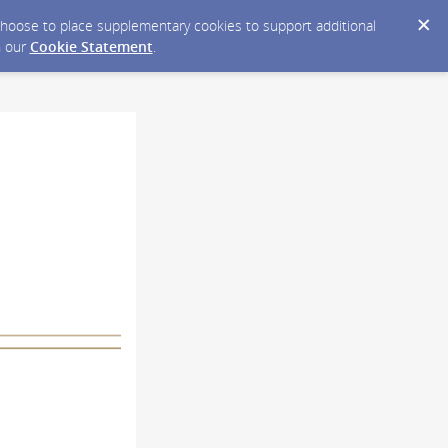
y choose to place supplementary cookies to support additional
n our
Cookie Statement
.