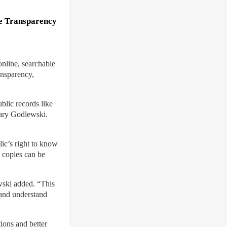
se Transparency
nline, searchable
ansparency,
blic records like
tary Godlewski.
lic’s right to know
d copies can be
wski added. “This
 and understand
tions and better