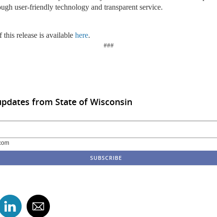
ough user-friendly technology and transparent service.
 this release is available
here
.
###
updates from State of Wisconsin
com