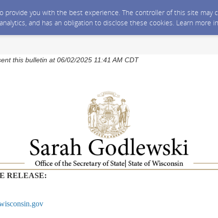
 to provide you with the best experience. The controller of this site ma
 analytics, and has an obligation to disclose these cookies. Learn more i
sent this bulletin at 06/02/2025 11:41 AM CDT
E RELEASE:
wisconsin.gov