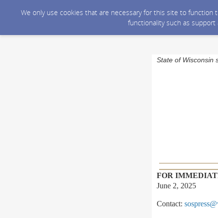
We only use cookies that are necessary for this site to function
functionality such as support
State of Wisconsin 
FOR IMMEDIAT
June 2, 2025
Contact:
sospress@