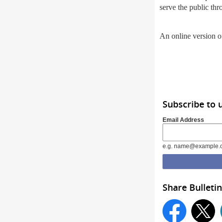
serve the public thr
An online version of
Subscribe to 
Email Address
e.g. name@example.
Share Bulletin