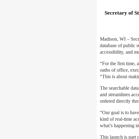
Secretary of S
Madison, WI – Secre
database of public 
accessibility, and m
“For the first time,
oaths of office, ex
“This is about maki
The searchable data
and streamlines acce
ordered directly thr
“Our goal is to hav
kind of real-time a
what’s happening in 
This launch is part 