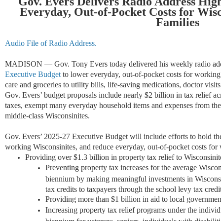
Gov. Evers Delivers Radio Address High
Everyday, Out-of-Pocket Costs for Wis
Families
Audio File of Radio Address.
MADISON — Gov. Tony Evers today delivered his weekly radio addr
Executive Budget
to lower everyday, out-of-pocket costs for working
care and groceries to utility bills, life-saving medications, doctor vi
Gov. Evers’ budget proposals include nearly $2 billion in tax relief acr
taxes, exempt many everyday household items and expenses from the s
middle-class Wisconsinites.
Gov. Evers’ 2025-27 Executive Budget will include efforts to hold the 
working Wisconsinites, and reduce everyday, out-of-pocket costs for 
Providing over $1.3 billion in property tax relief to Wisconsini
Preventing property tax increases for the average Wisco
biennium by making meaningful investments in Wisconsi
tax credits to taxpayers through the school levy tax credit
Providing more than $1 billion in aid to local government
Increasing property tax relief programs under the indivi
biennium for veterans, seniors, individuals with disabiliti