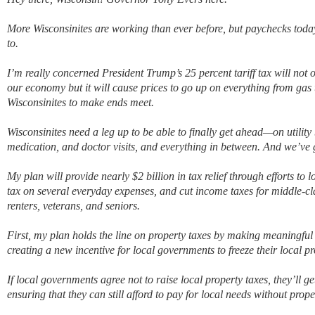
More Wisconsinites are working than ever before, but paychecks today
to.
I’m really concerned President Trump’s 25 percent tariff tax will not 
our economy but it will cause prices to go up on everything from gas 
Wisconsinites to make ends meet.
Wisconsinites need a leg up to be able to finally get ahead—on utility b
medication, and doctor visits, and everything in between. And we’ve go
My plan will provide nearly $2 billion in tax relief through efforts to 
tax on several everyday expenses, and cut income taxes for middle-c
renters, veterans, and seniors.
First, my plan holds the line on property taxes by making meaningful
creating a new incentive for local governments to freeze their local pr
If local governments agree not to raise local property taxes, they’ll ge
ensuring that they can still afford to pay for local needs without prop