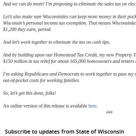
And we can do more! I’m proposing to eliminate the sales tax on elec
Let’s also make sure Wisconsinites can keep more money in their pock
Wisconsin’s personal income tax exemption. That means Wisconsinites 
$1,200 they earn, period.
And let’s work together to eliminate the tax on cash tips.
And by building upon our Homestead Tax Credit, my new Property Ta
$150 million in tax relief for about 165,000 homeowners and renters a
I’m asking Republicans and Democrats to work together to pass my 
out-of-pocket costs for working families.
So, let’s get this done, folks!
An online version of this release is available
here
.
###
Subscribe to updates from State of Wisconsin