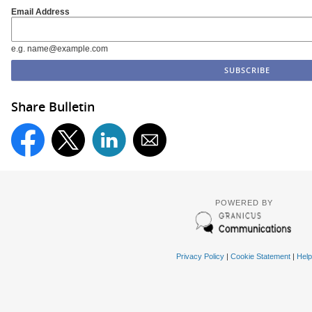
Email Address
e.g. name@example.com
Share Bulletin
POWERED BY
Privacy Policy
|
Cookie Statement
|
Help