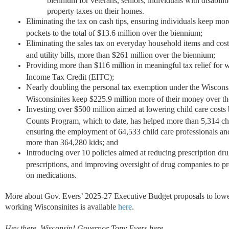
property taxes on their homes.
Eliminating the tax on cash tips, ensuring individuals keep mor
pockets to the total of $13.6 million over the biennium;
Eliminating the sales tax on everyday household items and cost
and utility bills, more than $261 million over the biennium;
Providing more than $116 million in meaningful tax relief for
Income Tax Credit (EITC);
Nearly doubling the personal tax exemption under the Wisconsi
Wisconsinites keep $225.9 million more of their money over t
Investing over $500 million aimed at lowering child care costs
Counts Program, which to date, has helped more than 5,314 chi
ensuring the employment of 64,533 child care professionals and
more than 364,280 kids; and
Introducing over 10 policies aimed at reducing prescription drug 
prescriptions, and improving oversight of drug companies to p
on medications.
More about Gov. Evers’ 2025-27 Executive Budget proposals to lower
working Wisconsinites is available
here
.
Hey there, Wisconsin! Governor Tony Evers here.