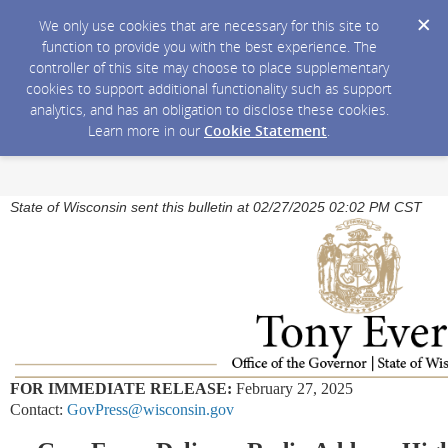
We only use cookies that are necessary for this site to
function to provide you with the best experience. The
controller of this site may choose to place supplementary
cookies to support additional functionality such as support
analytics, and has an obligation to disclose these cookies.
Learn more in our
Cookie Statement
.
State of Wisconsin sent this bulletin at 02/27/2025 02:02 PM CST
FOR IMMEDIATE RELEASE:
February 27, 2025
Contact:
GovPress@wisconsin.gov