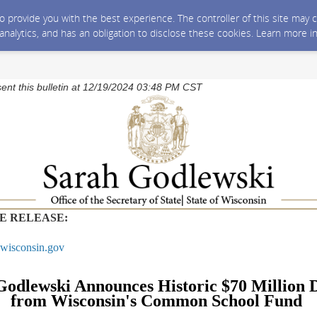
 to provide you with the best experience. The controller of this site ma
 analytics, and has an obligation to disclose these cookies. Learn more i
sent this bulletin at 12/19/2024 03:48 PM CST
E RELEASE:
wisconsin.gov
Godlewski Announces Historic $70 Million D
from Wisconsin's Common School Fund