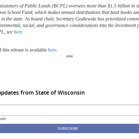
sioners of Public Lands (BCPL) oversees more than $1.5 billion in sta
on School Fund, which makes annual distributions that fund books and
t in the state. As board chair, Secretary Godlewski has prioritized com
ironmental, social, and governance considerations into the investment p
PL, see
here.
 this release is available
here
.
###
updates from State of Wisconsin
com