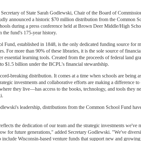
 Secretary of State Sarah Godlewski, Chair of the Board of Commission
dly announced a historic $70 million distribution from the Common S
hools during a press conference held at Brown Deer Middle/High Scho
in the fund's 175-year history.
und, established in 1848, is the only dedicated funding source for 
es. For more than 90% of these libraries, it is the sole source of financi
r essential learning tools. Created from the proceeds of federal land gr
to $1.5 billion under the BCPL's financial stewardship.
ecord-breaking distribution. It comes at a time when schools are being 
trategic investments and collaborative efforts are making a difference to
here they live—has access to the books, technology, and tools they ne
i.
dlewski's leadership, distributions from the Common School Fund have
eflects the dedication of our team and the strategic investments we've 
row for future generations," added Secretary Godlewski. "We've diversi
 to include Wisconsin-based venture funds that support new and growing 