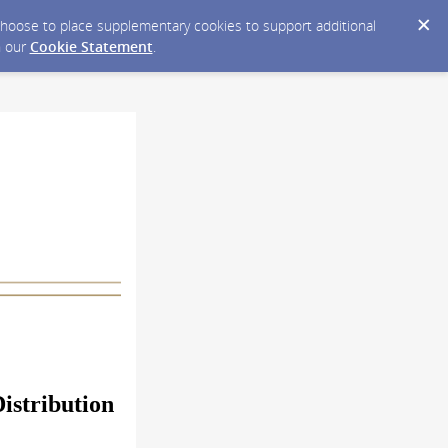
y choose to place supplementary cookies to support additional
n our
Cookie Statement
.
istribution