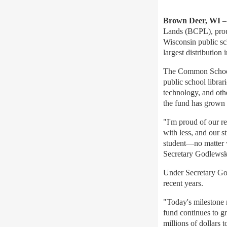
Brown Deer, WI
–
Lands (BCPL), prou
Wisconsin public sc
largest distribution 
The Common School F
public school librari
technology, and othe
the fund has grown 
"I'm proud of our r
with less, and our s
student—no matter w
Secretary Godlewsk
Under Secretary Go
recent years.
"Today's milestone r
fund continues to g
millions of dollars