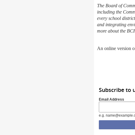
The Board of Commis
including the Comm
every school distric
and integrating env
more about the BC
An online version of
Subscribe to 
Email Address
e.g. name@example.