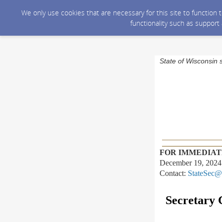
We only use cookies that are necessary for this site to function
functionality such as support
State of Wisconsin 
FOR IMMEDIAT
December 19, 2024
Contact:
StateSec@
Secretary 