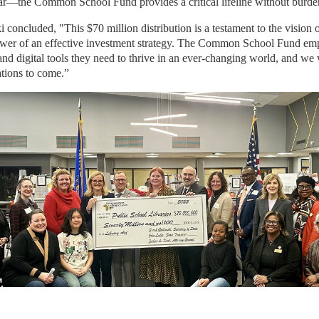
ar—the Common School Fund provides a critical lifeline without burde
concluded, "This $70 million distribution is a testament to the vision 
ower of an effective investment strategy. The Common School Fund em
 and digital tools they need to thrive in an ever-changing world, and we 
ations to come.”