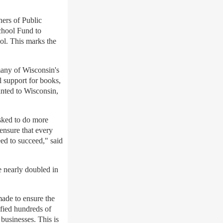
ers of Public
chool Fund to
ol. This marks the
many of Wisconsin's
al support for books,
anted to Wisconsin,
asked to do more
 ensure that every
ed to succeed," said
 nearly doubled in
made to ensure the
fied hundreds of
businesses. This is