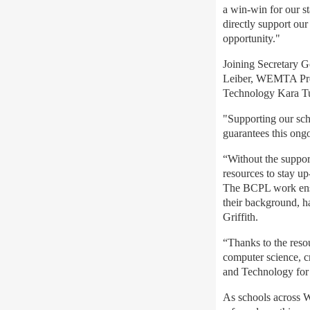
a win-win for our s
directly support our
opportunity."
Joining Secretary 
Leiber, WEMTA Pres
Technology Kara Tu
"Supporting our scho
guarantees this ongo
“Without the suppor
resources to stay up
The BCPL work ensure
their background, h
Griffith
.
“Thanks to the res
computer science, cr
and Technology fo
As schools across W