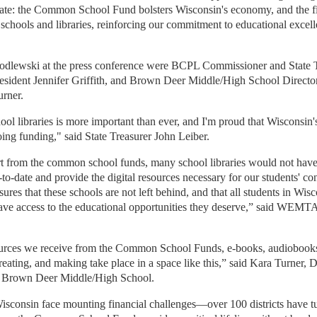
tate: the Common School Fund bolsters Wisconsin's economy, and the fi
 schools and libraries, reinforcing our commitment to educational excel
Godlewski at the press conference were BCPL Commissioner and State 
ident Jennifer Griffith, and Brown Deer Middle/High School Director
rner.
ol libraries is more important than ever, and I'm proud that Wisconsin'
ing funding," said State Treasurer John Leiber.
t from the common school funds, many school libraries would not have
-to-date and provide the digital resources necessary for our students' co
s that these schools are not left behind, and that all students in Wisc
ave access to the educational opportunities they deserve,” said
WEMTA P
ources we receive from the Common School Funds, e-books, audiobook
eating, and making take place in a space like this,” said
Kara Turner, Di
r Brown Deer Middle/High School
.
isconsin face mounting financial challenges—over 100 districts have t