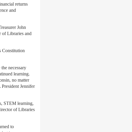
nancial returns
lence and
Treasurer John
 of Libraries and
s Constitution
 the necessary
ntinued learning.
onsin, no matter
resident Jennifer
s, STEM learning,
rector of Libraries
urned to