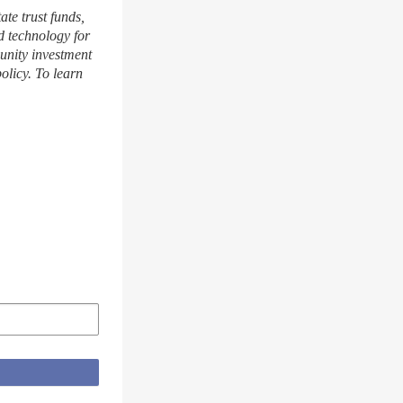
te trust funds,
 technology for
munity investment
olicy. To learn