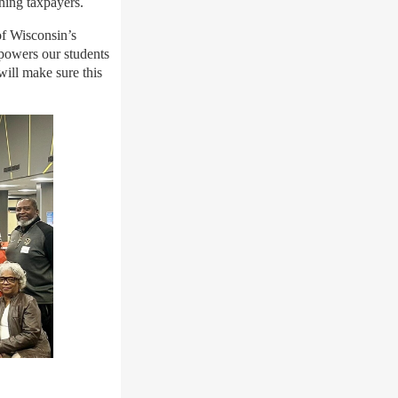
ning taxpayers.
of Wisconsin’s
powers our students
will make sure this