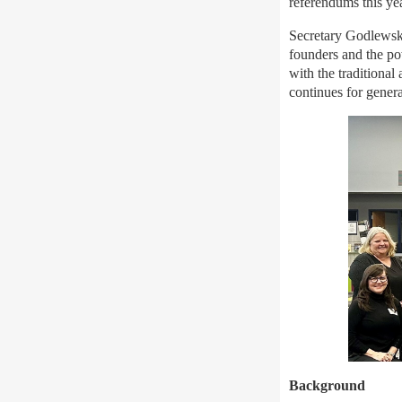
referendums this ye
Secretary Godlewski 
founders and the p
with the traditional
continues for gener
Background