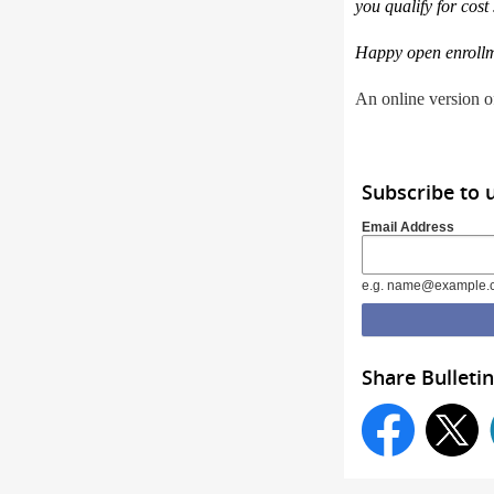
you qualify for cost
Happy open enrollm
An online version of
Subscribe to 
Email Address
e.g. name@example.
Share Bulletin