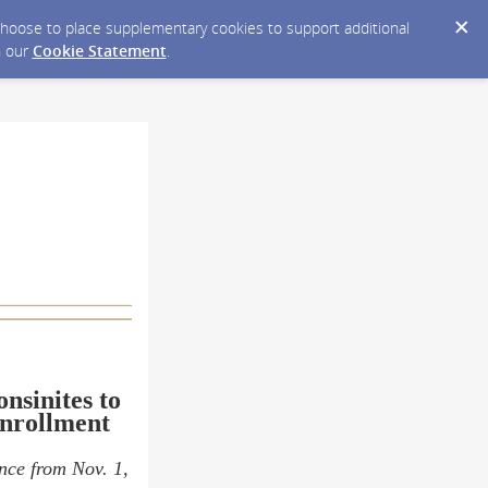
y choose to place supplementary cookies to support additional
n our
Cookie Statement
.
nsinites to
Enrollment
ance from Nov. 1,