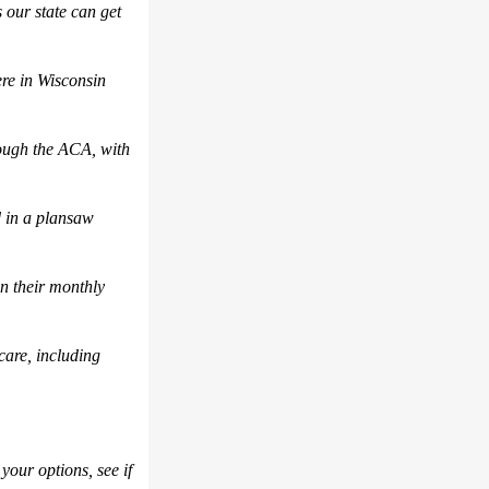
 our state
can get
ere in Wisconsin
rough the ACA, with
 in a plan
saw
n their monthly
care
,
including
 your options
, see if