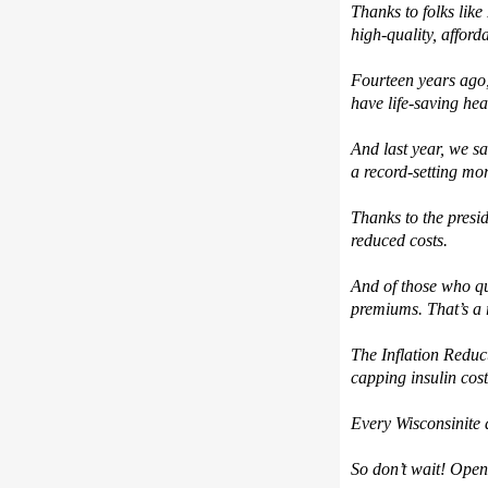
T
hanks to folks like
high-quality
,
afford
Fourteen y
ears
ago
have life-saving he
And l
ast year, we s
a record-setting mo
Th
anks to the presi
reduced costs.
And o
f those
who qu
premiums.
That’s
a
The
Inflation Reduc
capping insulin cos
Every Wisconsinite d
So
don’t
wait!
Open