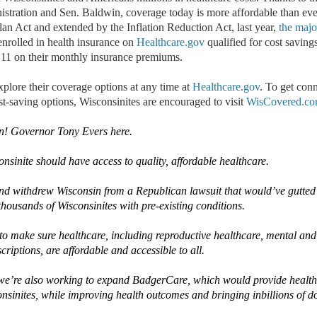
stration and Sen. Baldwin, coverage today is more affordable than eve
an Act and extended by the Inflation Reduction Act
,
last year,
the majo
nrolled
in health insurance on
Healthcare.gov
qualified for cost saving
11 on their monthly insurance premiums.
xplore their coverage options at any time at
Healthcare.gov
. To get conn
t-saving options, Wisconsinites are encouraged to visit
WisCovered.c
n!
Governor Tony Evers here
.
onsinite should have access to quality, affordable healthcare.
and withdrew Wisconsin from a Republican lawsuit that
would’ve
gutted
thousands of Wisconsinites with pre-existing conditions.
o make sure healthcare, including reproductive healthcare, mental and
criptions, are affordable and accessible to all.
we’re
also
working to expand
BadgerCare
, which would provide healt
nsinites
,
while improving
health
outcomes and bring
ing
in
billions of d