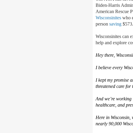
Biden-Harris Admini
American Rescue Pl
Wisconsinites
who e
person
saving
$573.
Wisconsinites can e
help
and explore cos
Hey there,
Wisconsi
I believe every
Wisc
I kept my promise 
threatened care for 
And
w
e’re
working t
healthcare, and pres
Here in Wisconsin,
nearly 90,000
Wisco