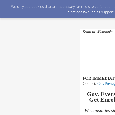
We only use cookies that are necessary for this site to function
functionality such as support
State of Wisconsin 
FOR IMMEDIAT
Contact:
GovPress@
Gov. Evers
Get Enrol
Wisconsinites st