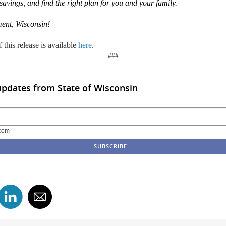
 savings, and find the right plan for you and your family.
ent, Wisconsin
!
 this release is available
here
.
###
updates from State of Wisconsin
com