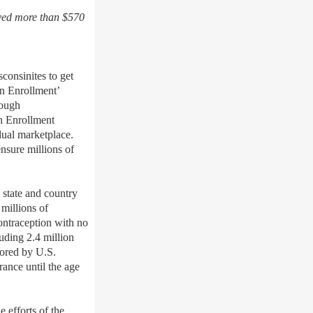
aved more than $570
onsinites to get
en Enrollment’
rough
n
Enrollment
dual marketplace.
nsure millions of
 state and country
millions of
contraception with no
uding 2.4 million
hored by U.S.
rance until the age
e efforts of the