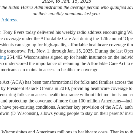
2024, to Jan. 15, 2025
of the Biden-Harris Administration the average person who qualified s
on their monthly premiums last year
o Address
.
 Tony Evers today delivered his weekly radio address encouraging Wisc
are coverage under the Affordable Care Act during the 12th annual ‘Op
sidents can sign up for high-quality, affordable healthcare coverage th
ting tomorrow, Fri., Nov. 1, through Jan. 15, 2025.
During the last
Ope
ting
254,482 Wisconsinites signed up for health insurance on the indivi
so underscored the importance of
retaining
the Affordable Care Act to e
Americans can
maintain
a
ccess to healthcare coverage.
 Act (ACA) has been transformational for folks and families across the
d by President Barack Obama in 2010, providing healthcare coverage to 
ensuring folks can access health insurance without lifetime limits and 
, and protecting
the coverage of
more than 100 million Americans
—
incl
o
have
pre-existing conditions. Another key provision of the ACA, aut
win (D-Wisconsin), allows young people to stay on their parents
’
insu
isconsinites and Americans millions in healthcare costs
. Thanks to th