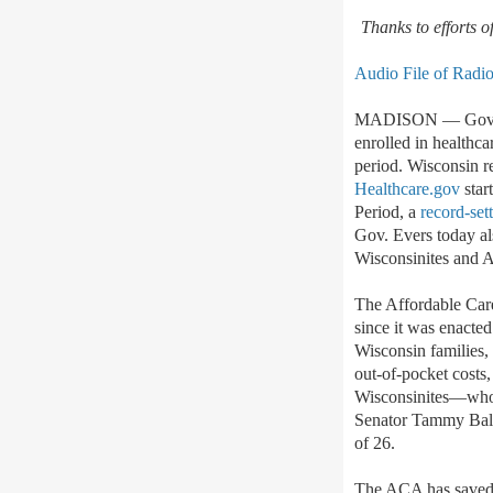
Thanks to efforts 
Audio File of Radi
MADISON
— Gov.
enrolled in healthc
period. Wisconsin re
Healthcare.gov
star
Period, a
record-set
Gov. Evers today al
Wisconsinites and 
The Affordable Care
since it was enacte
Wisconsin families, 
out-of-pocket costs
Wisconsinites
—
wh
Senator Tammy Bald
of 26.
The ACA has saved W