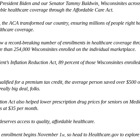
President Biden and our Senator Tammy Baldwin,
Wisconsinites
across
able healthcare coverage
through the Affordable Care Act.
,
the ACA transformed our country, ensuring millions of people right h
althcare coverage
.
aw a record-breaking number of enrollments in healthcare coverage th
re than 254,000 Wisconsinites enrolled on the individual marketplace.
dent’s
I
nflation Reduction Act, 89 percent of
those
Wisconsinites enrolled
alified for a premium tax credit,
the average person saved over $500 o
really big
deal, folks.
tion Act
also
helped lower
prescription drug prices
for seniors
on Medi
ts at $35 per month
.
eserves access to quality, affordable healthcare
.
 enrollment
begins November 1
so h
ead to Health
care.gov to explore
st,