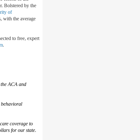
r. B
olstered by the
rity of
s, with the average
ected to free, e
xpert
om
.
 the ACA and
 behavioral
hcare coverage to
ollars for our state.