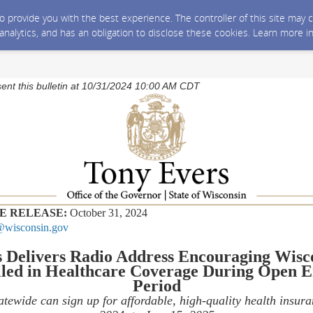
 to provide you with the best experience. The controller of this site ma
 analytics, and has an obligation to disclose these cookies. Learn more i
sent this bulletin at 10/31/2024 10:00 AM CDT
E RELEASE:
October 31, 2024
wisconsin.gov
 Delivers Radio Address Encouraging Wisco
led in Healthcare Coverage During Open 
Period
atewide can sign up for affordable, high-quality health insur