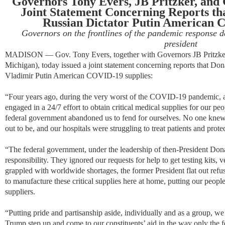
Governors Tony Evers, JB Pritzker, and
Joint Statement Concerning Reports t
Russian Dictator Putin American 
Governors on the frontlines of the pandemic response 
president
MADISON — Gov. Tony Evers, together with Governors JB Pritzker 
Michigan), today issued a joint statement concerning reports that D
Vladimir Putin American COVID-19 supplies:
“
Four years ago, during the very worst of the COVID-19 pandemic, a
engaged in a 24/7 effort to obtain critical medical supplies for our peop
federal government abandoned us to fend for ourselves. No one kne
out to be, and our hospitals were struggling to treat patients and protect
“
The federal government, under the leadership of then-President Do
responsibility. They ignored our requests for help to get testing kits,
grappled with worldwide shortages, the former President flat out ref
to manufacture these critical supplies here at home, putting our peopl
suppliers.
“
Putting pride and partisanship aside, individually and as a group, we
Trump step up and come to our constituents’ aid in the way only the