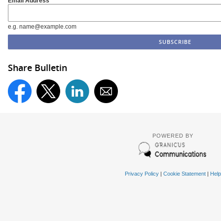
Email Address
e.g. name@example.com
Share Bulletin
POWERED BY
Privacy Policy
|
Cookie Statement
|
Help