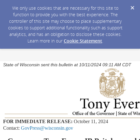
We only use cookies that are necessary for this site to
function to provide you with the best experience. The
controller of this site may choose to place supplementary
cookies to support additional functionality such as support
analytics, and has an obligation to disclose these cookies.
Learn more in our
Cookie Statement
.
State of Wisconsin sent this bulletin at 10/11/2024 09:11 AM CDT
FOR IMMEDIATE RELEASE:
October 11, 2024
Contact:
GovPress@wisconsin.gov