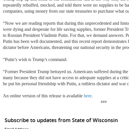
repeatedly rebuffed, mocked, and told there were no supplies to be ha
companies, using money from our state treasuries to purchase what o
“
Now we are reading reports that during this unprecedented and histor
were dying and desperate for life saving supplies, former President T
to Russian President Vladimir Putin. For that, we demand answers. P
Putin has been well documented, and this recent report demonstrates h
dictator before Americans, threatening our national security in the pro
“
Putin’s wish is Trump’s command.
“
Former President Trump betrayed us. Americans suffered during the
many because they did not have access to adequate supplies at a cri
he put his personal friendship with Putin, a ruthless dictator and war
An online version of this release is available
here
.
###
Subscribe to updates from State of Wisconsin