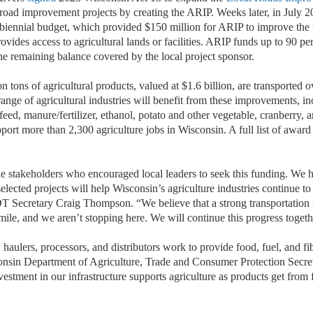
l road improvement projects by creating the ARIP. Weeks later, in July 
iennial budget, which provided $150 million for ARIP to improve the 
rovides access to agricultural lands or facilities. ARIP funds up to 90 per
the remaining balance covered by the local project sponsor.
n tons of agricultural products, valued at $1.6 billion, are transported o
ange of agricultural industries will benefit from these improvements, in
/feed, manure/fertilizer, ethanol, potato and other vegetable, cranberry, 
port more than 2,300 agriculture jobs in Wisconsin. A full list of award 
he stakeholders who encouraged local leaders to seek this funding. We h
selected projects will help Wisconsin’s agriculture industries continue t
T Secretary Craig Thompson. “We believe that a strong transportatio
t mile, and we aren’t stopping here. We will continue this progress toget
haulers, processors, and distributors work to provide food, fuel, and fib
onsin Department of Agriculture, Trade and Consumer Protection Secr
stment in our infrastructure supports agriculture as products get from 