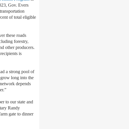
2023, Gov. Evers
transportation
cent of total eligible
ver these roads
cluding forestry,
and other producers.
recipients is
ad a strong pool of
o grow long into the
n network depends
her.”
er to our state and
etary Randy
farm gate to dinner