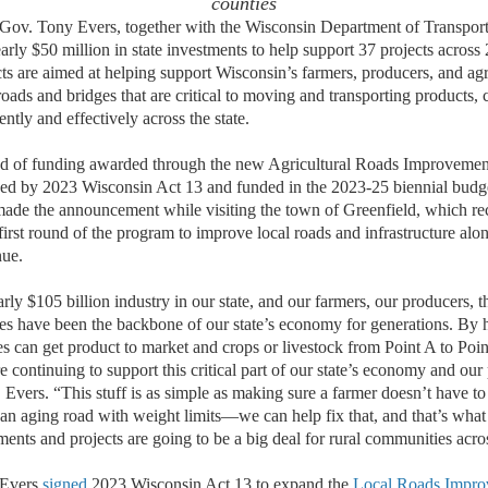
counties
 Tony Evers, together with the Wisconsin Department of Transpor
rly $50 million in state investments to help support 37 projects across
ts are aimed at helping support Wisconsin’s farmers, producers, and agri
oads and bridges that are critical to moving and transporting products, 
ently and effectively across the state.
ound of funding awarded through the new Agricultural Roads Improvem
hed by 2023 Wisconsin Act 13 and funded in the 2023-25 biennial budg
ade the announcement while visiting the town of Greenfield, which re
 first round of the program to improve local roads and infrastructure a
ue.
arly $105 billion industry in our state, and our farmers, our producers, t
es have been the backbone of our state’s economy for generations. By 
ies can get product to market and crops or livestock from Point A to Poi
re continuing to support this critical part of our state’s economy and our
. Evers. “This stuff is as simple as making sure a farmer doesn’t have to
an aging road with weight limits—we can help fix that, and that’s what 
ents and projects are going to be a big deal for rural communities acros
 Evers
signed
2023 Wisconsin Act 13 to expand the
Local Roads Impro