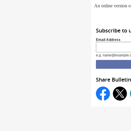
An online version of
Subscribe to 
Email Address
e.g. name@example.
Share Bulletin