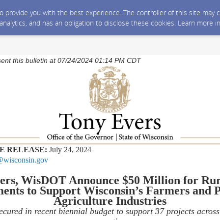
 to provide you with the best experience. The controller of this site ma
 analytics, and has an obligation to disclose these cookies. Learn more i
sent this bulletin at 07/24/2024 01:14 PM CDT
E RELEASE:
July 24, 2024
wisconsin.gov
ers, WisDOT Announce $50 Million for Ru
ents to Support Wisconsin’s Farmers and P
Agriculture Industries
ecured in recent biennial budget to support 37 projects acros