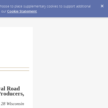
y choose to place supplementary cookies to support additional
n our
Cookie Statement
.
ral Road
roducers,
s 28 Wisconsin