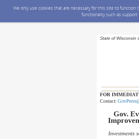
We only use cookies that are necessary for this site to function
functionality such as support
State of Wisconsin 
FOR IMMEDIAT
Contact:
GovPress@
Gov. Ev
Improvem
Investments s