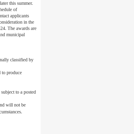
later this summer.
chedule of
ntact applicants
onsideration in the
024. The awards are
 and municipal
nally classified by
d to produce
 subject to a posted
nd will not be
rcumstances.