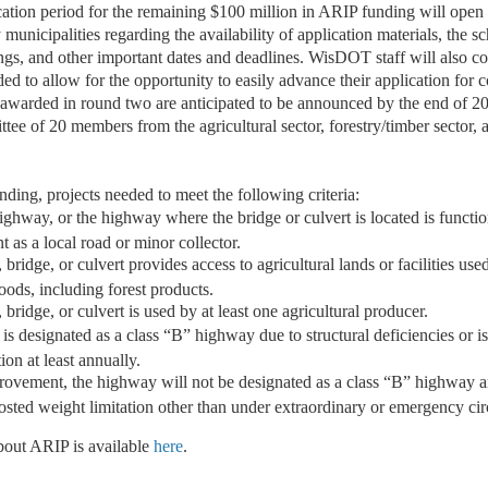
cation period for the remaining $100 million in ARIP funding will open 
unicipalities regarding the availability of application materials, the s
ngs, and other important dates and deadlines. WisDOT staff will also co
 to allow for the opportunity to easily advance their application for c
s awarded in round two are anticipated to be announced by the end of 2
tee of 20 members from the agricultural sector, forestry/timber sector,
unding, projects needed to meet the following criteria:
ighway, or the highway where the bridge or culvert is located is functio
t as a local road or minor collector.
bridge, or culvert provides access to agricultural lands or facilities use
goods, including forest products.
bridge, or culvert is used by at least one agricultural producer.
s designated as a class “B” highway due to structural deficiencies or is
tion at least annually.
rovement, the highway will not be designated as a class “B” highway a
posted weight limitation other than under extraordinary or emergency ci
bout ARIP is available
here
.