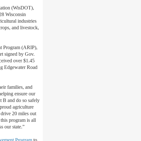
tation (WisDOT),
 28 Wisconsin
cultural industries
crops, and livestock,
ent Program (ARIP),
et signed by Gov.
ceived over $1.45
long Edgewater Road
heir families, and
helping ensure our
nt B and do so safely
 proud agriculture
 drive 20 miles out
this program is all
s our state.”
vement Program
to