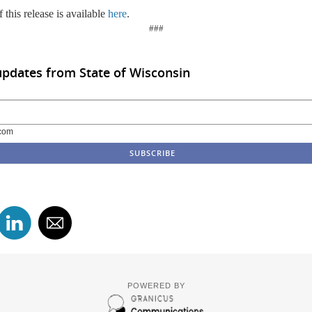
 this release is available
here
.
###
updates from State of Wisconsin
com
POWERED BY