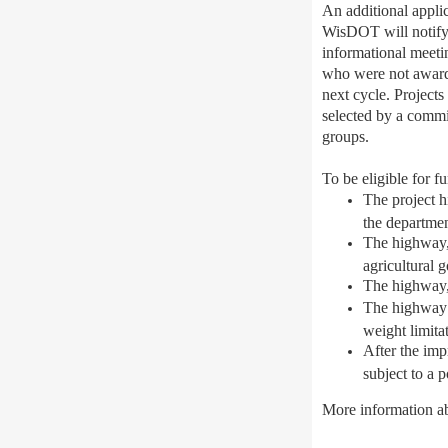
An additional appli
WisDOT will notify m
informational meeti
who were not awarded
next cycle. Project
selected by a commit
groups.
To be eligible for f
The project h
the departmen
The highway, 
agricultural 
The highway, 
The highway i
weight limita
After the imp
subject to a 
More information a