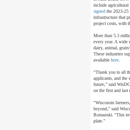
include agricultura
signed
the 2023-25 b
infrastructure that p
project costs, with 
More than 5.3 millio
every year. A wide r
dairy, animal, grain
These industries sup
available
here
.
“Thank you to all t
applicants, and the 
future,” said WisDO
on the first and las
“Wisconsin farmers, 
beyond,” said Wisc
Romanski. “This inve
plate.”