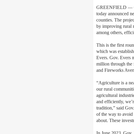
GREENFIELD — Gov.
today announced nea
counties. The projec
by improving rural r
among others, effici
This is the first r
which was establis
Evers. Gov. Evers m
million through the
and Fireworks Aven
“Agriculture is a ne
our rural communiti
agricultural industr
and efficiently, we’
tradition,” said Gov
of the way to avoid 
about. These investm
In June 2023, Gov.