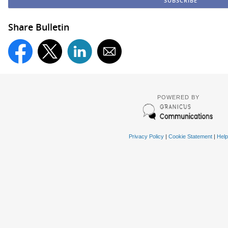
Share Bulletin
POWERED BY
Privacy Policy
|
Cookie Statement
|
Help