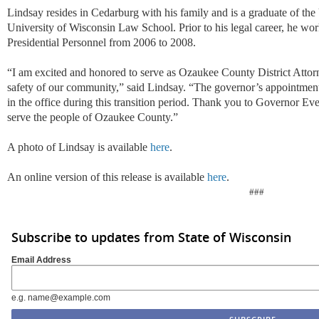
Lindsay resides in Cedarburg with his family and is a graduate of th
University of Wisconsin Law School. Prior to his legal career, he wo
Presidential Personnel from 2006 to 2008.
“I am excited and honored to serve as Ozaukee County District Attor
safety of our community,” said Lindsay. “The governor’s appointment 
in the office during this transition period. Thank you to Governor Ever
serve the people of Ozaukee County.”
A photo of Lindsay is available
here
.
An online version of this release is available
here
.
###
Subscribe to updates from State of Wisconsin
Email Address
e.g. name@example.com