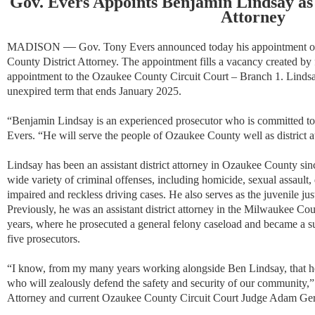
Gov. Evers Appoints Benjamin Lindsay as
Attorney
—
MADISON
Gov. Tony Evers announced today his appointment o
County District Attorney. The appointment fills a vacancy created by
appointment to the Ozaukee County Circuit Court – Branch 1. Lindsay
unexpired term that ends January 2025.
“Benjamin Lindsay is an experienced prosecutor who is committed to a
Evers. “He will serve the people of Ozaukee County well as district a
Lindsay has been an assistant district attorney in Ozaukee County sinc
wide variety of criminal offenses, including homicide, sexual assault,
impaired and reckless driving cases. He also serves as the juvenile j
Previously, he was an assistant district attorney in the Milwaukee Coun
years, where he prosecuted a general felony caseload and became a su
five prosecutors.
“I know, from my many years working alongside Ben Lindsay, that he w
who will zealously defend the safety and security of our community,
Attorney and current Ozaukee County Circuit Court Judge Adam Ger