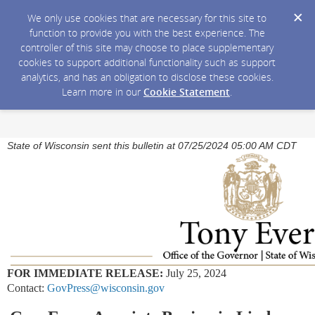
We only use cookies that are necessary for this site to
function to provide you with the best experience. The
controller of this site may choose to place supplementary
cookies to support additional functionality such as support
analytics, and has an obligation to disclose these cookies.
Learn more in our
Cookie Statement
.
State of Wisconsin sent this bulletin at 07/25/2024 05:00 AM CDT
FOR IMMEDIATE RELEASE:
July 25, 2024
Contact:
GovPress@wisconsin.gov