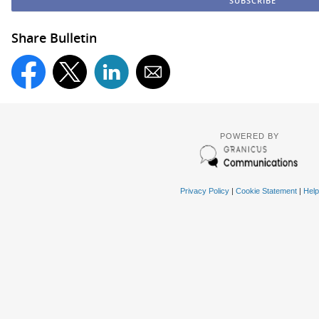
Share Bulletin
POWERED BY
Privacy Policy
|
Cookie Statement
|
Help