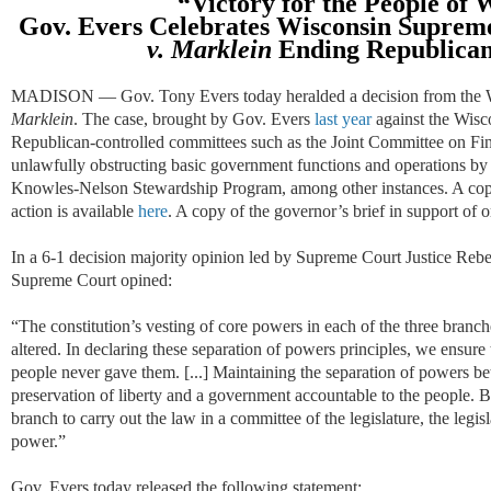
“Victory for the
P
eople
of W
Gov. Evers
Celebrates
Wisconsin Supreme
v.
Marklein
Ending Republican
MADISON — Gov. Tony Evers today heralded a decision from the 
Marklein
. The case, brought by Gov. Evers
last year
against the Wisco
Republican-controlled committees such as the Joint Committee on Fin
unlawfully obstructing basic government functions and operations by 
Knowles-Nelson Stewardship Program, among other instances. A copy o
action is available
here
. A copy of the governor’s brief in support of o
In a 6-1 decision majority opinion led by Supreme Court Justice Reb
Supreme Court opined:
“The constitution’s vesting of core powers in each of the three branc
altered. In declaring these separation of powers principles, we ensure
people never gave them. [...] Maintaining the separation of powers bet
preservation of liberty and a government accountable to the people. 
branch to carry out the law in a committee of the legislature, the leg
power.”
Gov. Evers today released the following statement: