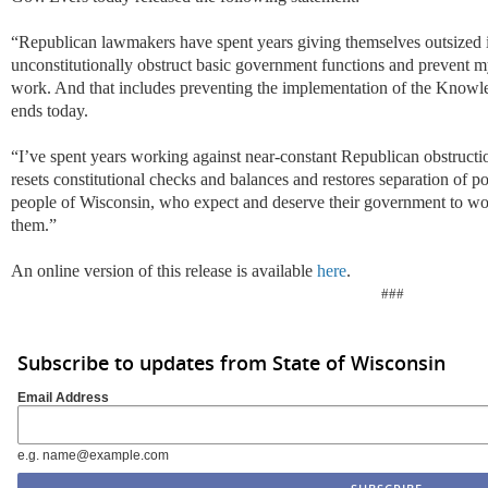
“Republican lawmakers have spent years giving themselves outsized i
unconstitutionally obstruct basic government functions and prevent m
work. And that includes preventing the implementation of the Know
ends today.
“I’ve spent years working against near-constant Republican obstruction
resets constitutional checks and balances and restores separation of po
people of Wisconsin, who expect and deserve their government to w
them.”
An online version of this release is available
here
.
###
Subscribe to updates from State of Wisconsin
Email Address
e.g. name@example.com