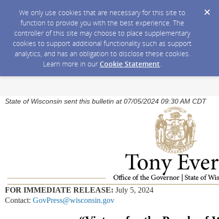
We only use cookies that are necessary for this site to
function to provide you with the best experience. The
controller of this site may choose to place supplementary
cookies to support additional functionality such as support
analytics, and has an obligation to disclose these cookies.
Learn more in our
Cookie Statement
.
State of Wisconsin sent this bulletin at 07/05/2024 09:30 AM CDT
FOR IMMEDIATE RELEASE:
July 5, 2024
Contact:
GovPress@wisconsin.gov