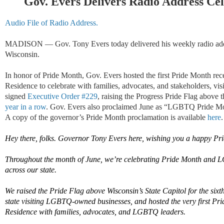
Gov. Evers Delivers Radio Address Ce
Audio File of Radio Address.
MADISON — Gov. Tony Evers today delivered his weekly radio addr
Wisconsin.
In honor of Pride Month, Gov. Evers hosted the first Pride Month rec
Residence to celebrate with families, advocates, and stakeholders, 
signed
Executive Order #229
, raising the Progress Pride Flag above 
year in a row
. Gov. Evers also proclaimed June as “LGBTQ Pride Mon
A copy of the governor’s Pride Month proclamation is available
here
.
Hey there, folks. Governor Tony Evers here, wishing you a happy Pri
Throughout
the month of June
,
we’re
celebrating Pride Month and 
across our state.
We raised the Pride Flag above Wisconsin’s State Capitol for the sixth
state visiting LGBTQ-owned
businesses, and
hosted the very first Pr
Residence with families, advocates, and LGBTQ leaders.