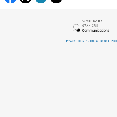
POWERED BY
Privacy Policy
|
Cookie Statement
|
Help