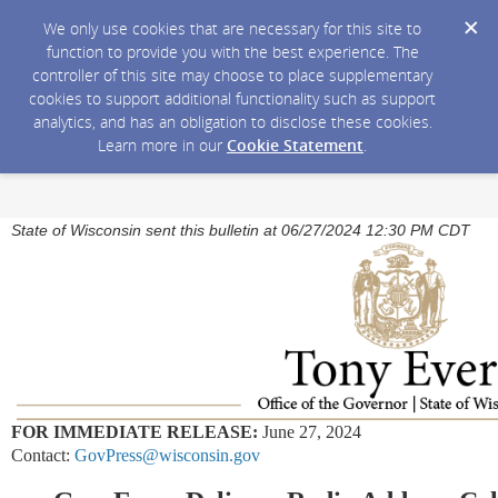
We only use cookies that are necessary for this site to
function to provide you with the best experience. The
controller of this site may choose to place supplementary
cookies to support additional functionality such as support
analytics, and has an obligation to disclose these cookies.
Learn more in our
Cookie Statement
.
State of Wisconsin sent this bulletin at 06/27/2024 12:30 PM CDT
FOR IMMEDIATE RELEASE:
June 27, 2024
Contact:
GovPress@wisconsin.gov