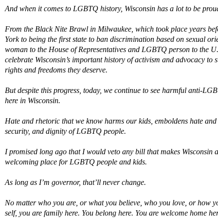
And when it comes to LGBTQ history, Wisconsin has a lot to be proud
From the Black Nite Brawl in Milwaukee, which took place years befo
Yor
k t
o being the first state to ban discrimination based on sexual o
woman to the House of Representatives and LGBTQ person to the U.
celebrate Wisconsin’s important history of activism and advocacy t
rights and freedoms they deserve.
But despite this progress, today, we continue to see harmful anti-LG
here in Wisconsin.
Hate and rhetoric that we know harms our kids, emboldens hate and vi
security, and dignity of LGBTQ people
.
I promised long ago that I would veto any bill that makes Wisconsin a l
welcoming place for LGBTQ people and kids.
A
s long as
I’m
governor,
that’ll
never change.
No matter who you are, or what you believe, who you love, or how yo
self,
you
are family here. Y
ou
belong here. Y
ou
are welcome home her