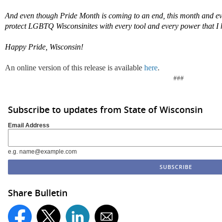
And even though Pride Month is
coming to an end
, this
month
and eve
protect LGBTQ Wisconsinites with every tool and every power that I 
Happy Pride, Wisconsin!
An online version of this release is available
here
.
###
Subscribe to updates from State of Wisconsin
Email Address
e.g. name@example.com
Share Bulletin