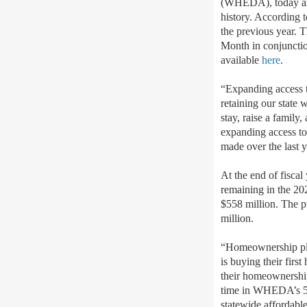
(WHEDA), today ann
history. According 
the previous year.
Month in conjuncti
available
here
.
“Expanding access to
retaining our state
stay, raise a family
expanding access to
made over the last
At the end of fisc
remaining in the 20
$558 million. The 
million.
“Homeownership pla
is buying their fir
their homeownershi
time in WHEDA’s 52 
statewide affordabl