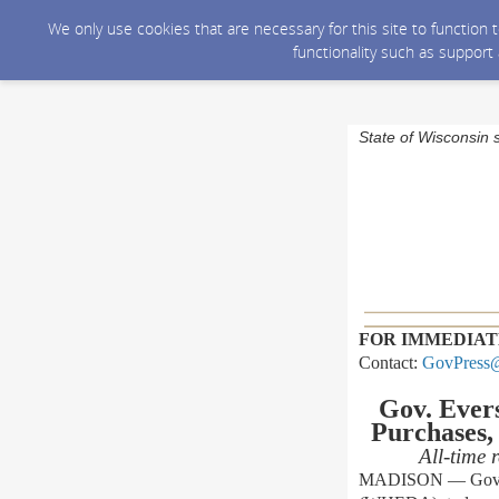
We only use cookies that are necessary for this site to function
functionality such as support
State of Wisconsin 
FOR IMMEDIAT
Contact:
GovPress@
Gov. Eve
Purchases,
All-time
MADISON — Gov. To