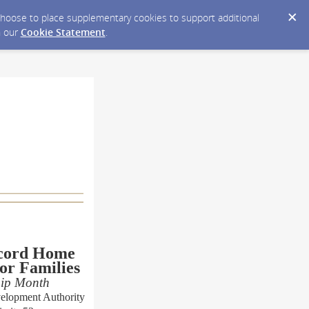
y choose to place supplementary cookies to support additional
n our
Cookie Statement
.
cord Home
or Families
hip Month
elopment Authority