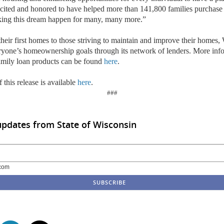
xcited and honored to have helped more than 141,800 families purchas
king this dream happen for many, many more.”
heir first homes to those striving to maintain and improve their home
eryone’s homeownership goals through its network of lenders. More inf
ily loan products can be found
here
.
 this release is available
here
.
###
updates from State of Wisconsin
com