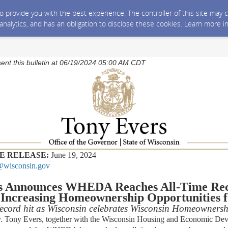
 to provide you with the best experience. The controller of this site ma
 analytics, and has an obligation to disclose these cookies. Learn more i
sent this bulletin at 06/19/2024 05:00 AM CDT
E RELEASE:
June 19, 2024
wisconsin.gov
rs Announces WHEDA Reaches All-Time Re
 Increasing Homeownership Opportunities f
 record hit as Wisconsin celebrates Wisconsin Homeowners
ny Evers, together with the Wisconsin Housing and Economic Dev