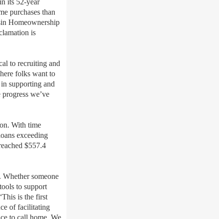
 its 52-year
ome purchases than
nsin Homeownership
clamation is
al to recruiting and
here folks want to
in supporting and
he progress we’ve
on. With time
 loans exceeding
reached $557.4
y. Whether someone
tools to support
is is the first
 of facilitating
ace to call home. We