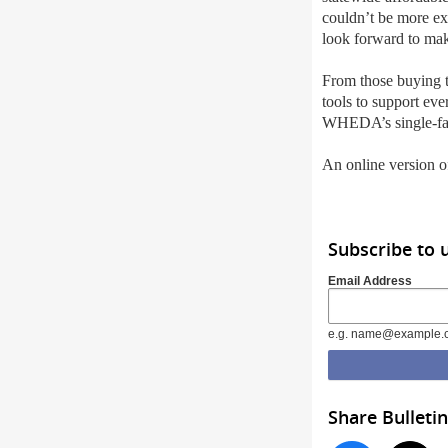
couldn’t be more e
look forward to ma
From those buying t
tools to support ev
WHEDA’s single-fam
An online version of
Subscribe to 
Email Address
e.g. name@example.
Share Bulletin