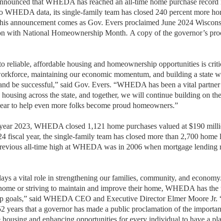
ounced that WHEDA has reached an all-time home purchase record in
to WHEDA data, its single-family team has closed 240 percent more h
 This announcement comes as Gov. Evers proclaimed June 2024 Wisco
on with National Homeownership Month.
A copy of the governor’s pro
 reliable, affordable housing and homeownership opportunities is critic
 workforce, maintaining our economic momentum, and building a state w
, and be successful,”
said Gov. Evers. “WHEDA has been a vital partner 
 housing across the state, and together, we will continue building on t
 year to help even more folks become proud homeowners.”
al year 2023, WHEDA closed 1,121 home purchases valued at $190 milli
24 fiscal year, the single-family team has closed more than 2,700 home
previous all-time high at WHEDA was in 2006 when mortgage lending 
ys a vital role in strengthening our families, community, and econom
st home or striving to maintain and improve their home, WHEDA has the 
p goals,”
said WHEDA CEO and Executive Director Elmer Moore Jr. “Th
years that a governor has made a public proclamation of the importance
e housing and enhancing opportunities for every individual to have a pl