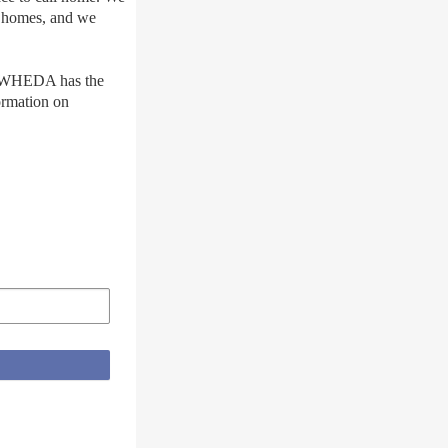
e homes, and we
s, WHEDA has the
ormation on